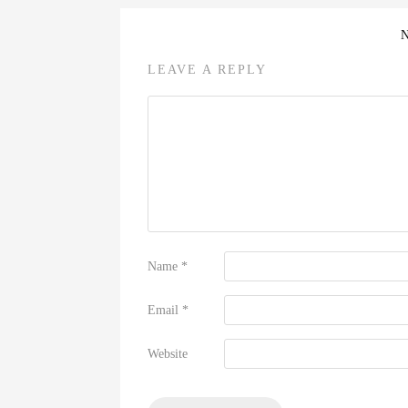
LEAVE A REPLY
Name
*
Email
*
Website