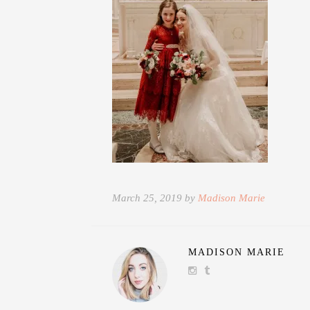
March 25, 2019 by
Madison Marie
MADISON MARIE