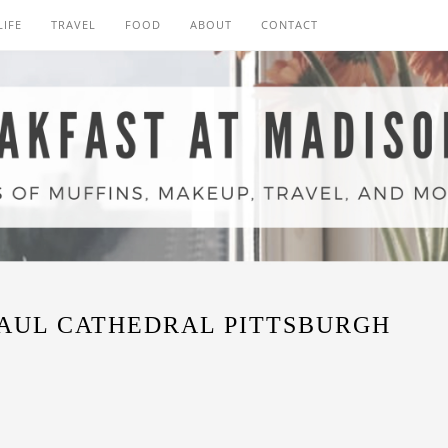
LIFE
TRAVEL
FOOD
ABOUT
CONTACT
PAUL CATHEDRAL PITTSBURGH