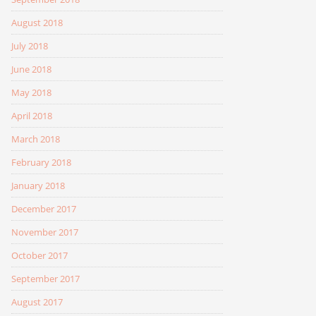
August 2018
July 2018
June 2018
May 2018
April 2018
March 2018
February 2018
January 2018
December 2017
November 2017
October 2017
September 2017
August 2017