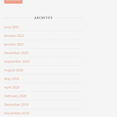
WEDDING
ARCHIVES
June 2022
January 2022
January 2021
December 2020
September 2020
August 2020
May 2020
April 2020
February 2020
December 2019
November 2019