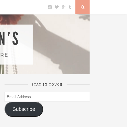
STAY IN TOUCH
Email
Address
Subscribe