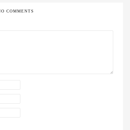
NO COMMENTS