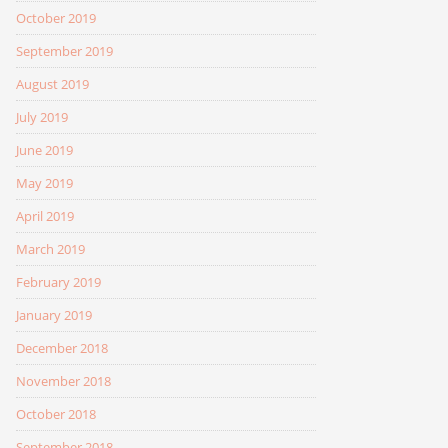
October 2019
September 2019
August 2019
July 2019
June 2019
May 2019
April 2019
March 2019
February 2019
January 2019
December 2018
November 2018
October 2018
September 2018