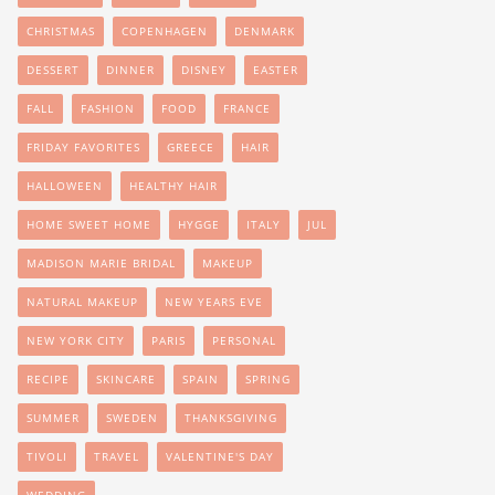
CHRISTMAS
COPENHAGEN
DENMARK
DESSERT
DINNER
DISNEY
EASTER
FALL
FASHION
FOOD
FRANCE
FRIDAY FAVORITES
GREECE
HAIR
HALLOWEEN
HEALTHY HAIR
HOME SWEET HOME
HYGGE
ITALY
JUL
MADISON MARIE BRIDAL
MAKEUP
NATURAL MAKEUP
NEW YEARS EVE
NEW YORK CITY
PARIS
PERSONAL
RECIPE
SKINCARE
SPAIN
SPRING
SUMMER
SWEDEN
THANKSGIVING
TIVOLI
TRAVEL
VALENTINE'S DAY