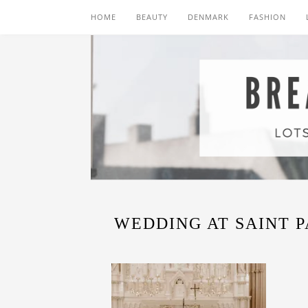
HOME
BEAUTY
DENMARK
FASHION
WEDDING AT SAINT 