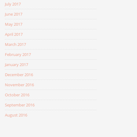
July 2017
June 2017
May 2017
April 2017
March 2017
February 2017
January 2017
December 2016
November 2016
October 2016
September 2016
August 2016