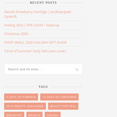
RECENT POSTS
Danish Strawberry Porridge | Jordbaergrød
Opskrift
Feeling 2022 | NYE Outfit + Makeup
Christmas 2020
SHOP SMALL 2020 HOLIDAY GIFT GUIDE
3 End of Summer/ Early Fall Linen Looks
TAGS
7 DAYS OF PUMPKIN
12 DAYS OF CHRISTMAS
2018 BEAUTY CHALLENGE
BEAUTY FOR REAL
BREAKFAST
BRUNCH
CANADA