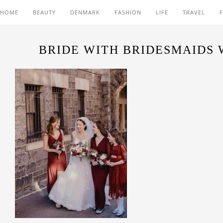
HOME
BEAUTY
DENMARK
FASHION
LIFE
TRAVEL
BRIDE WITH BRIDESMAIDS