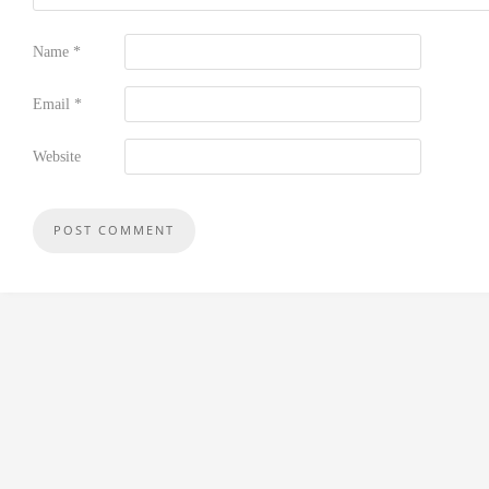
Name
*
Email
*
Website