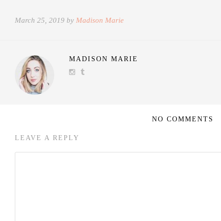
March 25, 2019 by
Madison Marie
MADISON MARIE
NO COMMENTS
LEAVE A REPLY