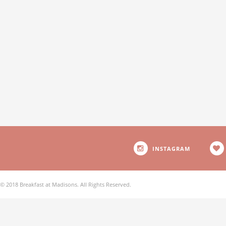
INSTAGRAM
© 2018 Breakfast at Madisons. All Rights Reserved.