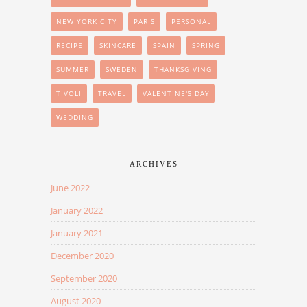
NEW YORK CITY
PARIS
PERSONAL
RECIPE
SKINCARE
SPAIN
SPRING
SUMMER
SWEDEN
THANKSGIVING
TIVOLI
TRAVEL
VALENTINE'S DAY
WEDDING
ARCHIVES
June 2022
January 2022
January 2021
December 2020
September 2020
August 2020