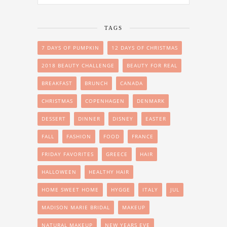
TAGS
7 DAYS OF PUMPKIN
12 DAYS OF CHRISTMAS
2018 BEAUTY CHALLENGE
BEAUTY FOR REAL
BREAKFAST
BRUNCH
CANADA
CHRISTMAS
COPENHAGEN
DENMARK
DESSERT
DINNER
DISNEY
EASTER
FALL
FASHION
FOOD
FRANCE
FRIDAY FAVORITES
GREECE
HAIR
HALLOWEEN
HEALTHY HAIR
HOME SWEET HOME
HYGGE
ITALY
JUL
MADISON MARIE BRIDAL
MAKEUP
NATURAL MAKEUP
NEW YEARS EVE