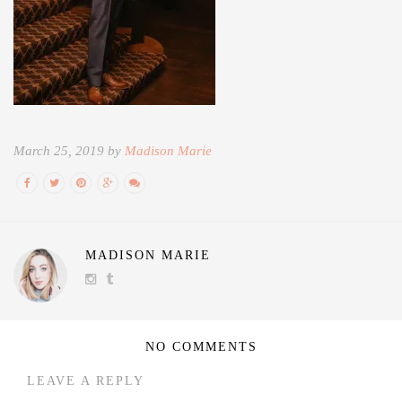
March 25, 2019 by
Madison Marie
MADISON MARIE
NO COMMENTS
LEAVE A REPLY