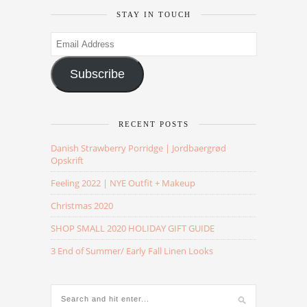
STAY IN TOUCH
Email
Address
Subscribe
RECENT POSTS
Danish Strawberry Porridge | Jordbaergrød
Opskrift
Feeling 2022 | NYE Outfit + Makeup
Christmas 2020
SHOP SMALL 2020 HOLIDAY GIFT GUIDE
3 End of Summer/ Early Fall Linen Looks