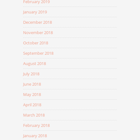
February 2019
January 2019
December 2018
November 2018
October 2018
September 2018
August 2018
July 2018
June 2018
May 2018
April 2018
March 2018
February 2018
January 2018