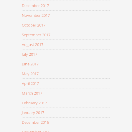
December 2017
November 2017
October 2017
September 2017
August 2017
July 2017
June 2017
May 2017
April 2017
March 2017
February 2017
January 2017
December 2016
November 2016