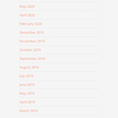
May 2020
April 2020
February 2020
December 2019
November 2019
October 2019
September 2019
August 2019
July 2019
June 2019
May 2019
April 2019
March 2019