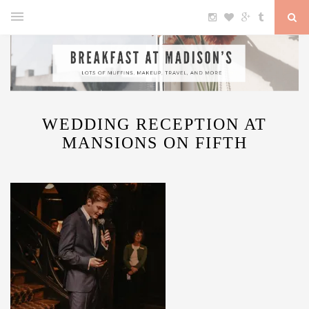
WEDDING RECEPTION AT
MANSIONS ON FIFTH