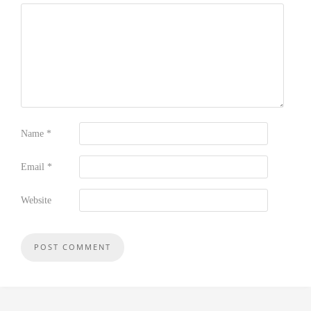
Name
*
Email
*
Website