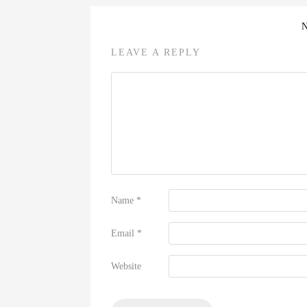
LEAVE A REPLY
Name
*
Email
*
Website