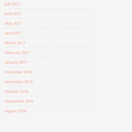
July 2017
June 2017
May 2017
April 2017
March 2017
February 2017
January 2017
December 2016
November 2016
October 2016
September 2016
August 2016