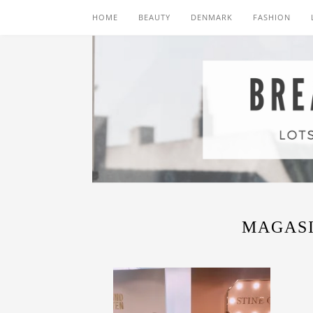
HOME
BEAUTY
DENMARK
FASHION
MAGAS