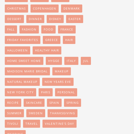
CHRISTMAS
COPENHAGEN
DENMARK
DESSERT
DINNER
DISNEY
EASTER
FALL
FASHION
FOOD
FRANCE
FRIDAY FAVORITES
GREECE
HAIR
HALLOWEEN
HEALTHY HAIR
HOME SWEET HOME
HYGGE
ITALY
JUL
MADISON MARIE BRIDAL
MAKEUP
NATURAL MAKEUP
NEW YEARS EVE
NEW YORK CITY
PARIS
PERSONAL
RECIPE
SKINCARE
SPAIN
SPRING
SUMMER
SWEDEN
THANKSGIVING
TIVOLI
TRAVEL
VALENTINE'S DAY