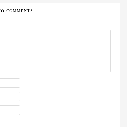
NO COMMENTS