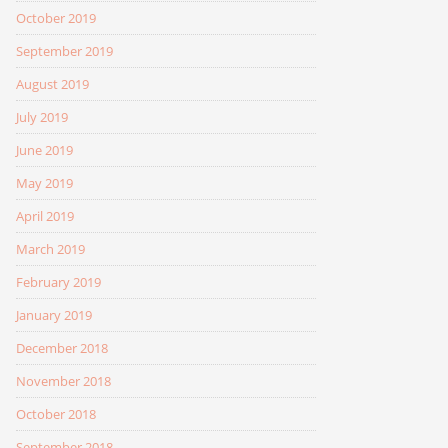
October 2019
September 2019
August 2019
July 2019
June 2019
May 2019
April 2019
March 2019
February 2019
January 2019
December 2018
November 2018
October 2018
September 2018