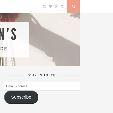
STAY IN TOUCH
Email
Address
Subscribe