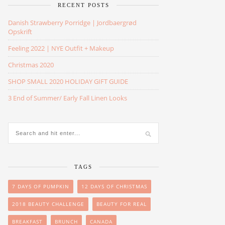
RECENT POSTS
Danish Strawberry Porridge | Jordbaergrød
Opskrift
Feeling 2022 | NYE Outfit + Makeup
Christmas 2020
SHOP SMALL 2020 HOLIDAY GIFT GUIDE
3 End of Summer/ Early Fall Linen Looks
TAGS
7 DAYS OF PUMPKIN
12 DAYS OF CHRISTMAS
2018 BEAUTY CHALLENGE
BEAUTY FOR REAL
BREAKFAST
BRUNCH
CANADA