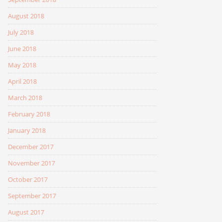
August 2018
July 2018
June 2018
May 2018
April 2018
March 2018
February 2018
January 2018
December 2017
November 2017
October 2017
September 2017
August 2017