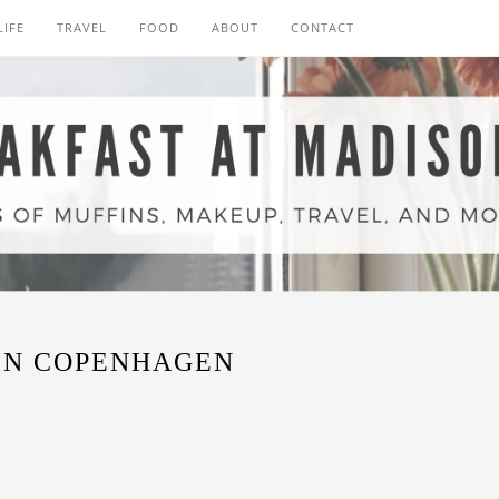
LIFE
TRAVEL
FOOD
ABOUT
CONTACT
IN COPENHAGEN