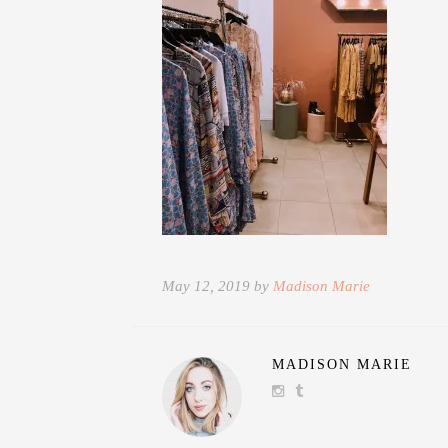
May 12, 2019 by
Madison Marie
MADISON MARIE