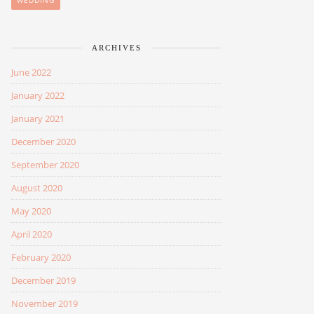
WEDDING
ARCHIVES
June 2022
January 2022
January 2021
December 2020
September 2020
August 2020
May 2020
April 2020
February 2020
December 2019
November 2019