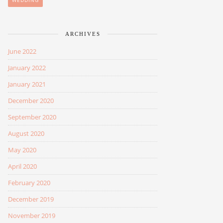
WEDDING
ARCHIVES
June 2022
January 2022
January 2021
December 2020
September 2020
August 2020
May 2020
April 2020
February 2020
December 2019
November 2019