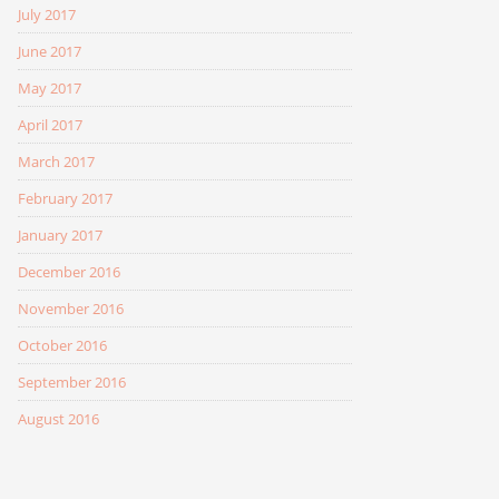
July 2017
June 2017
May 2017
April 2017
March 2017
February 2017
January 2017
December 2016
November 2016
October 2016
September 2016
August 2016