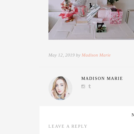
May 12, 2019 by
Madison Marie
MADISON MARIE
LEAVE A REPLY