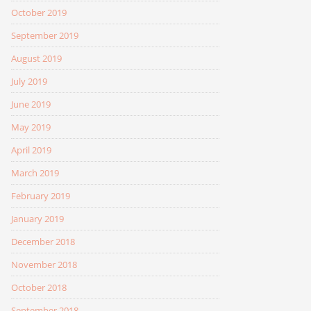
October 2019
September 2019
August 2019
July 2019
June 2019
May 2019
April 2019
March 2019
February 2019
January 2019
December 2018
November 2018
October 2018
September 2018