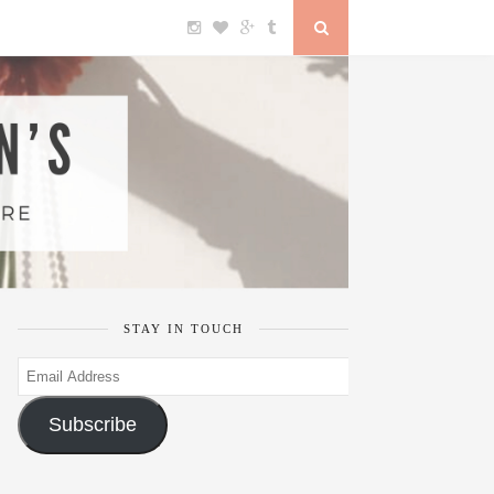
STAY IN TOUCH
Email
Address
Subscribe