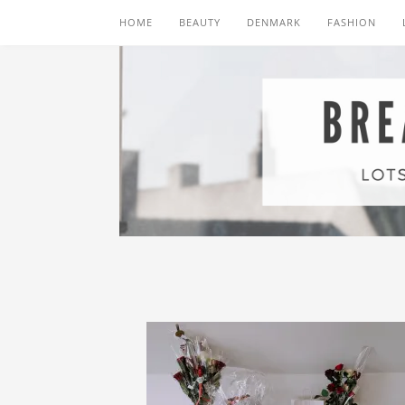
HOME
BEAUTY
DENMARK
FASHION