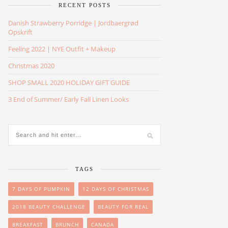
RECENT POSTS
Danish Strawberry Porridge | Jordbaergrød
Opskrift
Feeling 2022 | NYE Outfit + Makeup
Christmas 2020
SHOP SMALL 2020 HOLIDAY GIFT GUIDE
3 End of Summer/ Early Fall Linen Looks
TAGS
7 DAYS OF PUMPKIN
12 DAYS OF CHRISTMAS
2018 BEAUTY CHALLENGE
BEAUTY FOR REAL
BREAKFAST
BRUNCH
CANADA