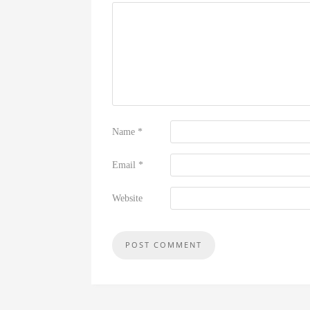
Name
*
Email
*
Website