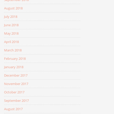
August 2018
July 2018
June 2018
May 2018
April 2018
March 2018
February 2018
January 2018
December 2017
November 2017
October 2017
September 2017
August 2017