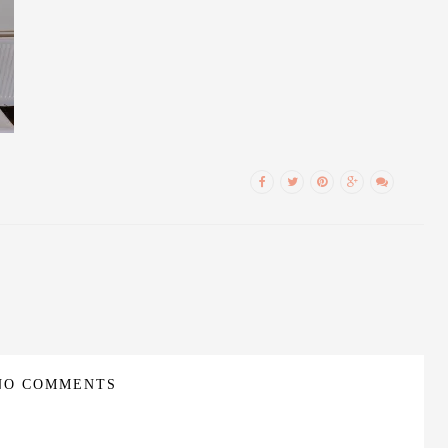
NO COMMENTS