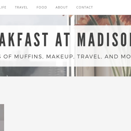
LIFE
TRAVEL
FOOD
ABOUT
CONTACT