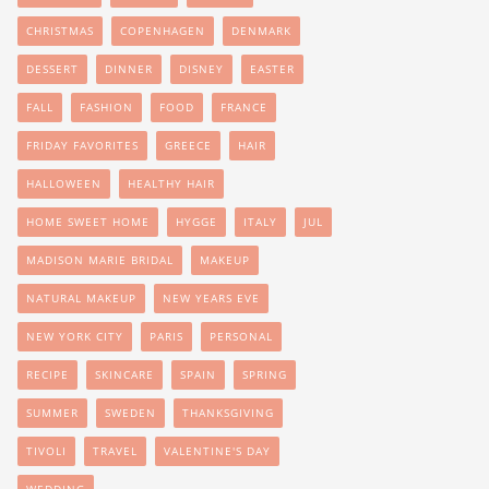
CHRISTMAS
COPENHAGEN
DENMARK
DESSERT
DINNER
DISNEY
EASTER
FALL
FASHION
FOOD
FRANCE
FRIDAY FAVORITES
GREECE
HAIR
HALLOWEEN
HEALTHY HAIR
HOME SWEET HOME
HYGGE
ITALY
JUL
MADISON MARIE BRIDAL
MAKEUP
NATURAL MAKEUP
NEW YEARS EVE
NEW YORK CITY
PARIS
PERSONAL
RECIPE
SKINCARE
SPAIN
SPRING
SUMMER
SWEDEN
THANKSGIVING
TIVOLI
TRAVEL
VALENTINE'S DAY