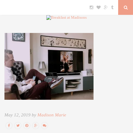
May 12, 2019 by
Madison Marie