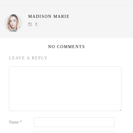
MADISON MARIE
NO COMMENTS
LEAVE A REPLY
Name
*