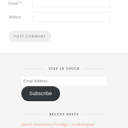
Email
*
Website
STAY IN TOUCH
Email
Address
Subscribe
RECENT POSTS
Danish Strawberry Porridge | Jordbaergrød