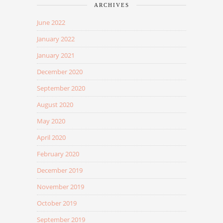
ARCHIVES
June 2022
January 2022
January 2021
December 2020
September 2020
August 2020
May 2020
April 2020
February 2020
December 2019
November 2019
October 2019
September 2019