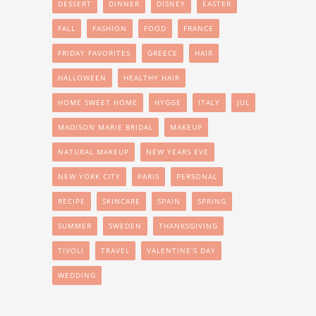
DESSERT
DINNER
DISNEY
EASTER
FALL
FASHION
FOOD
FRANCE
FRIDAY FAVORITES
GREECE
HAIR
HALLOWEEN
HEALTHY HAIR
HOME SWEET HOME
HYGGE
ITALY
JUL
MADISON MARIE BRIDAL
MAKEUP
NATURAL MAKEUP
NEW YEARS EVE
NEW YORK CITY
PARIS
PERSONAL
RECIPE
SKINCARE
SPAIN
SPRING
SUMMER
SWEDEN
THANKSGIVING
TIVOLI
TRAVEL
VALENTINE'S DAY
WEDDING