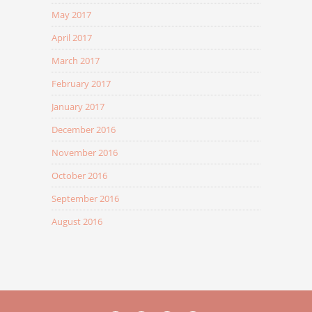
May 2017
April 2017
March 2017
February 2017
January 2017
December 2016
November 2016
October 2016
September 2016
August 2016