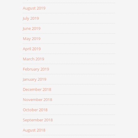
August 2019
July 2019
June 2019
May 2019
April 2019
March 2019
February 2019
January 2019
December 2018
November 2018
October 2018
September 2018
August 2018