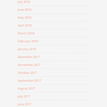
July 2018
June 2018
May 2018
April 2018
March 2018
February 2018
January 2018
December 2017
November 2017
October 2017
September 2017
August 2017
July 2017
June 2017