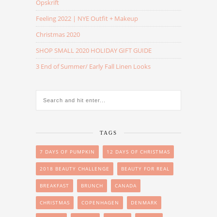
Opskrift
Feeling 2022 | NYE Outfit + Makeup
Christmas 2020
SHOP SMALL 2020 HOLIDAY GIFT GUIDE
3 End of Summer/ Early Fall Linen Looks
TAGS
7 DAYS OF PUMPKIN
12 DAYS OF CHRISTMAS
2018 BEAUTY CHALLENGE
BEAUTY FOR REAL
BREAKFAST
BRUNCH
CANADA
CHRISTMAS
COPENHAGEN
DENMARK