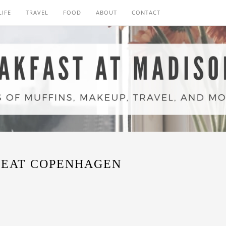
LIFE
TRAVEL
FOOD
ABOUT
CONTACT
REAT COPENHAGEN