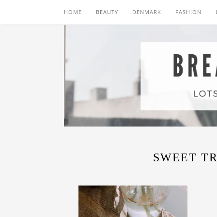
HOME
BEAUTY
DENMARK
FASHION
SWEET T