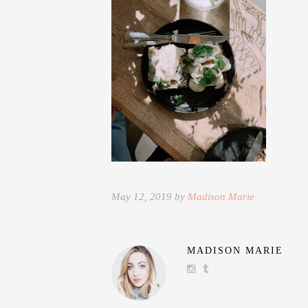
May 12, 2019 by
Madison Marie
MADISON MARIE