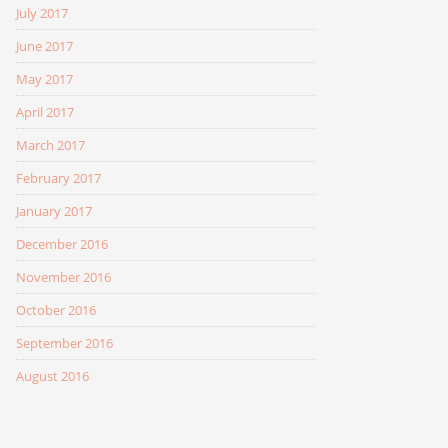
July 2017
June 2017
May 2017
April 2017
March 2017
February 2017
January 2017
December 2016
November 2016
October 2016
September 2016
August 2016