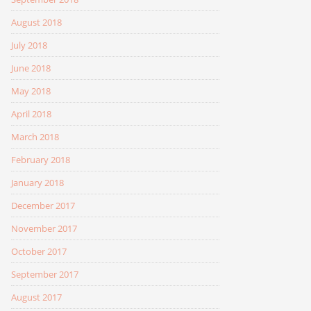
August 2018
July 2018
June 2018
May 2018
April 2018
March 2018
February 2018
January 2018
December 2017
November 2017
October 2017
September 2017
August 2017