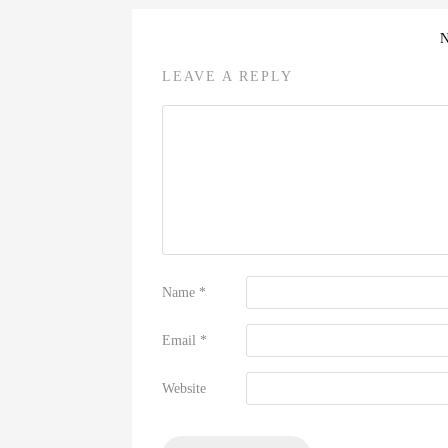
LEAVE A REPLY
Name
*
Email
*
Website