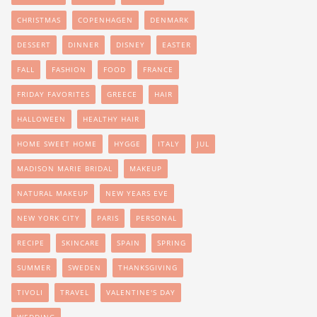
CHRISTMAS
COPENHAGEN
DENMARK
DESSERT
DINNER
DISNEY
EASTER
FALL
FASHION
FOOD
FRANCE
FRIDAY FAVORITES
GREECE
HAIR
HALLOWEEN
HEALTHY HAIR
HOME SWEET HOME
HYGGE
ITALY
JUL
MADISON MARIE BRIDAL
MAKEUP
NATURAL MAKEUP
NEW YEARS EVE
NEW YORK CITY
PARIS
PERSONAL
RECIPE
SKINCARE
SPAIN
SPRING
SUMMER
SWEDEN
THANKSGIVING
TIVOLI
TRAVEL
VALENTINE'S DAY