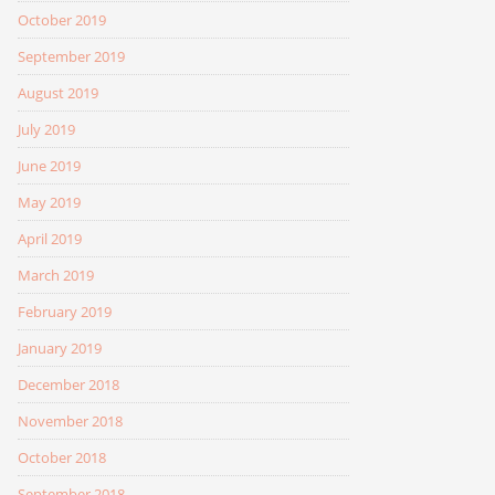
October 2019
September 2019
August 2019
July 2019
June 2019
May 2019
April 2019
March 2019
February 2019
January 2019
December 2018
November 2018
October 2018
September 2018