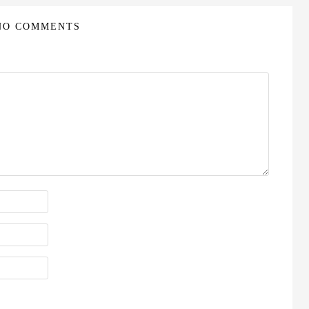
NO COMMENTS