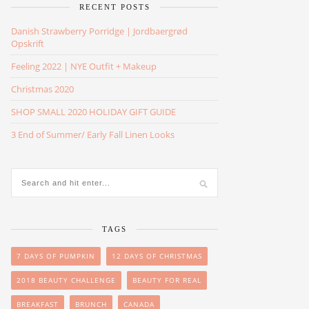
RECENT POSTS
Danish Strawberry Porridge | Jordbaergrød
Opskrift
Feeling 2022 | NYE Outfit + Makeup
Christmas 2020
SHOP SMALL 2020 HOLIDAY GIFT GUIDE
3 End of Summer/ Early Fall Linen Looks
TAGS
7 DAYS OF PUMPKIN
12 DAYS OF CHRISTMAS
2018 BEAUTY CHALLENGE
BEAUTY FOR REAL
BREAKFAST
BRUNCH
CANADA