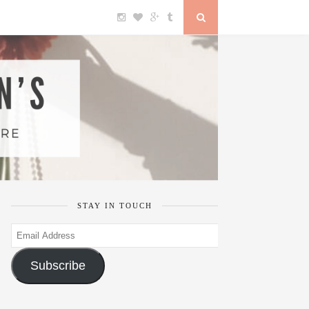
STAY IN TOUCH
Email
Address
Subscribe