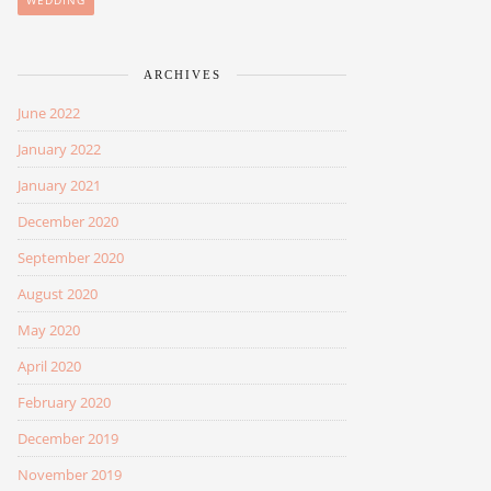
WEDDING
ARCHIVES
June 2022
January 2022
January 2021
December 2020
September 2020
August 2020
May 2020
April 2020
February 2020
December 2019
November 2019