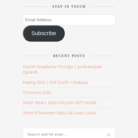
STAY IN TOUCH
Email
Address
Subscribe
RECENT POSTS
Danish Strawberry Porridge | Jordbaergrød
Opskrift
Feeling 2022 | NYE Outfit + Makeup
Christmas 2020
SHOP SMALL 2020 HOLIDAY GIFT GUIDE
3 End of Summer/ Early Fall Linen Looks