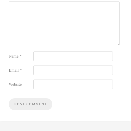
Name
*
Email
*
Website