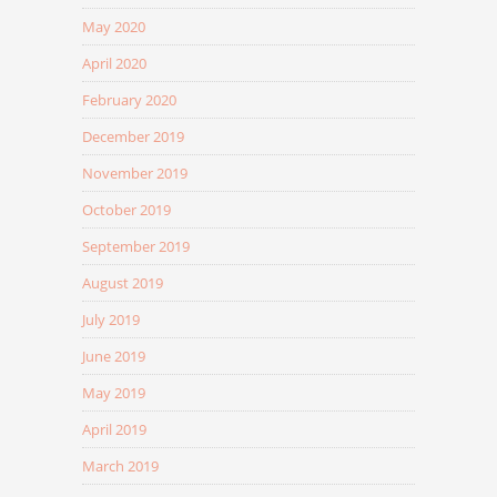
May 2020
April 2020
February 2020
December 2019
November 2019
October 2019
September 2019
August 2019
July 2019
June 2019
May 2019
April 2019
March 2019