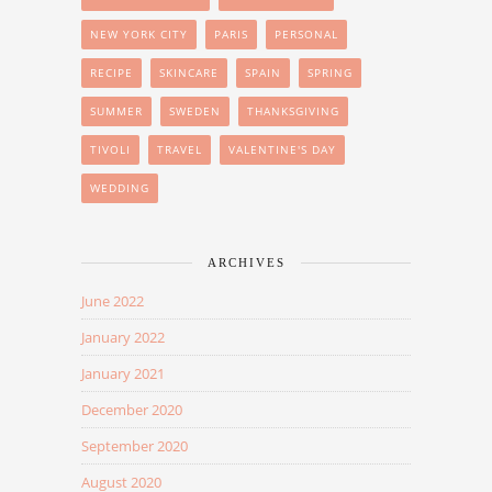
NEW YORK CITY
PARIS
PERSONAL
RECIPE
SKINCARE
SPAIN
SPRING
SUMMER
SWEDEN
THANKSGIVING
TIVOLI
TRAVEL
VALENTINE'S DAY
WEDDING
ARCHIVES
June 2022
January 2022
January 2021
December 2020
September 2020
August 2020