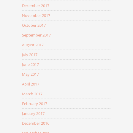
December 2017
November 2017
October 2017
September 2017
August 2017
July 2017
June 2017
May 2017
April 2017
March 2017
February 2017
January 2017
December 2016
November 2016