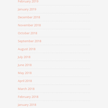
February 2019
January 2019
December 2018
November 2018
October 2018
September 2018
August 2018
July 2018
June 2018
May 2018
April 2018
March 2018
February 2018
January 2018