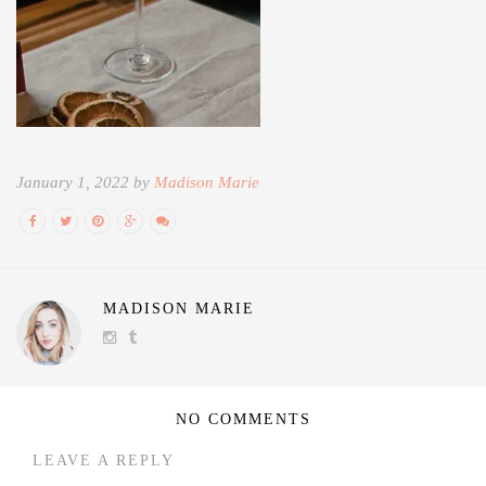
January 1, 2022 by
Madison Marie
MADISON MARIE
NO COMMENTS
LEAVE A REPLY