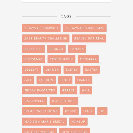
TAGS
7 DAYS OF PUMPKIN
12 DAYS OF CHRISTMAS
2018 BEAUTY CHALLENGE
BEAUTY FOR REAL
BREAKFAST
BRUNCH
CANADA
CHRISTMAS
COPENHAGEN
DENMARK
DESSERT
DINNER
DISNEY
EASTER
FALL
FASHION
FOOD
FRANCE
FRIDAY FAVORITES
GREECE
HAIR
HALLOWEEN
HEALTHY HAIR
HOME SWEET HOME
HYGGE
ITALY
JUL
MADISON MARIE BRIDAL
MAKEUP
NATURAL MAKEUP
NEW YEARS EVE