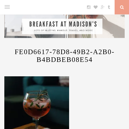
FE0D6617-78D8-49B2-A2B0-
B4BDBEB08E54