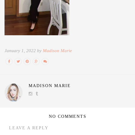
January 1, 2022 by
Madison Marie
MADISON MARIE
NO COMMENTS
LEAVE A REPLY