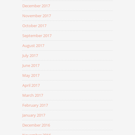
December 2017
November 2017
October 2017
September 2017
August 2017
July 2017
June 2017
May 2017
April 2017
March 2017
February 2017
January 2017
December 2016
November 2016