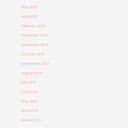
May 2020
April 2020
February 2020
December 2019
November 2019
October 2019
September 2019
August 2019
July 2019
June 2019
May 2019
April 2019
March 2019