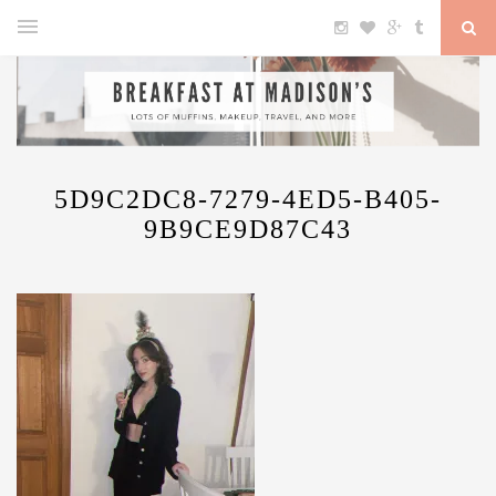
5D9C2DC8-7279-4ED5-B405-
9B9CE9D87C43