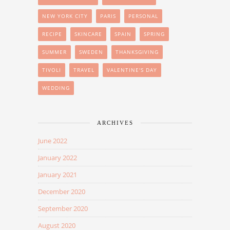
NEW YORK CITY
PARIS
PERSONAL
RECIPE
SKINCARE
SPAIN
SPRING
SUMMER
SWEDEN
THANKSGIVING
TIVOLI
TRAVEL
VALENTINE'S DAY
WEDDING
ARCHIVES
June 2022
January 2022
January 2021
December 2020
September 2020
August 2020