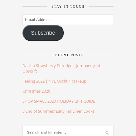
STAY IN TOUCH
Email
Address
Subscribe
RECENT POSTS
Danish Strawberry Porridge | Jordbaergrød
Opskrift
Feeling 2022 | NYE Outfit + Makeup
Christmas 2020
SHOP SMALL 2020 HOLIDAY GIFT GUIDE
3 End of Summer/ Early Fall Linen Looks