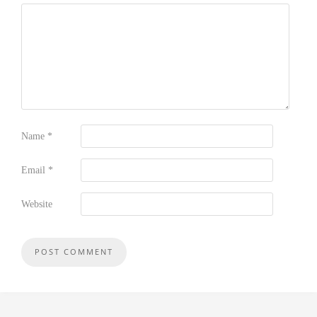
Name
*
Email
*
Website