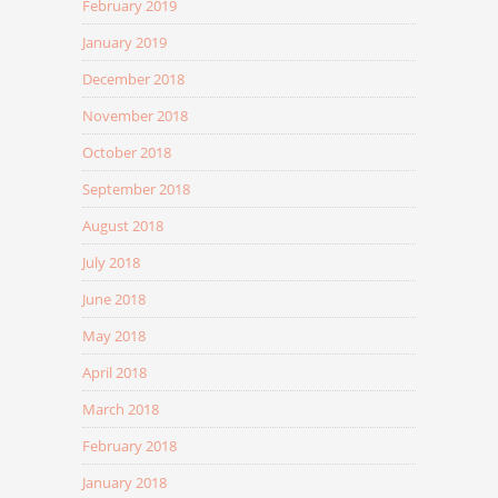
February 2019
January 2019
December 2018
November 2018
October 2018
September 2018
August 2018
July 2018
June 2018
May 2018
April 2018
March 2018
February 2018
January 2018