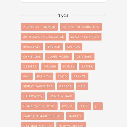
TAGS
7 DAYS OF PUMPKIN
12 DAYS OF CHRISTMAS
2018 BEAUTY CHALLENGE
BEAUTY FOR REAL
BREAKFAST
BRUNCH
CANADA
CHRISTMAS
COPENHAGEN
DENMARK
DESSERT
DINNER
DISNEY
EASTER
FALL
FASHION
FOOD
FRANCE
FRIDAY FAVORITES
GREECE
HAIR
HALLOWEEN
HEALTHY HAIR
HOME SWEET HOME
HYGGE
ITALY
JUL
MADISON MARIE BRIDAL
MAKEUP
NATURAL MAKEUP
NEW YEARS EVE