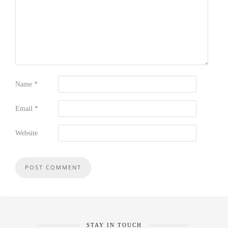
Name
*
Email
*
Website
STAY IN TOUCH