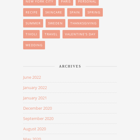
NEW YORK CITY
PARIS
PERSONAL
RECIPE
SKINCARE
SPAIN
SPRING
SUMMER
SWEDEN
THANKSGIVING
TIVOLI
TRAVEL
VALENTINE'S DAY
WEDDING
ARCHIVES
June 2022
January 2022
January 2021
December 2020
September 2020
August 2020
May 2020