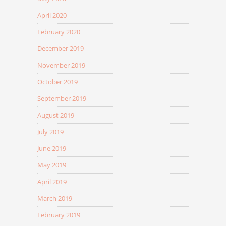
April 2020
February 2020
December 2019
November 2019
October 2019
September 2019
August 2019
July 2019
June 2019
May 2019
April 2019
March 2019
February 2019