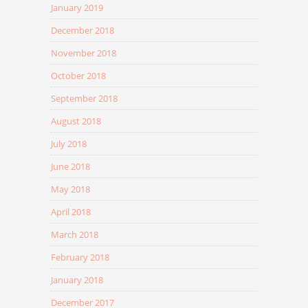
January 2019
December 2018
November 2018
October 2018
September 2018
August 2018
July 2018
June 2018
May 2018
April 2018
March 2018
February 2018
January 2018
December 2017