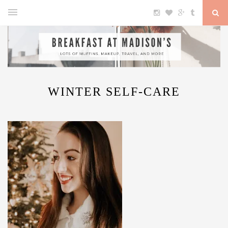
WINTER SELF-CARE