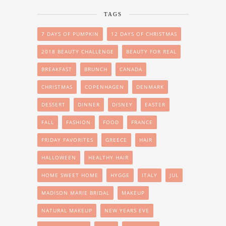
TAGS
7 DAYS OF PUMPKIN
12 DAYS OF CHRISTMAS
2018 BEAUTY CHALLENGE
BEAUTY FOR REAL
BREAKFAST
BRUNCH
CANADA
CHRISTMAS
COPENHAGEN
DENMARK
DESSERT
DINNER
DISNEY
EASTER
FALL
FASHION
FOOD
FRANCE
FRIDAY FAVORITES
GREECE
HAIR
HALLOWEEN
HEALTHY HAIR
HOME SWEET HOME
HYGGE
ITALY
JUL
MADISON MARIE BRIDAL
MAKEUP
NATURAL MAKEUP
NEW YEARS EVE