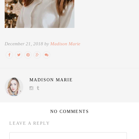
December 21, 2018 by
Madison Marie
MADISON MARIE
NO COMMENTS
LEAVE A REPLY