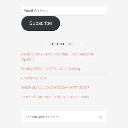
Email
Address
Subscribe
RECENT POSTS
Danish Strawberry Porridge | Jordbaergrød
Opskrift
Feeling 2022 | NYE Outfit + Makeup
Christmas 2020
SHOP SMALL 2020 HOLIDAY GIFT GUIDE
3 End of Summer/ Early Fall Linen Looks