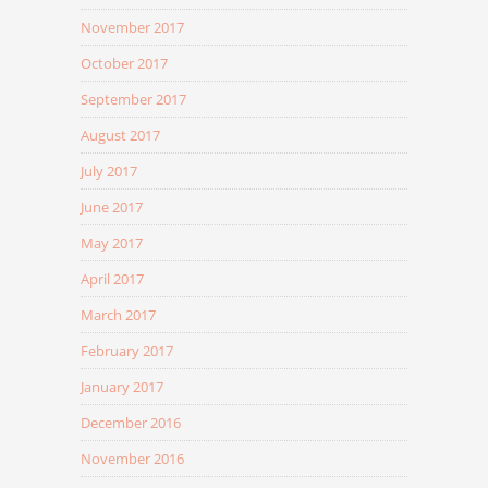
November 2017
October 2017
September 2017
August 2017
July 2017
June 2017
May 2017
April 2017
March 2017
February 2017
January 2017
December 2016
November 2016