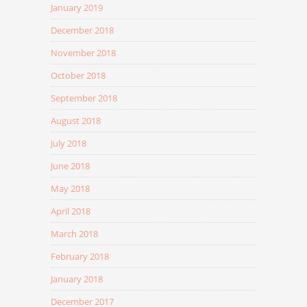
January 2019
December 2018
November 2018
October 2018
September 2018
August 2018
July 2018
June 2018
May 2018
April 2018
March 2018
February 2018
January 2018
December 2017