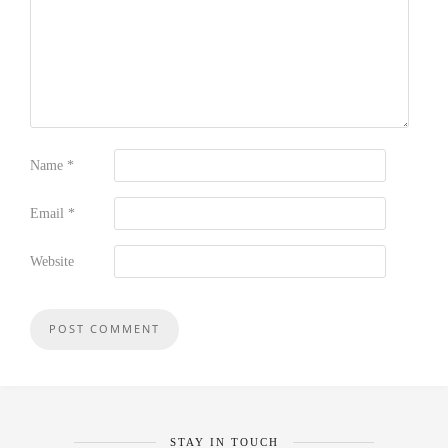
Name
*
Email
*
Website
STAY IN TOUCH