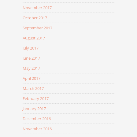
November 2017
October 2017
September 2017
August 2017
July 2017
June 2017
May 2017
April 2017
March 2017
February 2017
January 2017
December 2016
November 2016