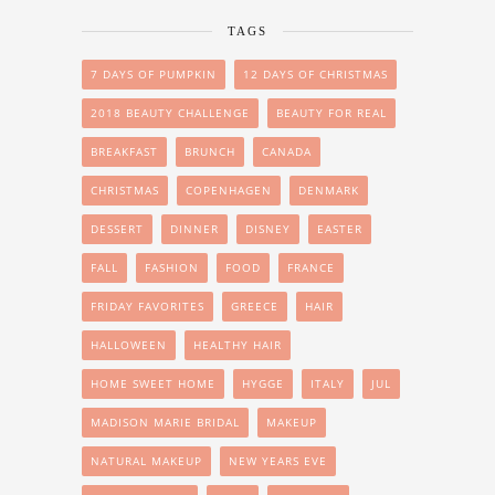
TAGS
7 DAYS OF PUMPKIN
12 DAYS OF CHRISTMAS
2018 BEAUTY CHALLENGE
BEAUTY FOR REAL
BREAKFAST
BRUNCH
CANADA
CHRISTMAS
COPENHAGEN
DENMARK
DESSERT
DINNER
DISNEY
EASTER
FALL
FASHION
FOOD
FRANCE
FRIDAY FAVORITES
GREECE
HAIR
HALLOWEEN
HEALTHY HAIR
HOME SWEET HOME
HYGGE
ITALY
JUL
MADISON MARIE BRIDAL
MAKEUP
NATURAL MAKEUP
NEW YEARS EVE