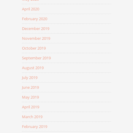
April 2020
February 2020
December 2019
November 2019
October 2019
September 2019
August 2019
July 2019
June 2019
May 2019
April 2019
March 2019
February 2019