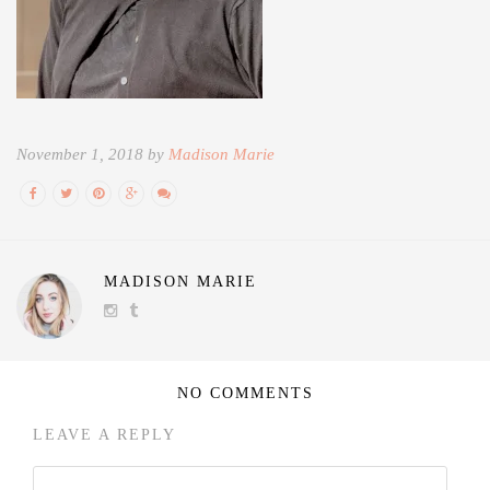
November 1, 2018 by
Madison Marie
MADISON MARIE
NO COMMENTS
LEAVE A REPLY