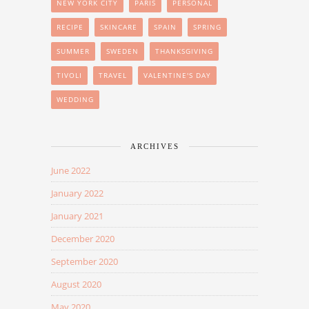
NEW YORK CITY
PARIS
PERSONAL
RECIPE
SKINCARE
SPAIN
SPRING
SUMMER
SWEDEN
THANKSGIVING
TIVOLI
TRAVEL
VALENTINE'S DAY
WEDDING
ARCHIVES
June 2022
January 2022
January 2021
December 2020
September 2020
August 2020
May 2020