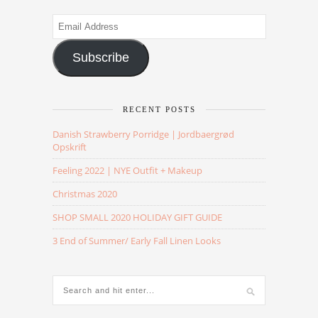
Email
Address
Subscribe
RECENT POSTS
Danish Strawberry Porridge | Jordbaergrød
Opskrift
Feeling 2022 | NYE Outfit + Makeup
Christmas 2020
SHOP SMALL 2020 HOLIDAY GIFT GUIDE
3 End of Summer/ Early Fall Linen Looks