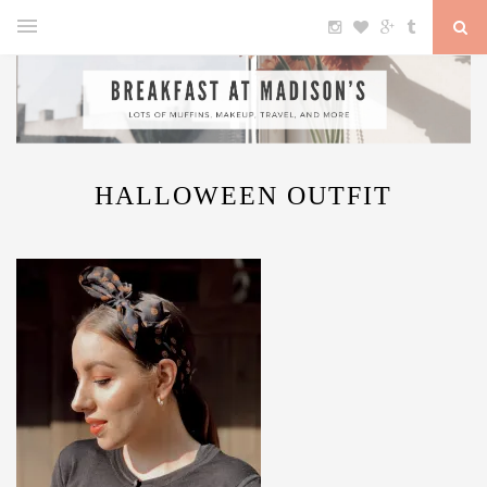
HALLOWEEN OUTFIT