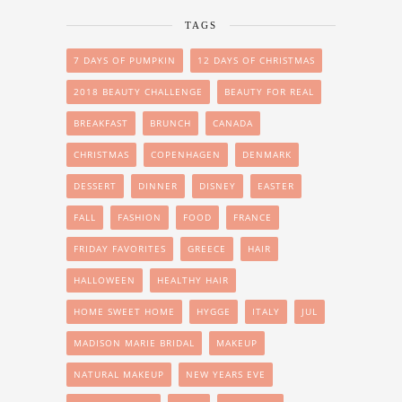
TAGS
7 DAYS OF PUMPKIN
12 DAYS OF CHRISTMAS
2018 BEAUTY CHALLENGE
BEAUTY FOR REAL
BREAKFAST
BRUNCH
CANADA
CHRISTMAS
COPENHAGEN
DENMARK
DESSERT
DINNER
DISNEY
EASTER
FALL
FASHION
FOOD
FRANCE
FRIDAY FAVORITES
GREECE
HAIR
HALLOWEEN
HEALTHY HAIR
HOME SWEET HOME
HYGGE
ITALY
JUL
MADISON MARIE BRIDAL
MAKEUP
NATURAL MAKEUP
NEW YEARS EVE