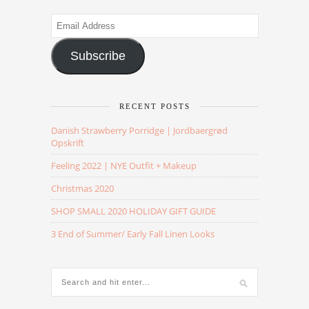
Email
Address
Subscribe
RECENT POSTS
Danish Strawberry Porridge | Jordbaergrød
Opskrift
Feeling 2022 | NYE Outfit + Makeup
Christmas 2020
SHOP SMALL 2020 HOLIDAY GIFT GUIDE
3 End of Summer/ Early Fall Linen Looks