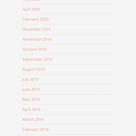
April 2020
February 2020
December 2019
November 2019
October 2019
September 2019
August 2019
July 2019
June 2019
May 2019
April 2019
March 2019
February 2019