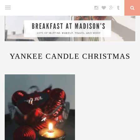
YANKEE CANDLE CHRISTMAS