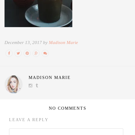
December 13, 2017 by
Madison Marie
MADISON MARIE
NO COMMENTS
LEAVE A REPLY