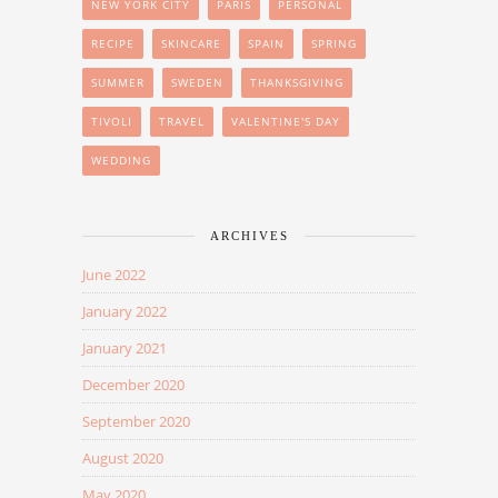
NEW YORK CITY
PARIS
PERSONAL
RECIPE
SKINCARE
SPAIN
SPRING
SUMMER
SWEDEN
THANKSGIVING
TIVOLI
TRAVEL
VALENTINE'S DAY
WEDDING
ARCHIVES
June 2022
January 2022
January 2021
December 2020
September 2020
August 2020
May 2020