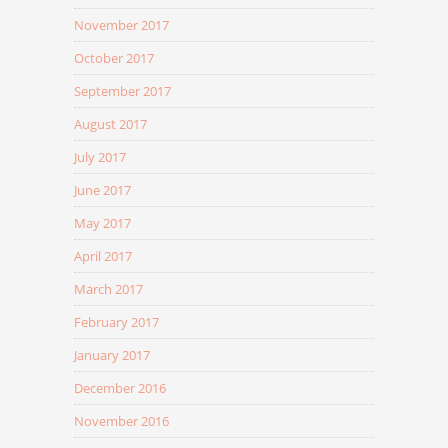
November 2017
October 2017
September 2017
August 2017
July 2017
June 2017
May 2017
April 2017
March 2017
February 2017
January 2017
December 2016
November 2016