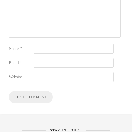
Name
*
Email
*
Website
STAY IN TOUCH