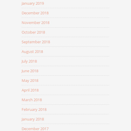
January 2019
December 2018
November 2018
October 2018
September 2018
August 2018
July 2018
June 2018
May 2018
April 2018
March 2018
February 2018
January 2018
December 2017