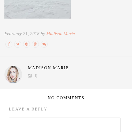
February 21, 2018 by
Madison Marie
MADISON MARIE
NO COMMENTS
LEAVE A REPLY