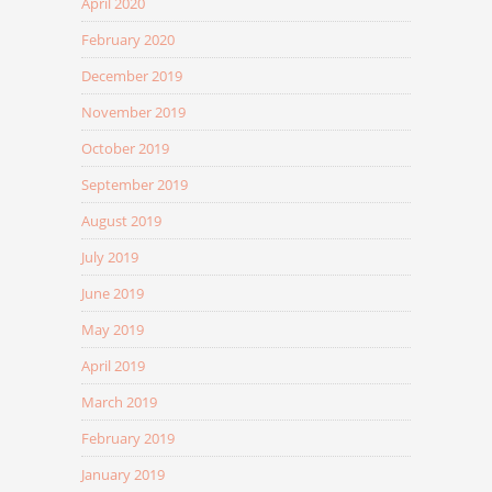
April 2020
February 2020
December 2019
November 2019
October 2019
September 2019
August 2019
July 2019
June 2019
May 2019
April 2019
March 2019
February 2019
January 2019