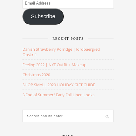
Email
Address
Subscribe
RECENT POSTS
Danish Strawberry Porridge | Jordbaergrød
Opskrift
Feeling 2022 | NYE Outfit + Makeup
Christmas 2020
SHOP SMALL 2020 HOLIDAY GIFT GUIDE
3 End of Summer/ Early Fall Linen Looks