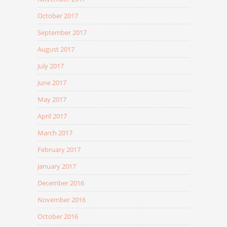
October 2017
September 2017
August 2017
July 2017
June 2017
May 2017
April 2017
March 2017
February 2017
January 2017
December 2016
November 2016
October 2016