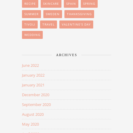
RECIPE
SKINCARE
SPAIN
SPRING
SUMMER
SWEDEN
THANKSGIVING
TIVOLI
TRAVEL
VALENTINE'S DAY
WEDDING
ARCHIVES
June 2022
January 2022
January 2021
December 2020
September 2020
August 2020
May 2020