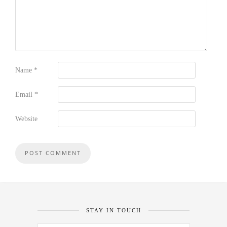
Name
*
Email
*
Website
STAY IN TOUCH