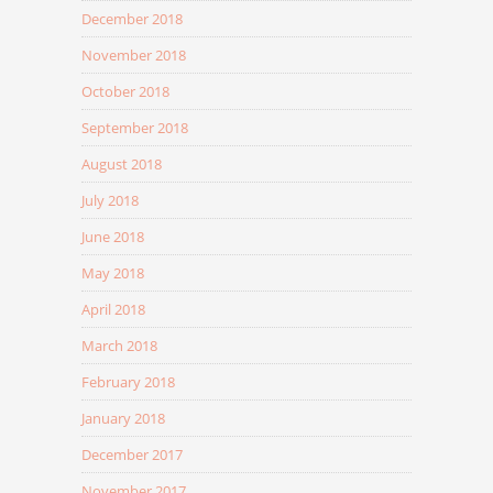
December 2018
November 2018
October 2018
September 2018
August 2018
July 2018
June 2018
May 2018
April 2018
March 2018
February 2018
January 2018
December 2017
November 2017