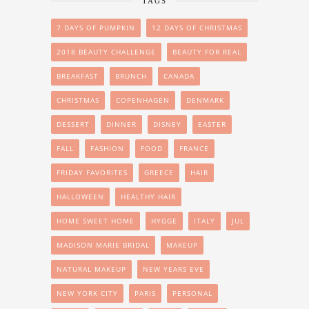
TAGS
7 DAYS OF PUMPKIN
12 DAYS OF CHRISTMAS
2018 BEAUTY CHALLENGE
BEAUTY FOR REAL
BREAKFAST
BRUNCH
CANADA
CHRISTMAS
COPENHAGEN
DENMARK
DESSERT
DINNER
DISNEY
EASTER
FALL
FASHION
FOOD
FRANCE
FRIDAY FAVORITES
GREECE
HAIR
HALLOWEEN
HEALTHY HAIR
HOME SWEET HOME
HYGGE
ITALY
JUL
MADISON MARIE BRIDAL
MAKEUP
NATURAL MAKEUP
NEW YEARS EVE
NEW YORK CITY
PARIS
PERSONAL