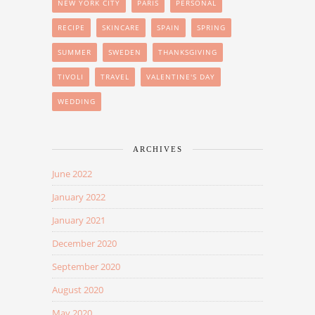
NEW YORK CITY
PARIS
PERSONAL
RECIPE
SKINCARE
SPAIN
SPRING
SUMMER
SWEDEN
THANKSGIVING
TIVOLI
TRAVEL
VALENTINE'S DAY
WEDDING
ARCHIVES
June 2022
January 2022
January 2021
December 2020
September 2020
August 2020
May 2020