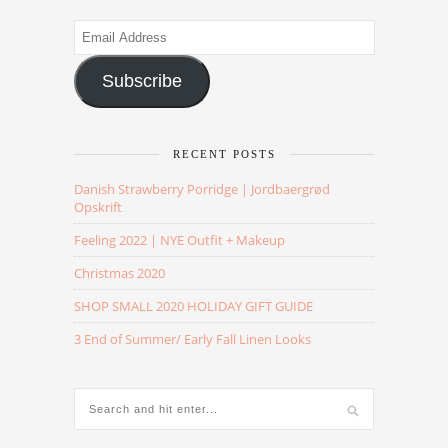
Email
Address
Subscribe
RECENT POSTS
Danish Strawberry Porridge | Jordbaergrød
Opskrift
Feeling 2022 | NYE Outfit + Makeup
Christmas 2020
SHOP SMALL 2020 HOLIDAY GIFT GUIDE
3 End of Summer/ Early Fall Linen Looks