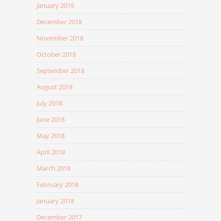
January 2019
December 2018
November 2018
October 2018
September 2018
August 2018
July 2018
June 2018
May 2018
April 2018
March 2018
February 2018
January 2018
December 2017