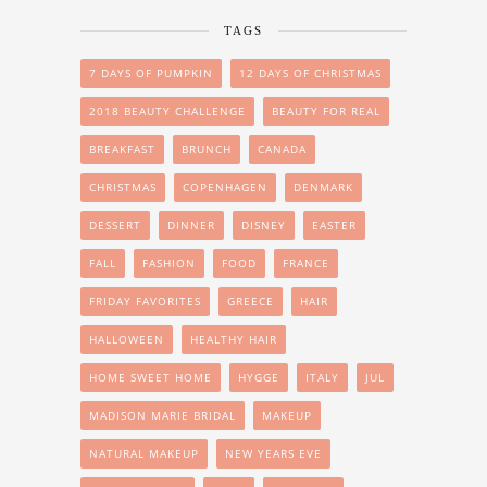
TAGS
7 DAYS OF PUMPKIN
12 DAYS OF CHRISTMAS
2018 BEAUTY CHALLENGE
BEAUTY FOR REAL
BREAKFAST
BRUNCH
CANADA
CHRISTMAS
COPENHAGEN
DENMARK
DESSERT
DINNER
DISNEY
EASTER
FALL
FASHION
FOOD
FRANCE
FRIDAY FAVORITES
GREECE
HAIR
HALLOWEEN
HEALTHY HAIR
HOME SWEET HOME
HYGGE
ITALY
JUL
MADISON MARIE BRIDAL
MAKEUP
NATURAL MAKEUP
NEW YEARS EVE