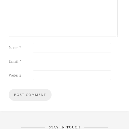
Name
*
Email
*
Website
STAY IN TOUCH