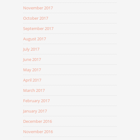
November 2017
October 2017
September 2017
August 2017
July 2017
June 2017
May 2017
April 2017
March 2017
February 2017
January 2017
December 2016
November 2016