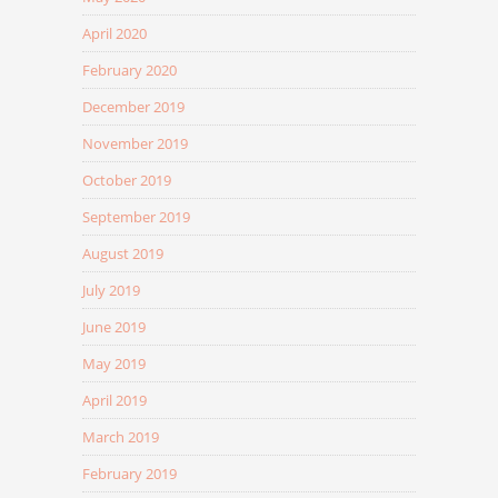
April 2020
February 2020
December 2019
November 2019
October 2019
September 2019
August 2019
July 2019
June 2019
May 2019
April 2019
March 2019
February 2019