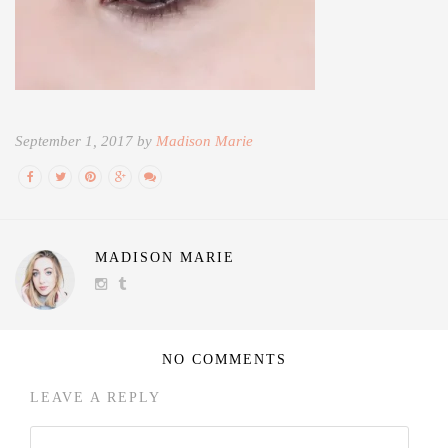
September 1, 2017 by
Madison Marie
MADISON MARIE
NO COMMENTS
LEAVE A REPLY