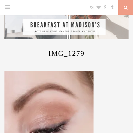
IMG_1279