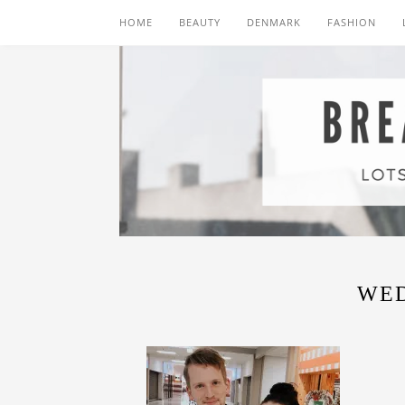
HOME
BEAUTY
DENMARK
FASHION
WE