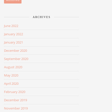
WEDDING
ARCHIVES
June 2022
January 2022
January 2021
December 2020
September 2020
August 2020
May 2020
April 2020
February 2020
December 2019
November 2019