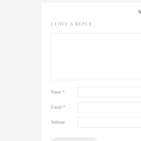
LEAVE A REPLY
Name
*
Email
*
Website