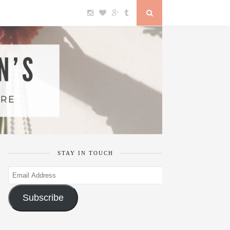
STAY IN TOUCH
Email
Address
Subscribe