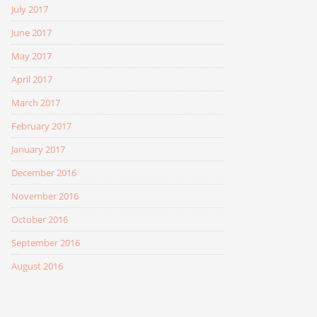
July 2017
June 2017
May 2017
April 2017
March 2017
February 2017
January 2017
December 2016
November 2016
October 2016
September 2016
August 2016