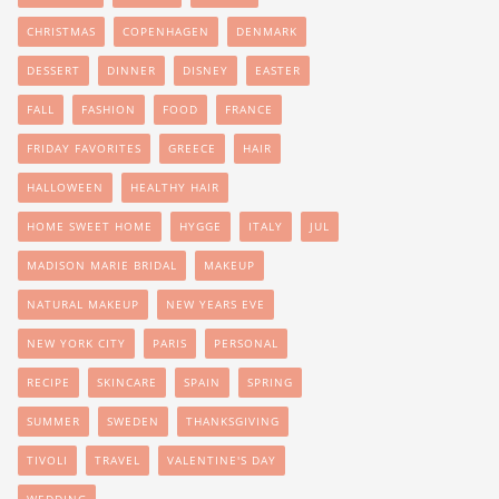
CHRISTMAS
COPENHAGEN
DENMARK
DESSERT
DINNER
DISNEY
EASTER
FALL
FASHION
FOOD
FRANCE
FRIDAY FAVORITES
GREECE
HAIR
HALLOWEEN
HEALTHY HAIR
HOME SWEET HOME
HYGGE
ITALY
JUL
MADISON MARIE BRIDAL
MAKEUP
NATURAL MAKEUP
NEW YEARS EVE
NEW YORK CITY
PARIS
PERSONAL
RECIPE
SKINCARE
SPAIN
SPRING
SUMMER
SWEDEN
THANKSGIVING
TIVOLI
TRAVEL
VALENTINE'S DAY