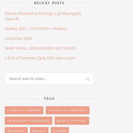
RECENT POSTS
Danish Strawberry Porridge | Jordbaergrød
Opskrift
Feeling 2022 | NYE Outfit + Makeup
Christmas 2020
SHOP SMALL 2020 HOLIDAY GIFT GUIDE
3 End of Summer/ Early Fall Linen Looks
TAGS
7 DAYS OF PUMPKIN
12 DAYS OF CHRISTMAS
2018 BEAUTY CHALLENGE
BEAUTY FOR REAL
BREAKFAST
BRUNCH
CANADA