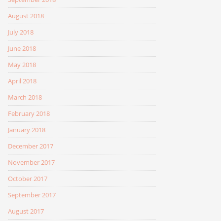
August 2018
July 2018
June 2018
May 2018
April 2018
March 2018
February 2018
January 2018
December 2017
November 2017
October 2017
September 2017
August 2017