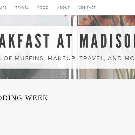
LIFE
TRAVEL
FOOD
ABOUT
CONTACT
DDING WEEK