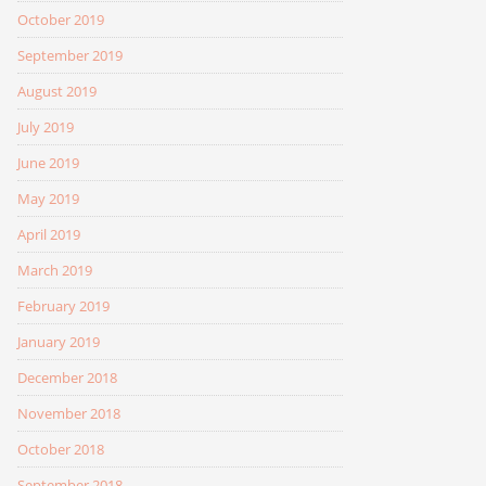
October 2019
September 2019
August 2019
July 2019
June 2019
May 2019
April 2019
March 2019
February 2019
January 2019
December 2018
November 2018
October 2018
September 2018