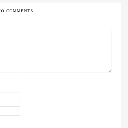
NO COMMENTS