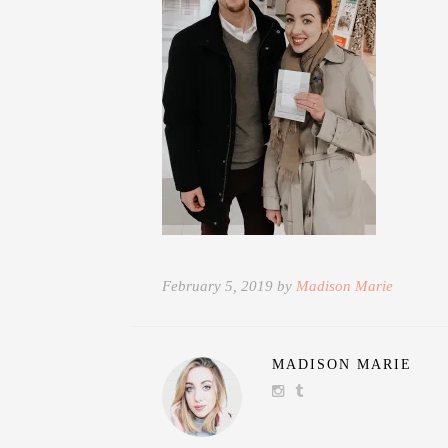
February 5, 2019 by
Madison Marie
MADISON MARIE