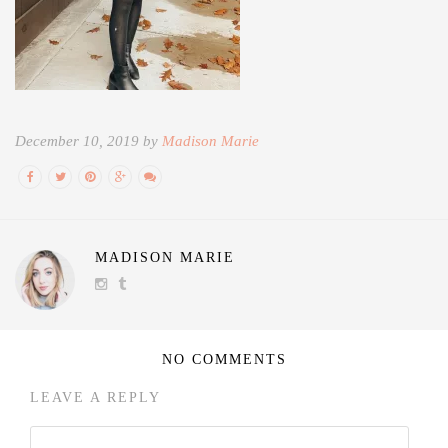
December 10, 2019 by
Madison Marie
MADISON MARIE
NO COMMENTS
LEAVE A REPLY