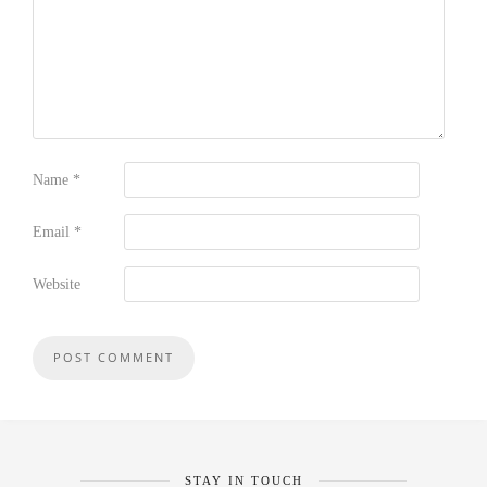
Name
*
Email
*
Website
STAY IN TOUCH