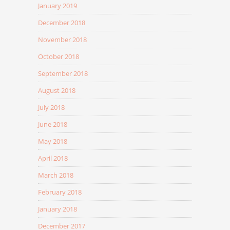
January 2019
December 2018
November 2018
October 2018
September 2018
August 2018
July 2018
June 2018
May 2018
April 2018
March 2018
February 2018
January 2018
December 2017