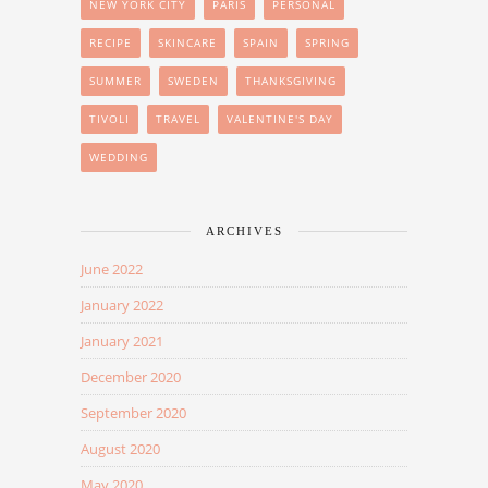
NEW YORK CITY
PARIS
PERSONAL
RECIPE
SKINCARE
SPAIN
SPRING
SUMMER
SWEDEN
THANKSGIVING
TIVOLI
TRAVEL
VALENTINE'S DAY
WEDDING
ARCHIVES
June 2022
January 2022
January 2021
December 2020
September 2020
August 2020
May 2020