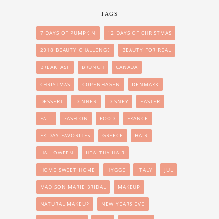
TAGS
7 DAYS OF PUMPKIN
12 DAYS OF CHRISTMAS
2018 BEAUTY CHALLENGE
BEAUTY FOR REAL
BREAKFAST
BRUNCH
CANADA
CHRISTMAS
COPENHAGEN
DENMARK
DESSERT
DINNER
DISNEY
EASTER
FALL
FASHION
FOOD
FRANCE
FRIDAY FAVORITES
GREECE
HAIR
HALLOWEEN
HEALTHY HAIR
HOME SWEET HOME
HYGGE
ITALY
JUL
MADISON MARIE BRIDAL
MAKEUP
NATURAL MAKEUP
NEW YEARS EVE