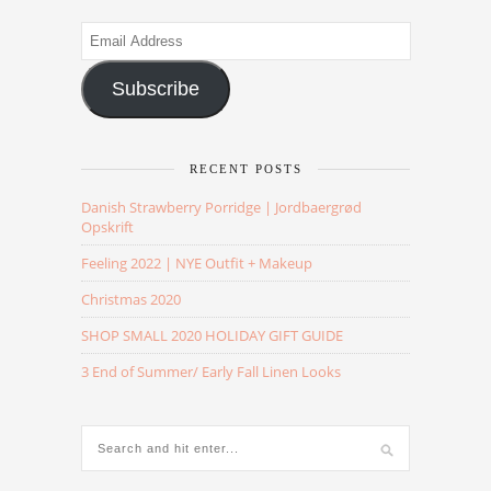
Email
Address
Subscribe
RECENT POSTS
Danish Strawberry Porridge | Jordbaergrød
Opskrift
Feeling 2022 | NYE Outfit + Makeup
Christmas 2020
SHOP SMALL 2020 HOLIDAY GIFT GUIDE
3 End of Summer/ Early Fall Linen Looks