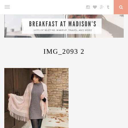
IMG_2093 2