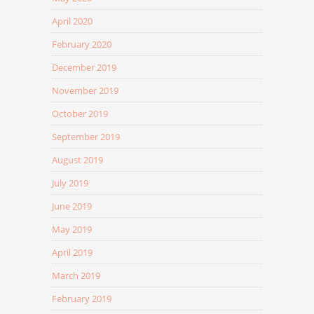
April 2020
February 2020
December 2019
November 2019
October 2019
September 2019
August 2019
July 2019
June 2019
May 2019
April 2019
March 2019
February 2019