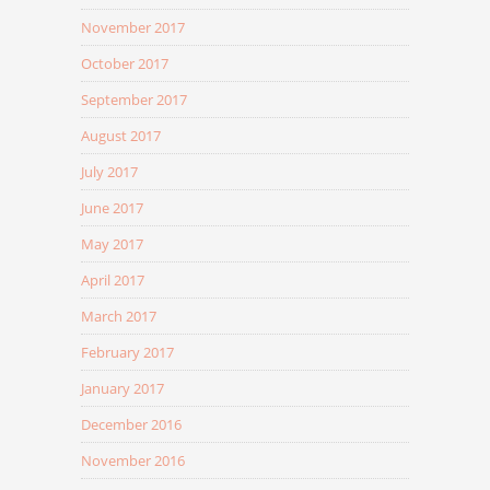
November 2017
October 2017
September 2017
August 2017
July 2017
June 2017
May 2017
April 2017
March 2017
February 2017
January 2017
December 2016
November 2016