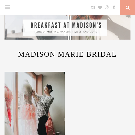
MADISON MARIE BRIDAL