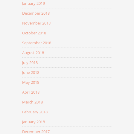
January 2019
December 2018
November 2018
October 2018
September 2018
August 2018
July 2018
June 2018
May 2018
April 2018
March 2018
February 2018
January 2018
December 2017