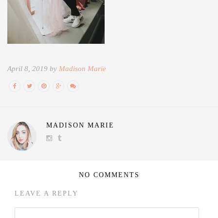
April 8, 2019 by
Madison Marie
MADISON MARIE
NO COMMENTS
LEAVE A REPLY