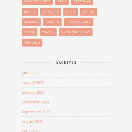
NEW YORK CITY
PARIS
PERSONAL
RECIPE
SKINCARE
SPAIN
SPRING
SUMMER
SWEDEN
THANKSGIVING
TIVOLI
TRAVEL
VALENTINE'S DAY
WEDDING
ARCHIVES
June 2022
January 2022
January 2021
December 2020
September 2020
August 2020
May 2020