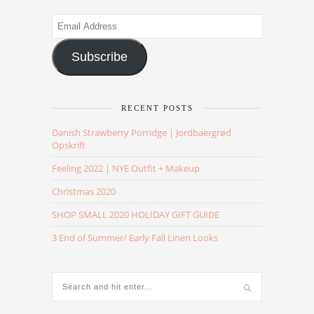
Email
Address
Subscribe
RECENT POSTS
Danish Strawberry Porridge | Jordbaergrød
Opskrift
Feeling 2022 | NYE Outfit + Makeup
Christmas 2020
SHOP SMALL 2020 HOLIDAY GIFT GUIDE
3 End of Summer/ Early Fall Linen Looks