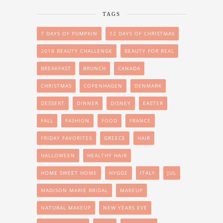
TAGS
7 DAYS OF PUMPKIN
12 DAYS OF CHRISTMAS
2018 BEAUTY CHALLENGE
BEAUTY FOR REAL
BREAKFAST
BRUNCH
CANADA
CHRISTMAS
COPENHAGEN
DENMARK
DESSERT
DINNER
DISNEY
EASTER
FALL
FASHION
FOOD
FRANCE
FRIDAY FAVORITES
GREECE
HAIR
HALLOWEEN
HEALTHY HAIR
HOME SWEET HOME
HYGGE
ITALY
JUL
MADISON MARIE BRIDAL
MAKEUP
NATURAL MAKEUP
NEW YEARS EVE