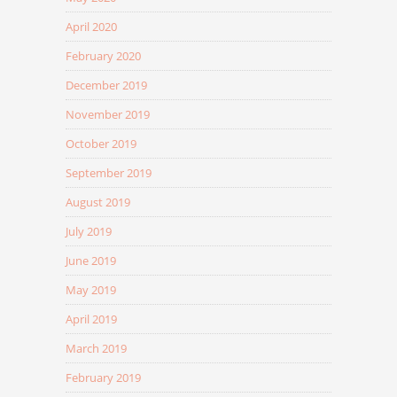
April 2020
February 2020
December 2019
November 2019
October 2019
September 2019
August 2019
July 2019
June 2019
May 2019
April 2019
March 2019
February 2019