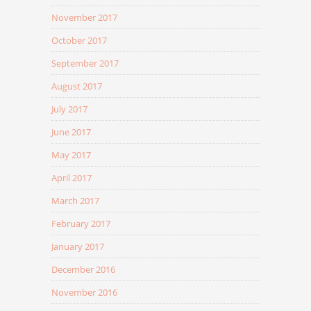
November 2017
October 2017
September 2017
August 2017
July 2017
June 2017
May 2017
April 2017
March 2017
February 2017
January 2017
December 2016
November 2016