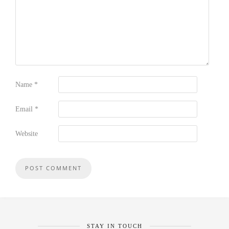
Name
*
Email
*
Website
STAY IN TOUCH