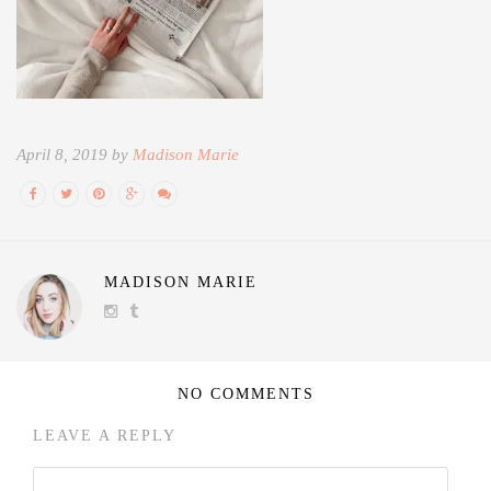
April 8, 2019 by
Madison Marie
MADISON MARIE
NO COMMENTS
LEAVE A REPLY