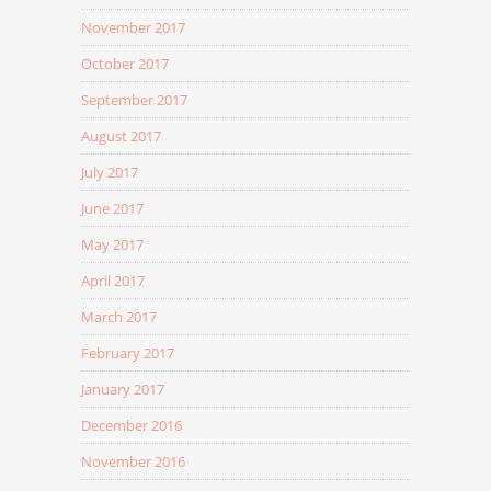
November 2017
October 2017
September 2017
August 2017
July 2017
June 2017
May 2017
April 2017
March 2017
February 2017
January 2017
December 2016
November 2016