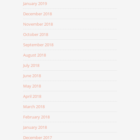
January 2019
December 2018
November 2018
October 2018
September 2018
August 2018
July 2018
June 2018
May 2018
April 2018
March 2018
February 2018
January 2018
December 2017