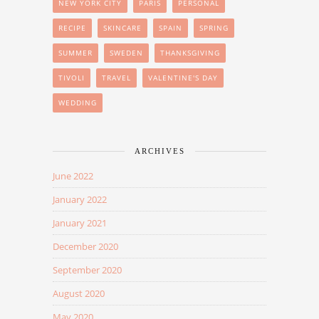
NEW YORK CITY
PARIS
PERSONAL
RECIPE
SKINCARE
SPAIN
SPRING
SUMMER
SWEDEN
THANKSGIVING
TIVOLI
TRAVEL
VALENTINE'S DAY
WEDDING
ARCHIVES
June 2022
January 2022
January 2021
December 2020
September 2020
August 2020
May 2020