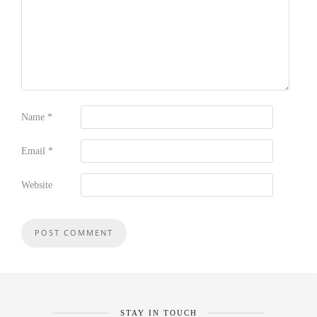
Name
*
Email
*
Website
STAY IN TOUCH