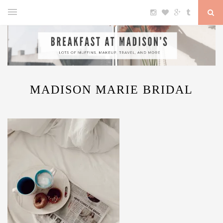
MADISON MARIE BRIDAL