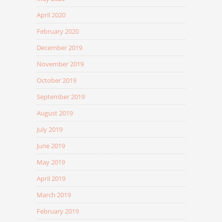
April 2020
February 2020
December 2019
November 2019
October 2019
September 2019
August 2019
July 2019
June 2019
May 2019
April 2019
March 2019
February 2019