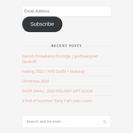
Email
Address
Subscribe
RECENT POSTS
Danish Strawberry Porridge | Jordbaergrød
Opskrift
Feeling 2022 | NYE Outfit + Makeup
Christmas 2020
SHOP SMALL 2020 HOLIDAY GIFT GUIDE
3 End of Summer/ Early Fall Linen Looks