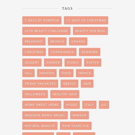
TAGS
7 DAYS OF PUMPKIN
12 DAYS OF CHRISTMAS
2018 BEAUTY CHALLENGE
BEAUTY FOR REAL
BREAKFAST
BRUNCH
CANADA
CHRISTMAS
COPENHAGEN
DENMARK
DESSERT
DINNER
DISNEY
EASTER
FALL
FASHION
FOOD
FRANCE
FRIDAY FAVORITES
GREECE
HAIR
HALLOWEEN
HEALTHY HAIR
HOME SWEET HOME
HYGGE
ITALY
JUL
MADISON MARIE BRIDAL
MAKEUP
NATURAL MAKEUP
NEW YEARS EVE