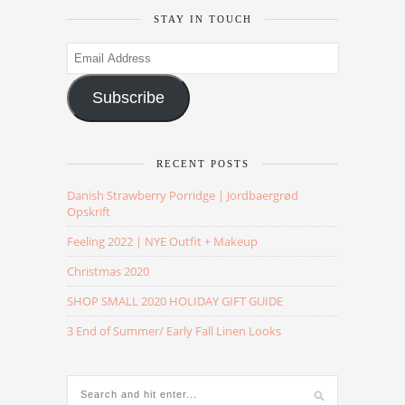
STAY IN TOUCH
Email
Address
Subscribe
RECENT POSTS
Danish Strawberry Porridge | Jordbaergrød
Opskrift
Feeling 2022 | NYE Outfit + Makeup
Christmas 2020
SHOP SMALL 2020 HOLIDAY GIFT GUIDE
3 End of Summer/ Early Fall Linen Looks