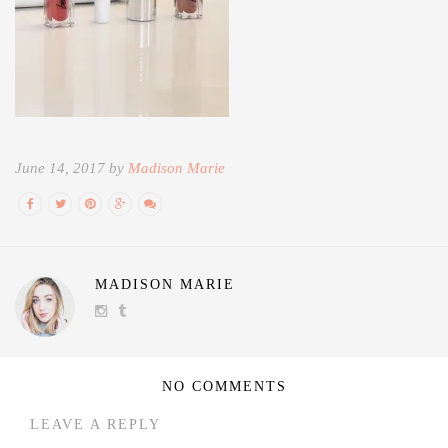
June 14, 2017 by
Madison Marie
MADISON MARIE
NO COMMENTS
LEAVE A REPLY