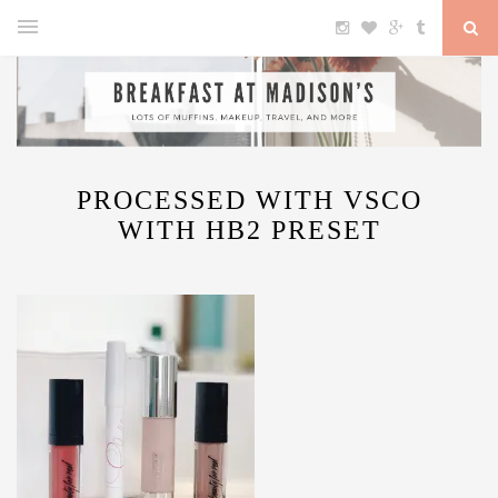
PROCESSED WITH VSCO
WITH HB2 PRESET