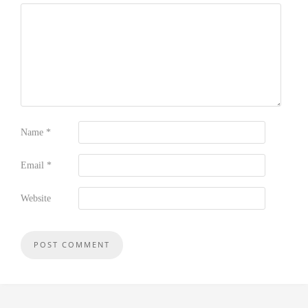
Name
*
Email
*
Website