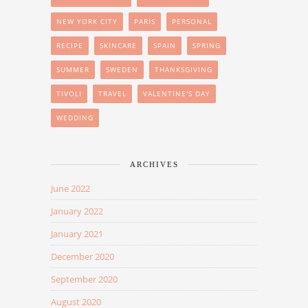
NEW YORK CITY
PARIS
PERSONAL
RECIPE
SKINCARE
SPAIN
SPRING
SUMMER
SWEDEN
THANKSGIVING
TIVOLI
TRAVEL
VALENTINE'S DAY
WEDDING
ARCHIVES
June 2022
January 2022
January 2021
December 2020
September 2020
August 2020