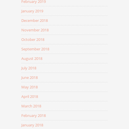
February 2019
January 2019
December 2018
November 2018
October 2018
September 2018
August 2018
July 2018
June 2018
May 2018
April 2018
March 2018
February 2018
January 2018