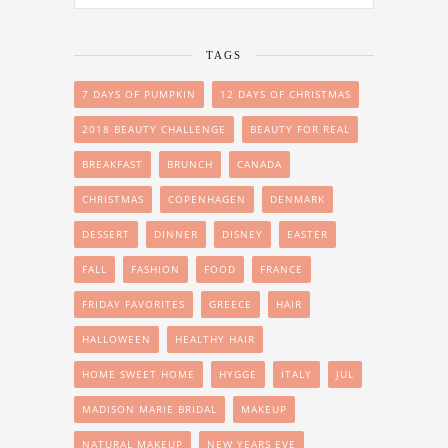
TAGS
7 DAYS OF PUMPKIN
12 DAYS OF CHRISTMAS
2018 BEAUTY CHALLENGE
BEAUTY FOR REAL
BREAKFAST
BRUNCH
CANADA
CHRISTMAS
COPENHAGEN
DENMARK
DESSERT
DINNER
DISNEY
EASTER
FALL
FASHION
FOOD
FRANCE
FRIDAY FAVORITES
GREECE
HAIR
HALLOWEEN
HEALTHY HAIR
HOME SWEET HOME
HYGGE
ITALY
JUL
MADISON MARIE BRIDAL
MAKEUP
NATURAL MAKEUP
NEW YEARS EVE