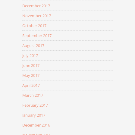
December 2017
November 2017
October 2017
September 2017
August 2017
July 2017
June 2017
May 2017
April 2017
March 2017
February 2017
January 2017
December 2016
November 2016