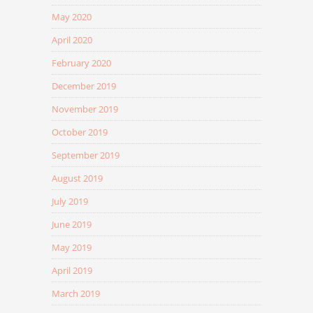
May 2020
April 2020
February 2020
December 2019
November 2019
October 2019
September 2019
August 2019
July 2019
June 2019
May 2019
April 2019
March 2019