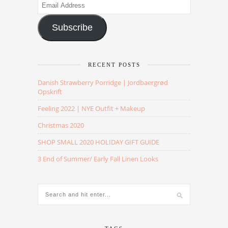
Email
Address
Subscribe
RECENT POSTS
Danish Strawberry Porridge | Jordbaergrød
Opskrift
Feeling 2022 | NYE Outfit + Makeup
Christmas 2020
SHOP SMALL 2020 HOLIDAY GIFT GUIDE
3 End of Summer/ Early Fall Linen Looks