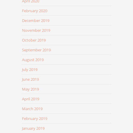
April 2020
February 2020
December 2019
November 2019
October 2019
September 2019
August 2019
July 2019
June 2019
May 2019
April 2019
March 2019
February 2019
January 2019