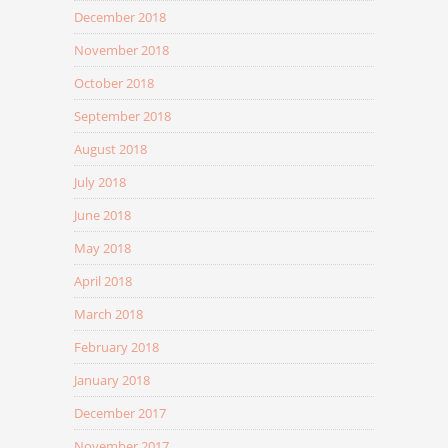
December 2018
November 2018
October 2018
September 2018
August 2018
July 2018
June 2018
May 2018
April 2018
March 2018
February 2018
January 2018
December 2017
November 2017