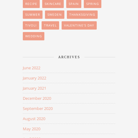
RECIPE
SKINCARE
SPAIN
SPRING
SUMMER
SWEDEN
THANKSGIVING
TIVOLI
TRAVEL
VALENTINE'S DAY
WEDDING
ARCHIVES
June 2022
January 2022
January 2021
December 2020
September 2020
August 2020
May 2020