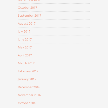
October 2017
September 2017
August 2017
July 2017
June 2017
May 2017
April 2017
March 2017
February 2017
January 2017
December 2016
November 2016
October 2016