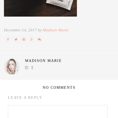
December 14, 2017 by
Madison Marie
MADISON MARIE
NO COMMENTS
LEAVE A REPLY