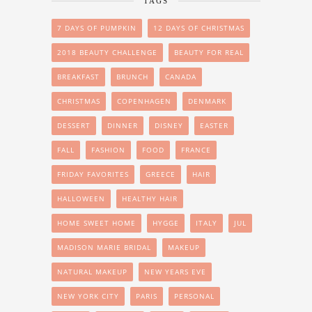
TAGS
7 DAYS OF PUMPKIN
12 DAYS OF CHRISTMAS
2018 BEAUTY CHALLENGE
BEAUTY FOR REAL
BREAKFAST
BRUNCH
CANADA
CHRISTMAS
COPENHAGEN
DENMARK
DESSERT
DINNER
DISNEY
EASTER
FALL
FASHION
FOOD
FRANCE
FRIDAY FAVORITES
GREECE
HAIR
HALLOWEEN
HEALTHY HAIR
HOME SWEET HOME
HYGGE
ITALY
JUL
MADISON MARIE BRIDAL
MAKEUP
NATURAL MAKEUP
NEW YEARS EVE
NEW YORK CITY
PARIS
PERSONAL