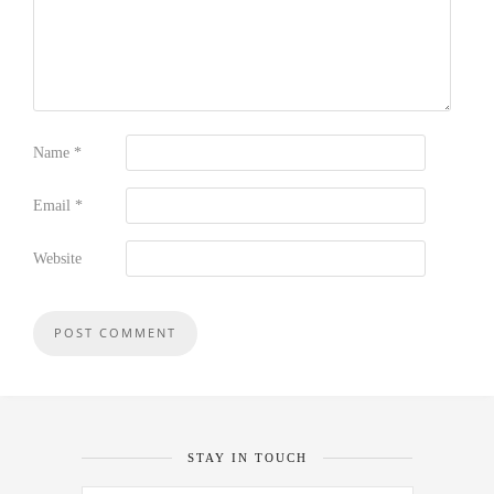
Name
*
Email
*
Website
STAY IN TOUCH