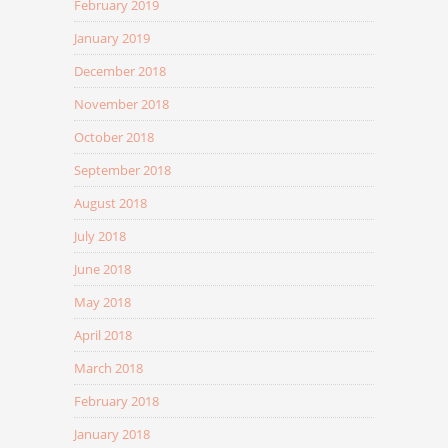
February 2019
January 2019
December 2018
November 2018
October 2018
September 2018
August 2018
July 2018
June 2018
May 2018
April 2018
March 2018
February 2018
January 2018