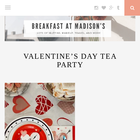
VALENTINE’S DAY TEA
PARTY