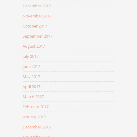
December 2017
November 2017
October 2017
September 2017
August 2017
July 2017
June 2017
May 2017
April 2017
March 2017
February 2017
January 2017
December 2016
November 2016