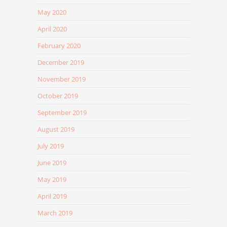
May 2020
April 2020
February 2020
December 2019
November 2019
October 2019
September 2019
August 2019
July 2019
June 2019
May 2019
April 2019
March 2019