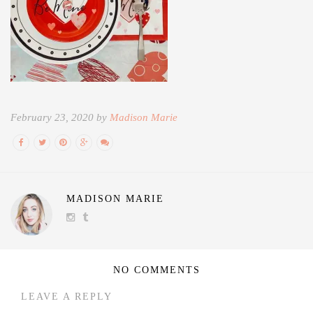
February 23, 2020 by
Madison Marie
MADISON MARIE
NO COMMENTS
LEAVE A REPLY