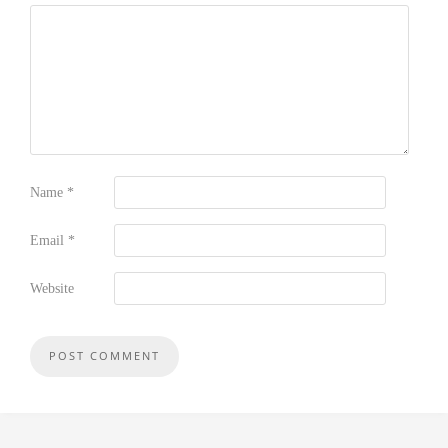
Name
*
Email
*
Website