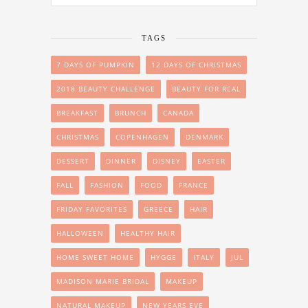
TAGS
7 DAYS OF PUMPKIN
12 DAYS OF CHRISTMAS
2018 BEAUTY CHALLENGE
BEAUTY FOR REAL
BREAKFAST
BRUNCH
CANADA
CHRISTMAS
COPENHAGEN
DENMARK
DESSERT
DINNER
DISNEY
EASTER
FALL
FASHION
FOOD
FRANCE
FRIDAY FAVORITES
GREECE
HAIR
HALLOWEEN
HEALTHY HAIR
HOME SWEET HOME
HYGGE
ITALY
JUL
MADISON MARIE BRIDAL
MAKEUP
NATURAL MAKEUP
NEW YEARS EVE