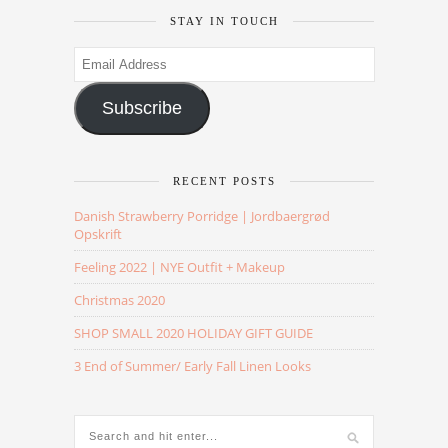
STAY IN TOUCH
Email
Address
Subscribe
RECENT POSTS
Danish Strawberry Porridge | Jordbaergrød
Opskrift
Feeling 2022 | NYE Outfit + Makeup
Christmas 2020
SHOP SMALL 2020 HOLIDAY GIFT GUIDE
3 End of Summer/ Early Fall Linen Looks