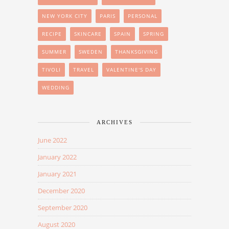
NEW YORK CITY
PARIS
PERSONAL
RECIPE
SKINCARE
SPAIN
SPRING
SUMMER
SWEDEN
THANKSGIVING
TIVOLI
TRAVEL
VALENTINE'S DAY
WEDDING
ARCHIVES
June 2022
January 2022
January 2021
December 2020
September 2020
August 2020