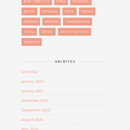
NEW YORK CITY
PARIS
PERSONAL
RECIPE
SKINCARE
SPAIN
SPRING
SUMMER
SWEDEN
THANKSGIVING
TIVOLI
TRAVEL
VALENTINE'S DAY
WEDDING
ARCHIVES
June 2022
January 2022
January 2021
December 2020
September 2020
August 2020
May 2020