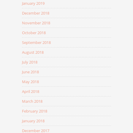
January 2019
December 2018
November 2018
October 2018
September 2018
August 2018
July 2018
June 2018
May 2018
April 2018
March 2018
February 2018
January 2018
December 2017