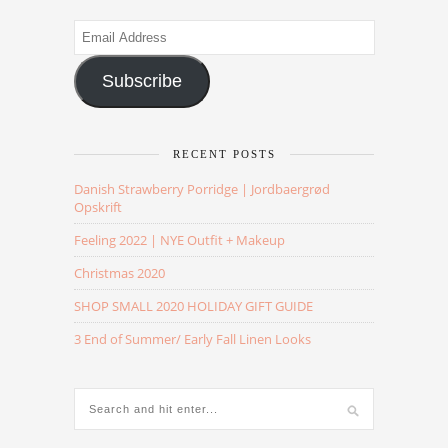
Email
Address
Subscribe
RECENT POSTS
Danish Strawberry Porridge | Jordbaergrød
Opskrift
Feeling 2022 | NYE Outfit + Makeup
Christmas 2020
SHOP SMALL 2020 HOLIDAY GIFT GUIDE
3 End of Summer/ Early Fall Linen Looks