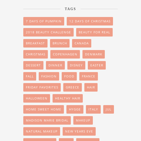
TAGS
7 DAYS OF PUMPKIN
12 DAYS OF CHRISTMAS
2018 BEAUTY CHALLENGE
BEAUTY FOR REAL
BREAKFAST
BRUNCH
CANADA
CHRISTMAS
COPENHAGEN
DENMARK
DESSERT
DINNER
DISNEY
EASTER
FALL
FASHION
FOOD
FRANCE
FRIDAY FAVORITES
GREECE
HAIR
HALLOWEEN
HEALTHY HAIR
HOME SWEET HOME
HYGGE
ITALY
JUL
MADISON MARIE BRIDAL
MAKEUP
NATURAL MAKEUP
NEW YEARS EVE