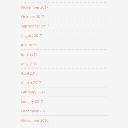
November 2017
October 2017
September 2017
August 2017
July 2017
June 2017
May 2017
April 2017
March 2017
February 2017
January 2017
December 2016
November 2016