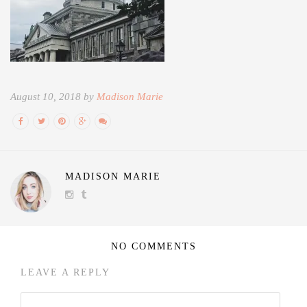
August 10, 2018 by
Madison Marie
MADISON MARIE
NO COMMENTS
LEAVE A REPLY