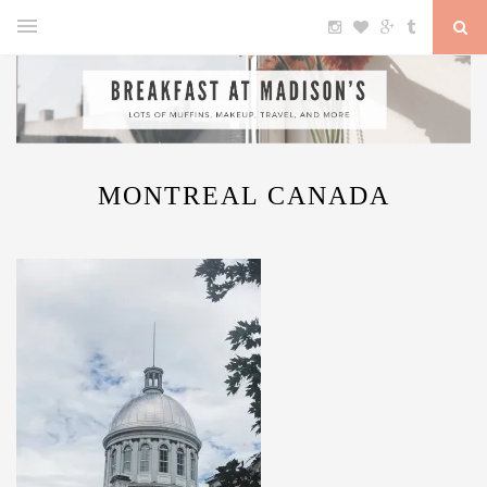
MONTREAL CANADA