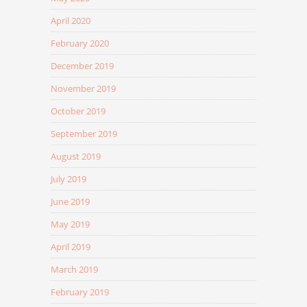
April 2020
February 2020
December 2019
November 2019
October 2019
September 2019
August 2019
July 2019
June 2019
May 2019
April 2019
March 2019
February 2019