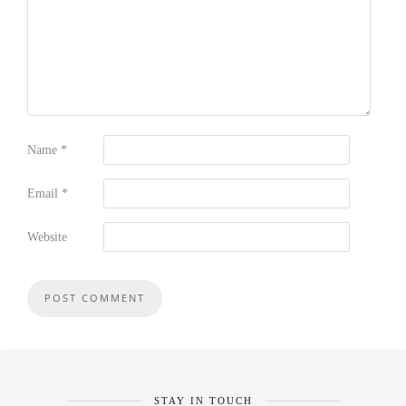
Name
*
Email
*
Website
STAY IN TOUCH