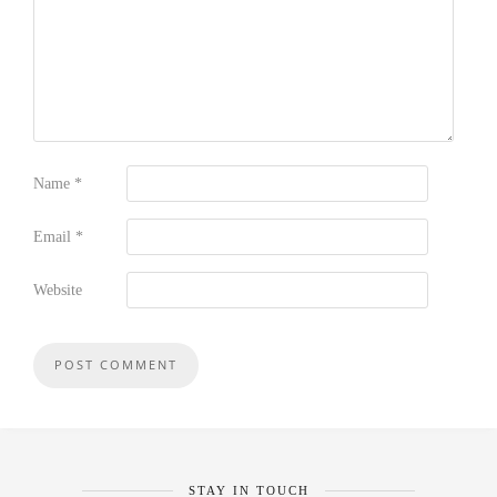
Name
*
Email
*
Website
STAY IN TOUCH