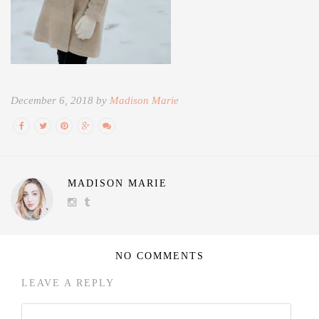
December 6, 2018 by
Madison Marie
MADISON MARIE
NO COMMENTS
LEAVE A REPLY