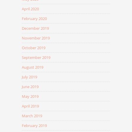
April 2020
February 2020
December 2019
November 2019
October 2019
September 2019
August 2019
July 2019
June 2019
May 2019
April 2019
March 2019
February 2019