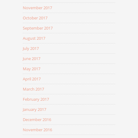
November 2017
October 2017
September 2017
August 2017
July 2017
June 2017
May 2017
April 2017
March 2017
February 2017
January 2017
December 2016
November 2016