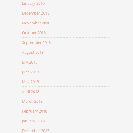
January 2019
December 2018
November 2018
October 2018
September 2018
August 2018
July 2018
June 2018
May 2018
April 2018
March 2018
February 2018
January 2018
December 2017