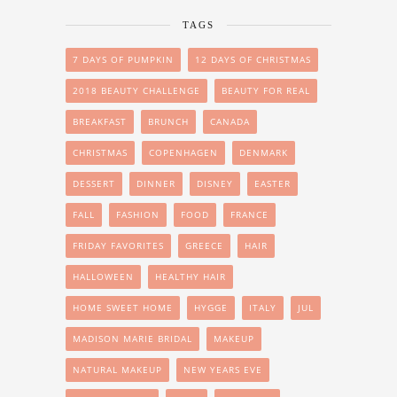
TAGS
7 DAYS OF PUMPKIN
12 DAYS OF CHRISTMAS
2018 BEAUTY CHALLENGE
BEAUTY FOR REAL
BREAKFAST
BRUNCH
CANADA
CHRISTMAS
COPENHAGEN
DENMARK
DESSERT
DINNER
DISNEY
EASTER
FALL
FASHION
FOOD
FRANCE
FRIDAY FAVORITES
GREECE
HAIR
HALLOWEEN
HEALTHY HAIR
HOME SWEET HOME
HYGGE
ITALY
JUL
MADISON MARIE BRIDAL
MAKEUP
NATURAL MAKEUP
NEW YEARS EVE