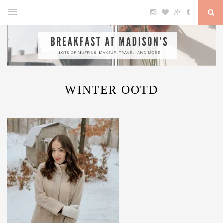
WINTER OOTD