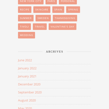
NEW YORK CITY
PARIS
PERSONAL
RECIPE
SKINCARE
SPAIN
SPRING
SUMMER
SWEDEN
THANKSGIVING
TIVOLI
TRAVEL
VALENTINE'S DAY
WEDDING
ARCHIVES
June 2022
January 2022
January 2021
December 2020
September 2020
August 2020
May 2020