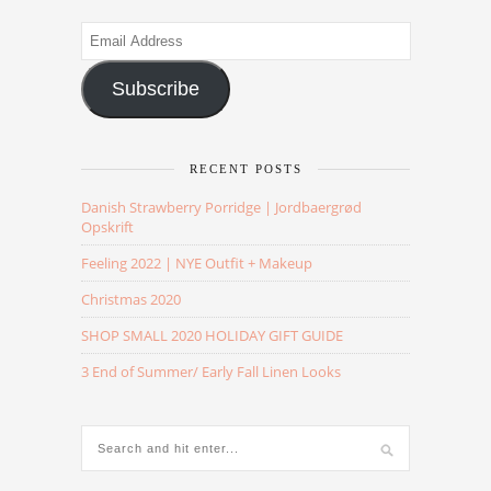
Email
Address
Subscribe
RECENT POSTS
Danish Strawberry Porridge | Jordbaergrød
Opskrift
Feeling 2022 | NYE Outfit + Makeup
Christmas 2020
SHOP SMALL 2020 HOLIDAY GIFT GUIDE
3 End of Summer/ Early Fall Linen Looks