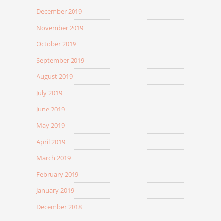
December 2019
November 2019
October 2019
September 2019
August 2019
July 2019
June 2019
May 2019
April 2019
March 2019
February 2019
January 2019
December 2018