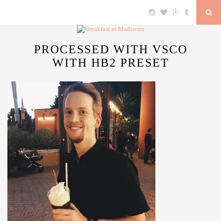
PROCESSED WITH VSCO
WITH HB2 PRESET