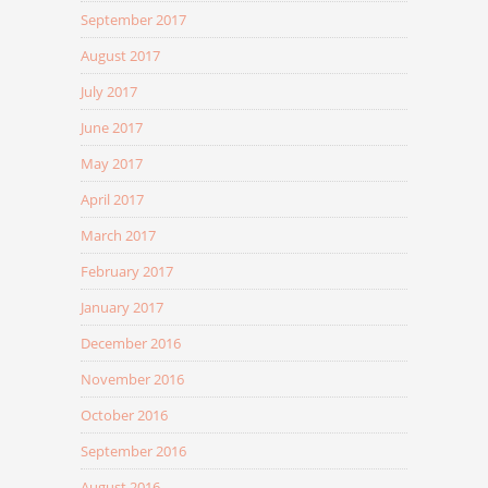
September 2017
August 2017
July 2017
June 2017
May 2017
April 2017
March 2017
February 2017
January 2017
December 2016
November 2016
October 2016
September 2016
August 2016