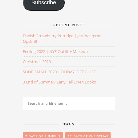
Subscribe
RECENT POSTS
Danish Strawberry Porridge | Jordbaergrød
Opskrift
Feeling 2022 | NYE Outfit + Makeup
Christmas 2020
SHOP SMALL 2020 HOLIDAY GIFT GUIDE
3 End of Summer/ Early Fall Linen Looks
TAGS
7 DAYS OF PUMPKIN
12 DAYS OF CHRISTMAS