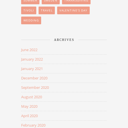
SUMMER
SWEDEN
THANKSGIVING
TIVOLI
TRAVEL
VALENTINE'S DAY
WEDDING
ARCHIVES
June 2022
January 2022
January 2021
December 2020
September 2020
August 2020
May 2020
April 2020
February 2020