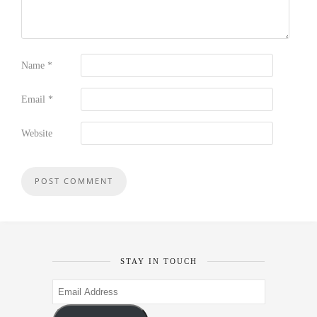
Name
*
Email
*
Website
STAY IN TOUCH
Email
Address