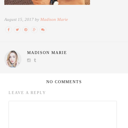
August 15, 2017 by
Madison Marie
MADISON MARIE
NO COMMENTS
LEAVE A REPLY