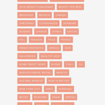
2018 BEAUTY CHALLENGE
BEAUTY FOR REAL
BREAKFAST
BRUNCH
CANADA
CHRISTMAS
COPENHAGEN
DENMARK
DESSERT
DINNER
DISNEY
EASTER
FALL
FASHION
FOOD
FRANCE
FRIDAY FAVORITES
GREECE
HAIR
HALLOWEEN
HEALTHY HAIR
HOME SWEET HOME
HYGGE
ITALY
JUL
MADISON MARIE BRIDAL
MAKEUP
NATURAL MAKEUP
NEW YEARS EVE
NEW YORK CITY
PARIS
PERSONAL
RECIPE
SKINCARE
SPAIN
SPRING