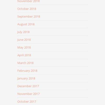
November 2018
October 2018
September 2018
August 2018
July 2018
June 2018
May 2018
April 2018
March 2018
February 2018
January 2018
December 2017
November 2017
October 2017