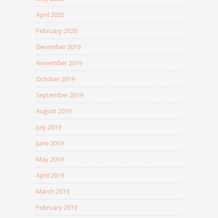
April 2020
February 2020
December 2019
November 2019
October 2019
September 2019
August 2019
July 2019
June 2019
May 2019
April 2019
March 2019
February 2019