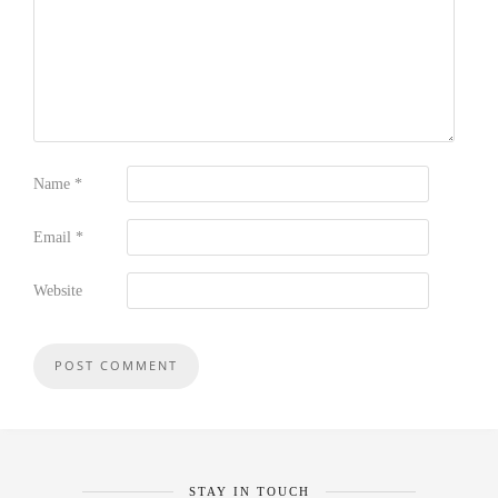
Name
*
Email
*
Website
STAY IN TOUCH