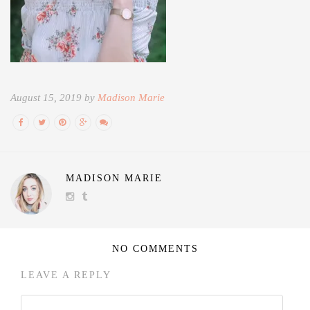
August 15, 2019 by
Madison Marie
MADISON MARIE
NO COMMENTS
LEAVE A REPLY