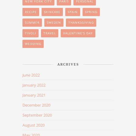
NEW YORK CITY
PARIS
PERSONAL
RECIPE
SKINCARE
SPAIN
SPRING
SUMMER
SWEDEN
THANKSGIVING
TIVOLI
TRAVEL
VALENTINE'S DAY
WEDDING
ARCHIVES
June 2022
January 2022
January 2021
December 2020
September 2020
August 2020
May 2020