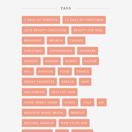
TAGS
7 DAYS OF PUMPKIN
12 DAYS OF CHRISTMAS
2018 BEAUTY CHALLENGE
BEAUTY FOR REAL
BREAKFAST
BRUNCH
CANADA
CHRISTMAS
COPENHAGEN
DENMARK
DESSERT
DINNER
DISNEY
EASTER
FALL
FASHION
FOOD
FRANCE
FRIDAY FAVORITES
GREECE
HAIR
HALLOWEEN
HEALTHY HAIR
HOME SWEET HOME
HYGGE
ITALY
JUL
MADISON MARIE BRIDAL
MAKEUP
NATURAL MAKEUP
NEW YEARS EVE