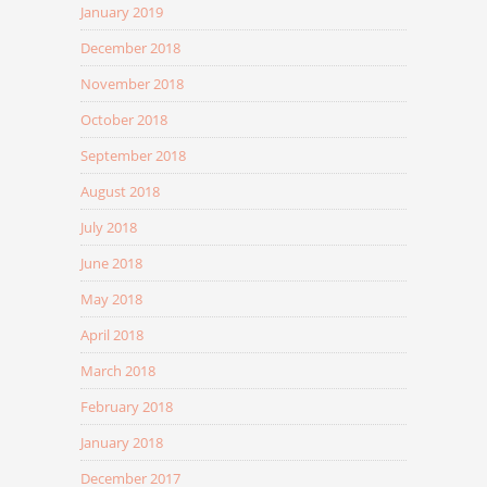
January 2019
December 2018
November 2018
October 2018
September 2018
August 2018
July 2018
June 2018
May 2018
April 2018
March 2018
February 2018
January 2018
December 2017