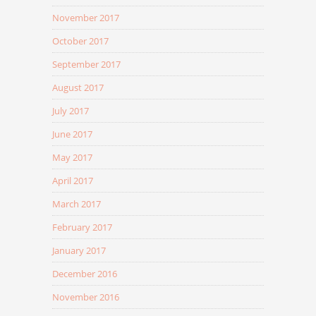
November 2017
October 2017
September 2017
August 2017
July 2017
June 2017
May 2017
April 2017
March 2017
February 2017
January 2017
December 2016
November 2016