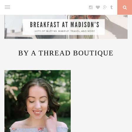
BY A THREAD BOUTIQUE