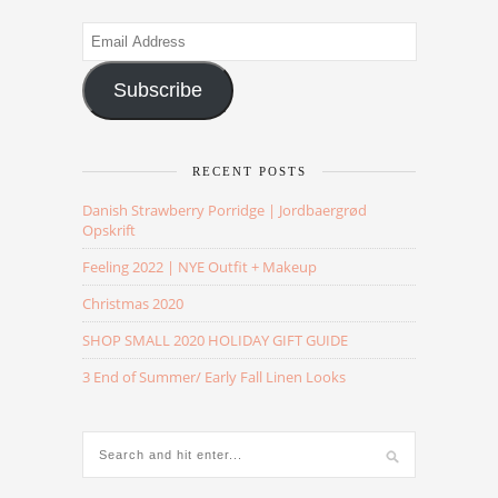
Email
Address
Subscribe
RECENT POSTS
Danish Strawberry Porridge | Jordbaergrød
Opskrift
Feeling 2022 | NYE Outfit + Makeup
Christmas 2020
SHOP SMALL 2020 HOLIDAY GIFT GUIDE
3 End of Summer/ Early Fall Linen Looks