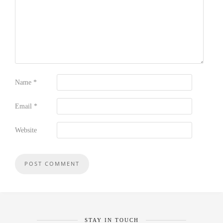
Name
*
Email
*
Website
STAY IN TOUCH