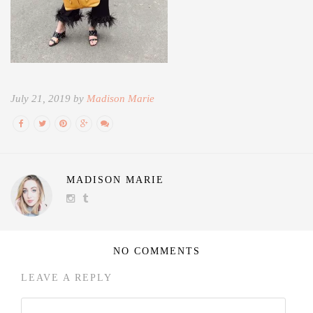
July 21, 2019 by
Madison Marie
MADISON MARIE
NO COMMENTS
LEAVE A REPLY