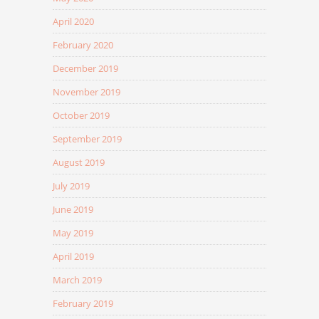
April 2020
February 2020
December 2019
November 2019
October 2019
September 2019
August 2019
July 2019
June 2019
May 2019
April 2019
March 2019
February 2019