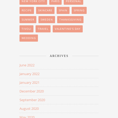
NEW YORK CITY
PARIS
PERSONAL
RECIPE
SKINCARE
SPAIN
SPRING
SUMMER
SWEDEN
THANKSGIVING
TIVOLI
TRAVEL
VALENTINE'S DAY
WEDDING
ARCHIVES
June 2022
January 2022
January 2021
December 2020
September 2020
August 2020
May 2020