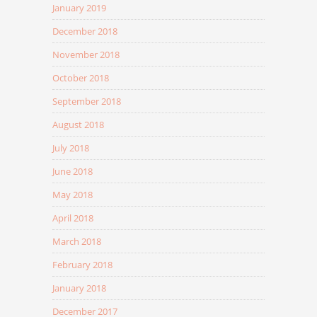
January 2019
December 2018
November 2018
October 2018
September 2018
August 2018
July 2018
June 2018
May 2018
April 2018
March 2018
February 2018
January 2018
December 2017