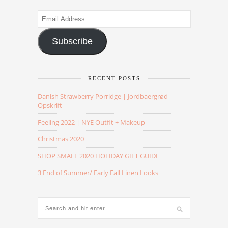
Email
Address
Subscribe
RECENT POSTS
Danish Strawberry Porridge | Jordbaergrød
Opskrift
Feeling 2022 | NYE Outfit + Makeup
Christmas 2020
SHOP SMALL 2020 HOLIDAY GIFT GUIDE
3 End of Summer/ Early Fall Linen Looks