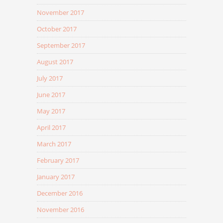
November 2017
October 2017
September 2017
August 2017
July 2017
June 2017
May 2017
April 2017
March 2017
February 2017
January 2017
December 2016
November 2016