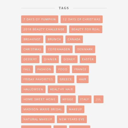
TAGS
7 DAYS OF PUMPKIN
12 DAYS OF CHRISTMAS
2018 BEAUTY CHALLENGE
BEAUTY FOR REAL
BREAKFAST
BRUNCH
CANADA
CHRISTMAS
COPENHAGEN
DENMARK
DESSERT
DINNER
DISNEY
EASTER
FALL
FASHION
FOOD
FRANCE
FRIDAY FAVORITES
GREECE
HAIR
HALLOWEEN
HEALTHY HAIR
HOME SWEET HOME
HYGGE
ITALY
JUL
MADISON MARIE BRIDAL
MAKEUP
NATURAL MAKEUP
NEW YEARS EVE