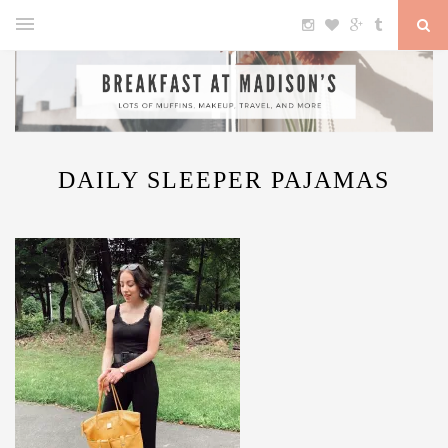
DAILY SLEEPER PAJAMAS