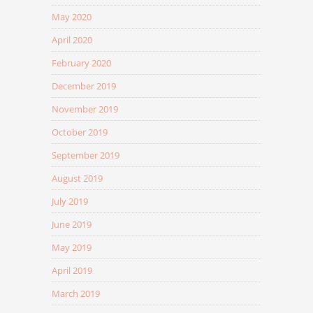
May 2020
April 2020
February 2020
December 2019
November 2019
October 2019
September 2019
August 2019
July 2019
June 2019
May 2019
April 2019
March 2019