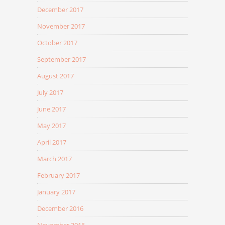
December 2017
November 2017
October 2017
September 2017
August 2017
July 2017
June 2017
May 2017
April 2017
March 2017
February 2017
January 2017
December 2016
November 2016