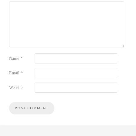
Name
*
Email
*
Website