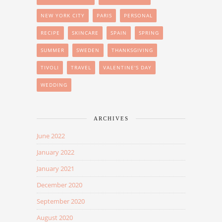
NEW YORK CITY
PARIS
PERSONAL
RECIPE
SKINCARE
SPAIN
SPRING
SUMMER
SWEDEN
THANKSGIVING
TIVOLI
TRAVEL
VALENTINE'S DAY
WEDDING
ARCHIVES
June 2022
January 2022
January 2021
December 2020
September 2020
August 2020