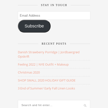
STAY IN TOUCH
Email
Address
Subscribe
RECENT POSTS
Danish Strawberry Porridge | Jordbaergrød
Opskrift
Feeling 2022 | NYE Outfit + Makeup
Christmas 2020
SHOP SMALL 2020 HOLIDAY GIFT GUIDE
3 End of Summer/ Early Fall Linen Looks