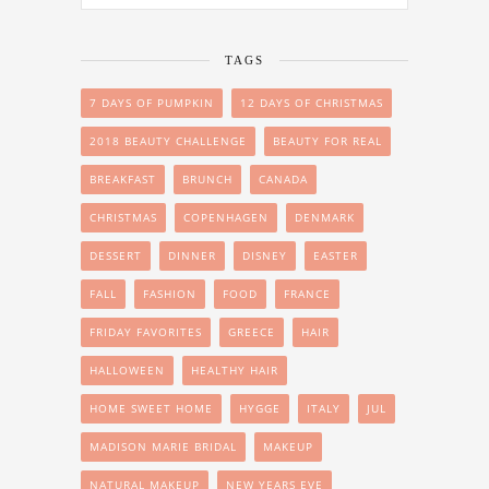
TAGS
7 DAYS OF PUMPKIN
12 DAYS OF CHRISTMAS
2018 BEAUTY CHALLENGE
BEAUTY FOR REAL
BREAKFAST
BRUNCH
CANADA
CHRISTMAS
COPENHAGEN
DENMARK
DESSERT
DINNER
DISNEY
EASTER
FALL
FASHION
FOOD
FRANCE
FRIDAY FAVORITES
GREECE
HAIR
HALLOWEEN
HEALTHY HAIR
HOME SWEET HOME
HYGGE
ITALY
JUL
MADISON MARIE BRIDAL
MAKEUP
NATURAL MAKEUP
NEW YEARS EVE