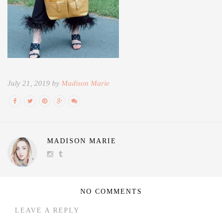
July 21, 2019 by
Madison Marie
MADISON MARIE
NO COMMENTS
LEAVE A REPLY