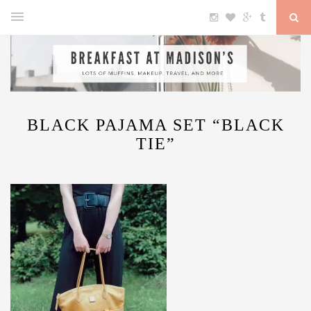
BLACK PAJAMA SET “BLACK
TIE”