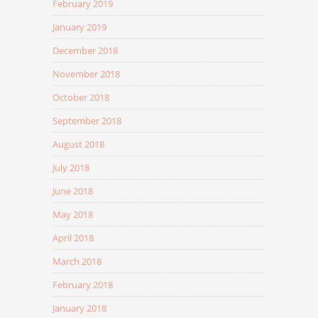
February 2019
January 2019
December 2018
November 2018
October 2018
September 2018
August 2018
July 2018
June 2018
May 2018
April 2018
March 2018
February 2018
January 2018