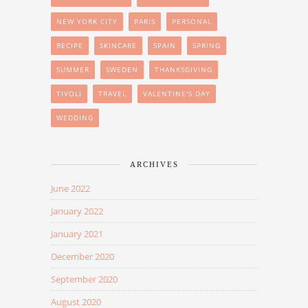
NEW YORK CITY
PARIS
PERSONAL
RECIPE
SKINCARE
SPAIN
SPRING
SUMMER
SWEDEN
THANKSGIVING
TIVOLI
TRAVEL
VALENTINE'S DAY
WEDDING
ARCHIVES
June 2022
January 2022
January 2021
December 2020
September 2020
August 2020