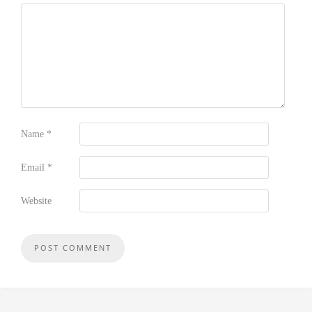
Name
*
Email
*
Website