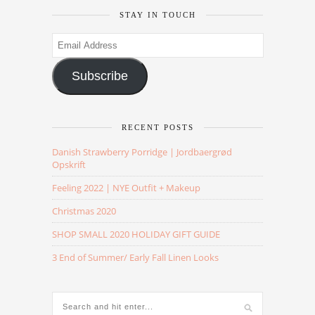
STAY IN TOUCH
Email
Address
Subscribe
RECENT POSTS
Danish Strawberry Porridge | Jordbaergrød
Opskrift
Feeling 2022 | NYE Outfit + Makeup
Christmas 2020
SHOP SMALL 2020 HOLIDAY GIFT GUIDE
3 End of Summer/ Early Fall Linen Looks