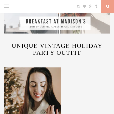
UNIQUE VINTAGE HOLIDAY
PARTY OUTFIT