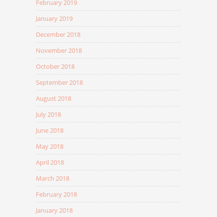
February 2019
January 2019
December 2018
November 2018
October 2018
September 2018
August 2018
July 2018
June 2018
May 2018
April 2018
March 2018
February 2018
January 2018