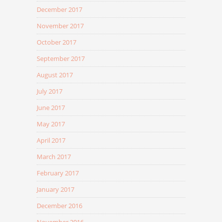
December 2017
November 2017
October 2017
September 2017
August 2017
July 2017
June 2017
May 2017
April 2017
March 2017
February 2017
January 2017
December 2016
November 2016