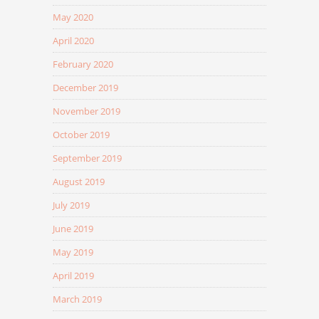
May 2020
April 2020
February 2020
December 2019
November 2019
October 2019
September 2019
August 2019
July 2019
June 2019
May 2019
April 2019
March 2019