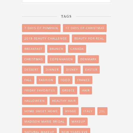
TAGS
7 DAYS OF PUMPKIN
12 DAYS OF CHRISTMAS
2018 BEAUTY CHALLENGE
BEAUTY FOR REAL
BREAKFAST
BRUNCH
CANADA
CHRISTMAS
COPENHAGEN
DENMARK
DESSERT
DINNER
DISNEY
EASTER
FALL
FASHION
FOOD
FRANCE
FRIDAY FAVORITES
GREECE
HAIR
HALLOWEEN
HEALTHY HAIR
HOME SWEET HOME
HYGGE
ITALY
JUL
MADISON MARIE BRIDAL
MAKEUP
NATURAL MAKEUP
NEW YEARS EVE