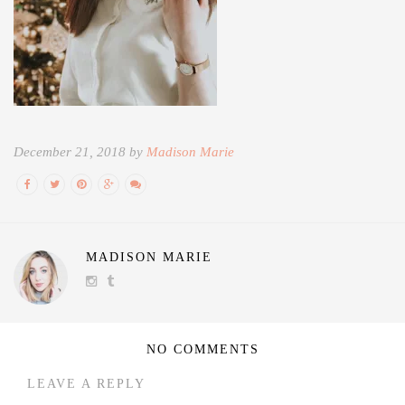
December 21, 2018 by
Madison Marie
MADISON MARIE
NO COMMENTS
LEAVE A REPLY