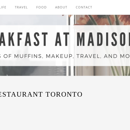
LIFE
TRAVEL
FOOD
ABOUT
CONTACT
ESTAURANT TORONTO