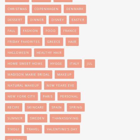
CHRISTMAS
COPENHAGEN
DENMARK
DESSERT
DINNER
DISNEY
EASTER
FALL
FASHION
FOOD
FRANCE
FRIDAY FAVORITES
GREECE
HAIR
HALLOWEEN
HEALTHY HAIR
HOME SWEET HOME
HYGGE
ITALY
JUL
MADISON MARIE BRIDAL
MAKEUP
NATURAL MAKEUP
NEW YEARS EVE
NEW YORK CITY
PARIS
PERSONAL
RECIPE
SKINCARE
SPAIN
SPRING
SUMMER
SWEDEN
THANKSGIVING
TIVOLI
TRAVEL
VALENTINE'S DAY