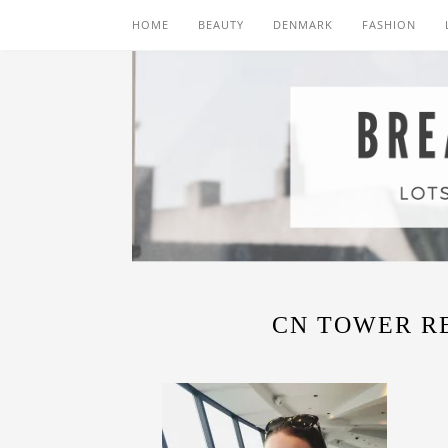
HOME
BEAUTY
DENMARK
FASHION
CN TOWER R