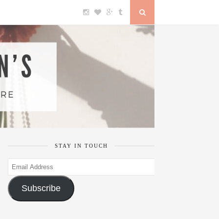
STAY IN TOUCH
Email
Address
Subscribe