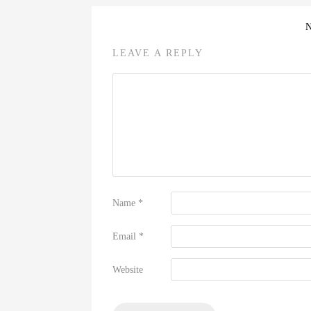
LEAVE A REPLY
Name
*
Email
*
Website