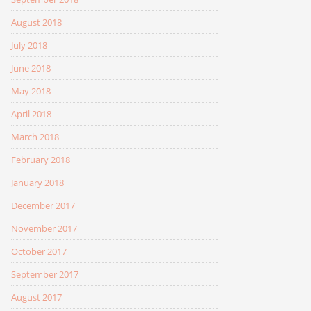
August 2018
July 2018
June 2018
May 2018
April 2018
March 2018
February 2018
January 2018
December 2017
November 2017
October 2017
September 2017
August 2017