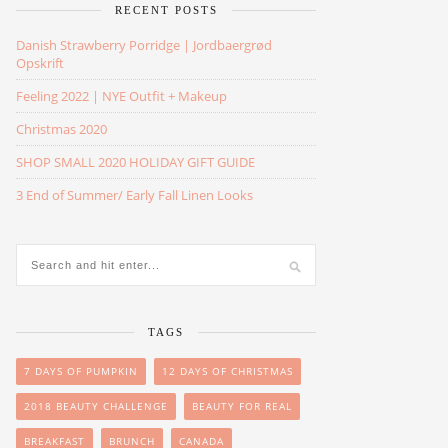
RECENT POSTS
Danish Strawberry Porridge | Jordbaergrød
Opskrift
Feeling 2022 | NYE Outfit + Makeup
Christmas 2020
SHOP SMALL 2020 HOLIDAY GIFT GUIDE
3 End of Summer/ Early Fall Linen Looks
TAGS
7 DAYS OF PUMPKIN
12 DAYS OF CHRISTMAS
2018 BEAUTY CHALLENGE
BEAUTY FOR REAL
BREAKFAST
BRUNCH
CANADA