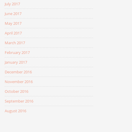
July 2017
June 2017
May 2017
April 2017
March 2017
February 2017
January 2017
December 2016
November 2016
October 2016
September 2016
August 2016