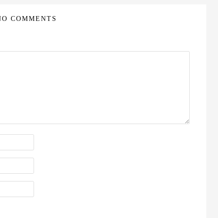
NO COMMENTS