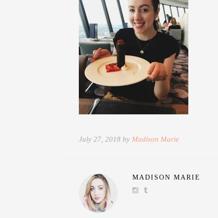
July 27, 2018 by
Madison Marie
MADISON MARIE