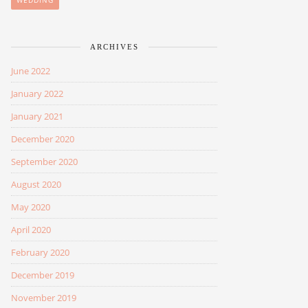
WEDDING
ARCHIVES
June 2022
January 2022
January 2021
December 2020
September 2020
August 2020
May 2020
April 2020
February 2020
December 2019
November 2019