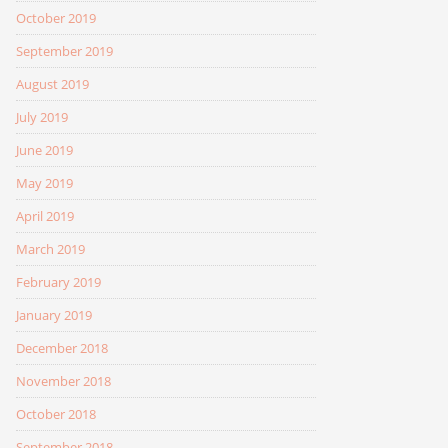
October 2019
September 2019
August 2019
July 2019
June 2019
May 2019
April 2019
March 2019
February 2019
January 2019
December 2018
November 2018
October 2018
September 2018