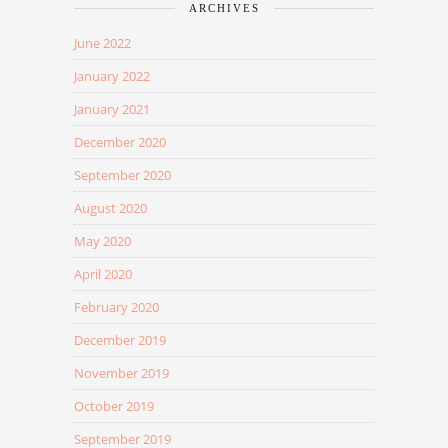
ARCHIVES
June 2022
January 2022
January 2021
December 2020
September 2020
August 2020
May 2020
April 2020
February 2020
December 2019
November 2019
October 2019
September 2019