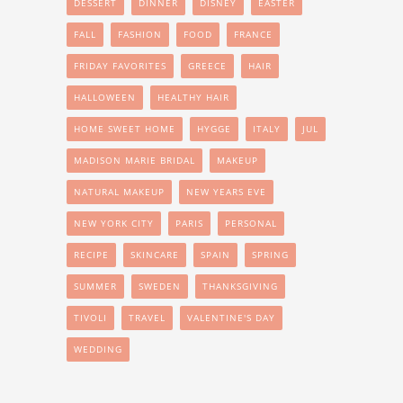
DESSERT
DINNER
DISNEY
EASTER
FALL
FASHION
FOOD
FRANCE
FRIDAY FAVORITES
GREECE
HAIR
HALLOWEEN
HEALTHY HAIR
HOME SWEET HOME
HYGGE
ITALY
JUL
MADISON MARIE BRIDAL
MAKEUP
NATURAL MAKEUP
NEW YEARS EVE
NEW YORK CITY
PARIS
PERSONAL
RECIPE
SKINCARE
SPAIN
SPRING
SUMMER
SWEDEN
THANKSGIVING
TIVOLI
TRAVEL
VALENTINE'S DAY
WEDDING