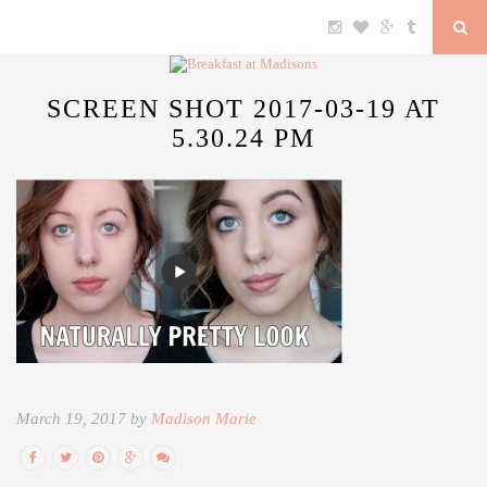
SCREEN SHOT 2017-03-19 AT
5.30.24 PM
March 19, 2017 by
Madison Marie