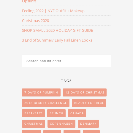
Opskrift
Feeling 2022 | NYE Outfit + Makeup
Christmas 2020
SHOP SMALL 2020 HOLIDAY GIFT GUIDE
3 End of Summer/ Early Fall Linen Looks
TAGS
7 DAYS OF PUMPKIN
12 DAYS OF CHRISTMAS
2018 BEAUTY CHALLENGE
BEAUTY FOR REAL
BREAKFAST
BRUNCH
CANADA
CHRISTMAS
COPENHAGEN
DENMARK