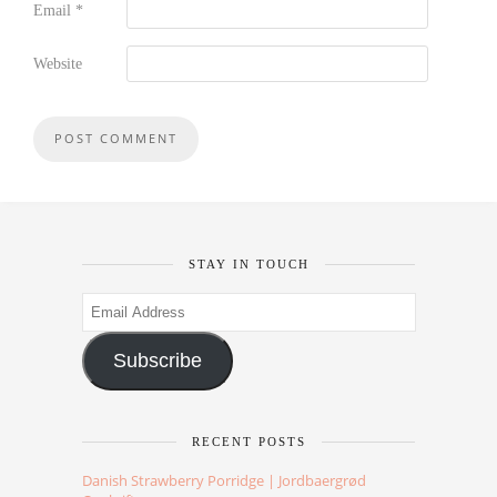
Email
*
Website
STAY IN TOUCH
Email
Address
Subscribe
RECENT POSTS
Danish Strawberry Porridge | Jordbaergrød