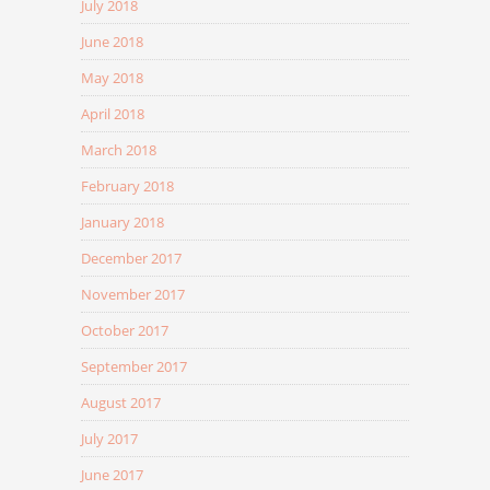
July 2018
June 2018
May 2018
April 2018
March 2018
February 2018
January 2018
December 2017
November 2017
October 2017
September 2017
August 2017
July 2017
June 2017