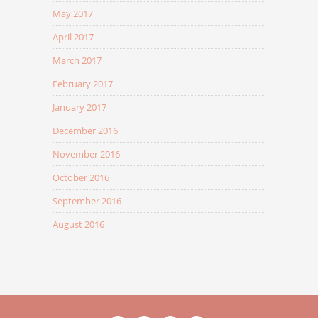
May 2017
April 2017
March 2017
February 2017
January 2017
December 2016
November 2016
October 2016
September 2016
August 2016