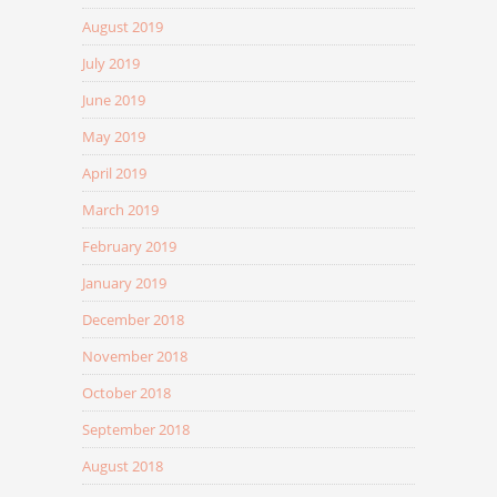
August 2019
July 2019
June 2019
May 2019
April 2019
March 2019
February 2019
January 2019
December 2018
November 2018
October 2018
September 2018
August 2018