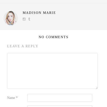
MADISON MARIE
NO COMMENTS
LEAVE A REPLY
Name
*