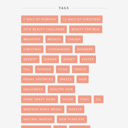
TAGS
7 DAYS OF PUMPKIN
12 DAYS OF CHRISTMAS
2018 BEAUTY CHALLENGE
BEAUTY FOR REAL
BREAKFAST
BRUNCH
CANADA
CHRISTMAS
COPENHAGEN
DENMARK
DESSERT
DINNER
DISNEY
EASTER
FALL
FASHION
FOOD
FRANCE
FRIDAY FAVORITES
GREECE
HAIR
HALLOWEEN
HEALTHY HAIR
HOME SWEET HOME
HYGGE
ITALY
JUL
MADISON MARIE BRIDAL
MAKEUP
NATURAL MAKEUP
NEW YEARS EVE