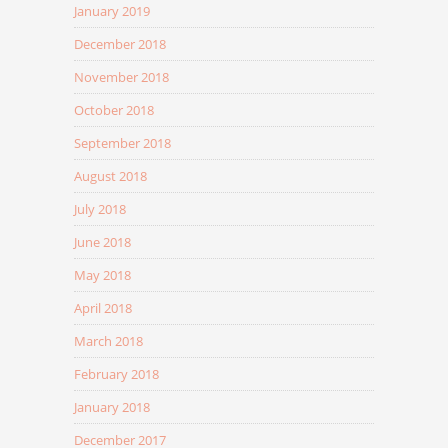
January 2019
December 2018
November 2018
October 2018
September 2018
August 2018
July 2018
June 2018
May 2018
April 2018
March 2018
February 2018
January 2018
December 2017