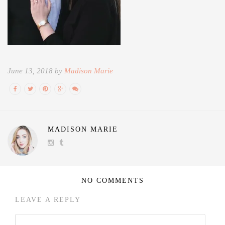
June 13, 2018 by
Madison Marie
MADISON MARIE
NO COMMENTS
LEAVE A REPLY