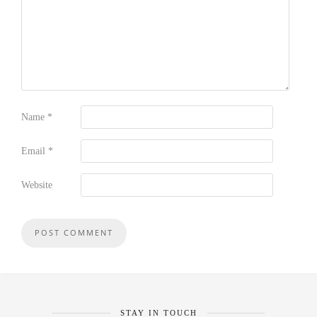
Name
*
Email
*
Website
STAY IN TOUCH