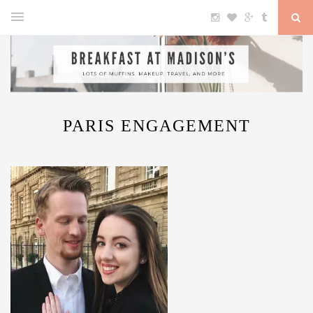
PARIS ENGAGEMENT