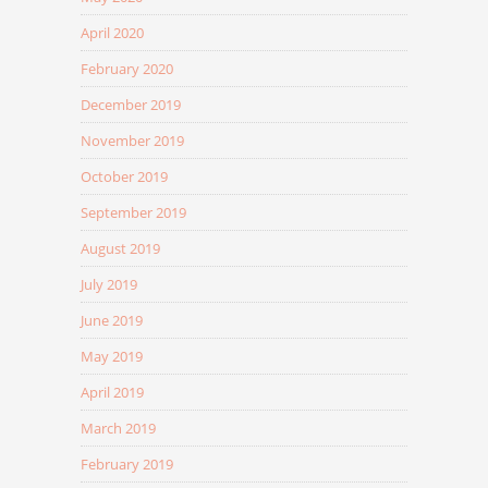
April 2020
February 2020
December 2019
November 2019
October 2019
September 2019
August 2019
July 2019
June 2019
May 2019
April 2019
March 2019
February 2019