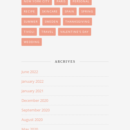
NEW YORK CITY
PARIS
PERSONAL
RECIPE
SKINCARE
SPAIN
SPRING
SUMMER
SWEDEN
THANKSGIVING
TIVOLI
TRAVEL
VALENTINE'S DAY
WEDDING
ARCHIVES
June 2022
January 2022
January 2021
December 2020
September 2020
August 2020
May 2020