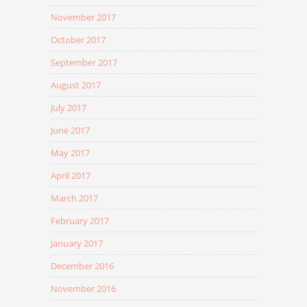
November 2017
October 2017
September 2017
August 2017
July 2017
June 2017
May 2017
April 2017
March 2017
February 2017
January 2017
December 2016
November 2016