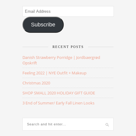
Email
Address
Subscribe
RECENT POSTS
Danish Strawberry Porridge | Jordbaergrød
Opskrift
Feeling 2022 | NYE Outfit + Makeup
Christmas 2020
SHOP SMALL 2020 HOLIDAY GIFT GUIDE
3 End of Summer/ Early Fall Linen Looks