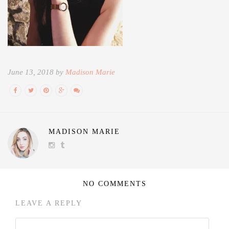
June 13, 2018 by
Madison Marie
MADISON MARIE
NO COMMENTS
LEAVE A REPLY