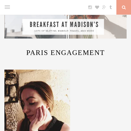
PARIS ENGAGEMENT