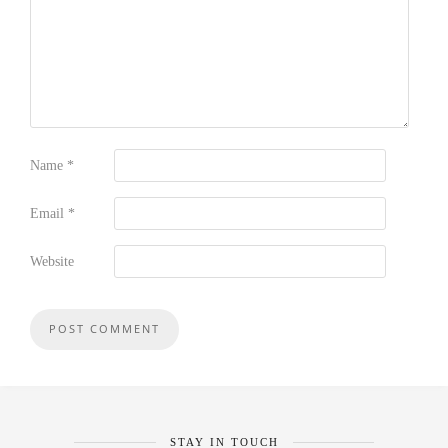
Name
*
Email
*
Website
STAY IN TOUCH