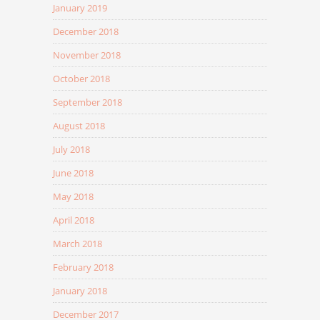
January 2019
December 2018
November 2018
October 2018
September 2018
August 2018
July 2018
June 2018
May 2018
April 2018
March 2018
February 2018
January 2018
December 2017