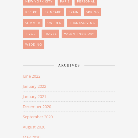
NEW YORK CITY
PARIS
PERSONAL
RECIPE
SKINCARE
SPAIN
SPRING
SUMMER
SWEDEN
THANKSGIVING
TIVOLI
TRAVEL
VALENTINE'S DAY
WEDDING
ARCHIVES
June 2022
January 2022
January 2021
December 2020
September 2020
August 2020
May 2020