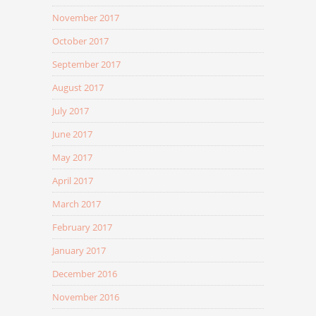
November 2017
October 2017
September 2017
August 2017
July 2017
June 2017
May 2017
April 2017
March 2017
February 2017
January 2017
December 2016
November 2016