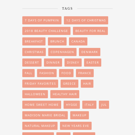
TAGS
7 DAYS OF PUMPKIN
12 DAYS OF CHRISTMAS
2018 BEAUTY CHALLENGE
BEAUTY FOR REAL
BREAKFAST
BRUNCH
CANADA
CHRISTMAS
COPENHAGEN
DENMARK
DESSERT
DINNER
DISNEY
EASTER
FALL
FASHION
FOOD
FRANCE
FRIDAY FAVORITES
GREECE
HAIR
HALLOWEEN
HEALTHY HAIR
HOME SWEET HOME
HYGGE
ITALY
JUL
MADISON MARIE BRIDAL
MAKEUP
NATURAL MAKEUP
NEW YEARS EVE