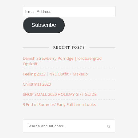
Email
Address
Subscribe
RECENT POSTS
Danish Strawberry Porridge | Jordbaergrød
Opskrift
Feeling 2022 | NYE Outfit + Makeup
Christmas 2020
SHOP SMALL 2020 HOLIDAY GIFT GUIDE
3 End of Summer/ Early Fall Linen Looks