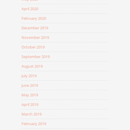
April 2020
February 2020
December 2019
November 2019
October 2019
September 2019
August 2019
July 2019
June 2019
May 2019
April 2019
March 2019
February 2019