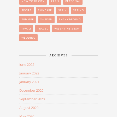
NEW YORK CITY
PARIS
PERSONAL
RECIPE
SKINCARE
SPAIN
SPRING
SUMMER
SWEDEN
THANKSGIVING
TIVOLI
TRAVEL
VALENTINE'S DAY
WEDDING
ARCHIVES
June 2022
January 2022
January 2021
December 2020
September 2020
August 2020
May 2020