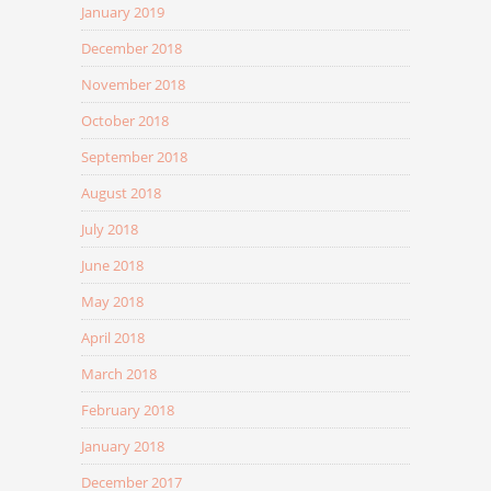
January 2019
December 2018
November 2018
October 2018
September 2018
August 2018
July 2018
June 2018
May 2018
April 2018
March 2018
February 2018
January 2018
December 2017