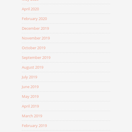
April 2020
February 2020
December 2019
November 2019
October 2019
September 2019
August 2019
July 2019
June 2019
May 2019
April 2019
March 2019
February 2019