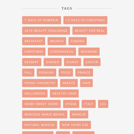
TAGS
7 DAYS OF PUMPKIN
12 DAYS OF CHRISTMAS
2018 BEAUTY CHALLENGE
BEAUTY FOR REAL
BREAKFAST
BRUNCH
CANADA
CHRISTMAS
COPENHAGEN
DENMARK
DESSERT
DINNER
DISNEY
EASTER
FALL
FASHION
FOOD
FRANCE
FRIDAY FAVORITES
GREECE
HAIR
HALLOWEEN
HEALTHY HAIR
HOME SWEET HOME
HYGGE
ITALY
JUL
MADISON MARIE BRIDAL
MAKEUP
NATURAL MAKEUP
NEW YEARS EVE