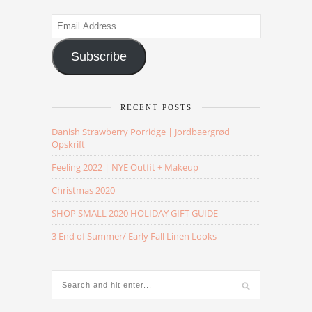
Email
Address
Subscribe
RECENT POSTS
Danish Strawberry Porridge | Jordbaergrød
Opskrift
Feeling 2022 | NYE Outfit + Makeup
Christmas 2020
SHOP SMALL 2020 HOLIDAY GIFT GUIDE
3 End of Summer/ Early Fall Linen Looks