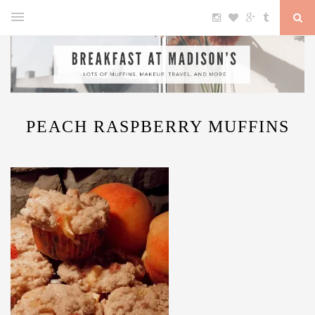
PEACH RASPBERRY MUFFINS