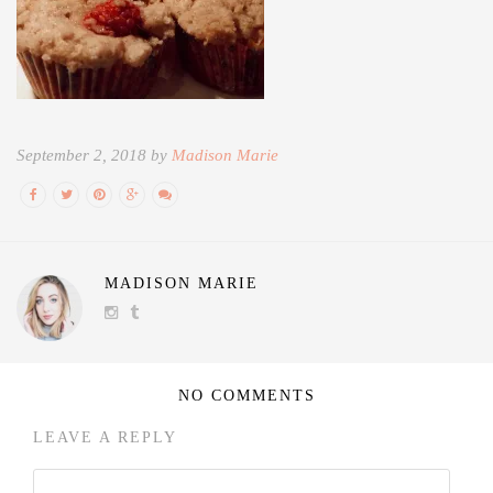
September 2, 2018 by
Madison Marie
MADISON MARIE
NO COMMENTS
LEAVE A REPLY