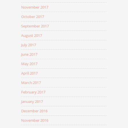
November 2017
October 2017
September 2017
August 2017
July 2017
June 2017
May 2017
April 2017
March 2017
February 2017
January 2017
December 2016
November 2016