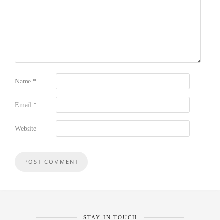
Name
*
Email
*
Website
STAY IN TOUCH