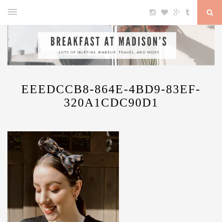
EEEDCCB8-864E-4BD9-83EF-
320A1CDC90D1