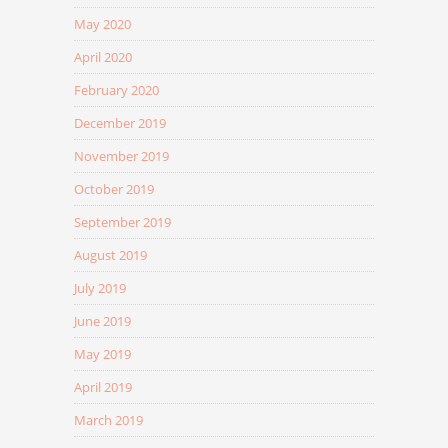
May 2020
April 2020
February 2020
December 2019
November 2019
October 2019
September 2019
August 2019
July 2019
June 2019
May 2019
April 2019
March 2019