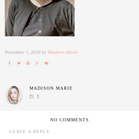
November 1, 2018 by
Madison Marie
MADISON MARIE
NO COMMENTS
LEAVE A REPLY