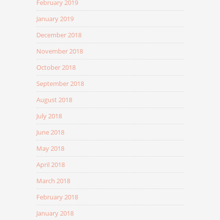
February 2019
January 2019
December 2018
November 2018
October 2018
September 2018
August 2018
July 2018
June 2018
May 2018
April 2018
March 2018
February 2018
January 2018