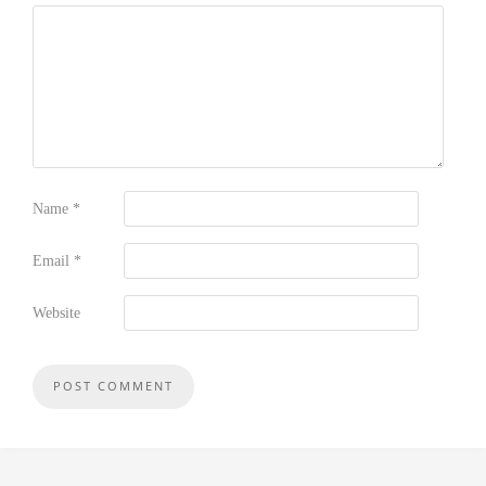
Name
*
Email
*
Website