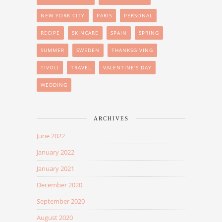
NEW YORK CITY
PARIS
PERSONAL
RECIPE
SKINCARE
SPAIN
SPRING
SUMMER
SWEDEN
THANKSGIVING
TIVOLI
TRAVEL
VALENTINE'S DAY
WEDDING
ARCHIVES
June 2022
January 2022
January 2021
December 2020
September 2020
August 2020