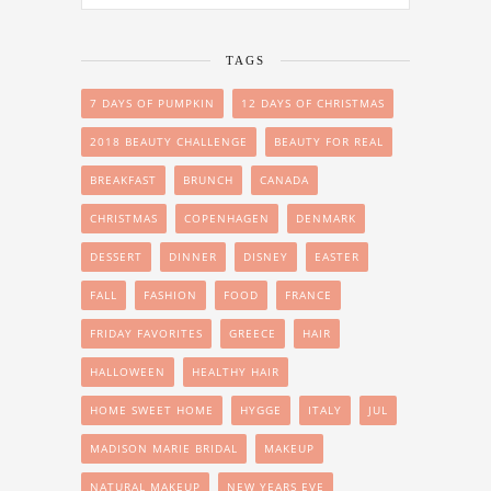
TAGS
7 DAYS OF PUMPKIN
12 DAYS OF CHRISTMAS
2018 BEAUTY CHALLENGE
BEAUTY FOR REAL
BREAKFAST
BRUNCH
CANADA
CHRISTMAS
COPENHAGEN
DENMARK
DESSERT
DINNER
DISNEY
EASTER
FALL
FASHION
FOOD
FRANCE
FRIDAY FAVORITES
GREECE
HAIR
HALLOWEEN
HEALTHY HAIR
HOME SWEET HOME
HYGGE
ITALY
JUL
MADISON MARIE BRIDAL
MAKEUP
NATURAL MAKEUP
NEW YEARS EVE