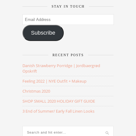
STAY IN TOUCH
Email
Address
Subscribe
RECENT POSTS
Danish Strawberry Porridge | Jordbaergrød
Opskrift
Feeling 2022 | NYE Outfit + Makeup
Christmas 2020
SHOP SMALL 2020 HOLIDAY GIFT GUIDE
3 End of Summer/ Early Fall Linen Looks