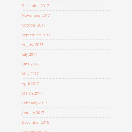
December 2017
November 2017
October 2017
September 2017
August 2017
July 2017
June 2017
May 2017
April 2017
March 2017
February 2017
January 2017
December 2016
November 2016