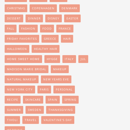
CHRISTMAS
COPENHAGEN
DENMARK
DESSERT
DINNER
DISNEY
EASTER
FALL
FASHION
FOOD
FRANCE
FRIDAY FAVORITES
GREECE
HAIR
HALLOWEEN
HEALTHY HAIR
HOME SWEET HOME
HYGGE
ITALY
JUL
MADISON MARIE BRIDAL
MAKEUP
NATURAL MAKEUP
NEW YEARS EVE
NEW YORK CITY
PARIS
PERSONAL
RECIPE
SKINCARE
SPAIN
SPRING
SUMMER
SWEDEN
THANKSGIVING
TIVOLI
TRAVEL
VALENTINE'S DAY