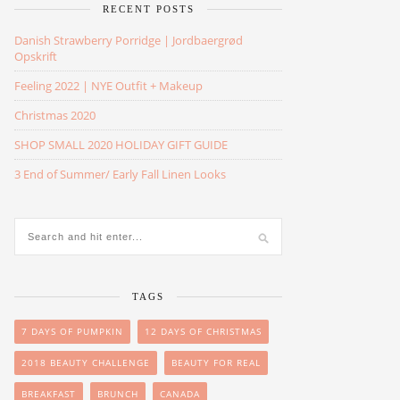
RECENT POSTS
Danish Strawberry Porridge | Jordbaergrød
Opskrift
Feeling 2022 | NYE Outfit + Makeup
Christmas 2020
SHOP SMALL 2020 HOLIDAY GIFT GUIDE
3 End of Summer/ Early Fall Linen Looks
TAGS
7 DAYS OF PUMPKIN
12 DAYS OF CHRISTMAS
2018 BEAUTY CHALLENGE
BEAUTY FOR REAL
BREAKFAST
BRUNCH
CANADA