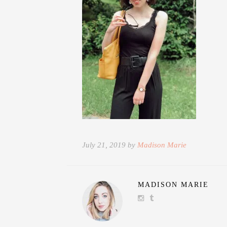
July 21, 2019 by
Madison Marie
MADISON MARIE