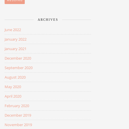
WEDDING
ARCHIVES
June 2022
January 2022
January 2021
December 2020
September 2020
August 2020
May 2020
April 2020
February 2020
December 2019
November 2019