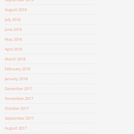
August 2018
July 2018
June 2018
May 2018
April 2018
March 2018
February 2018
January 2018
December 2017
November 2017
October 2017
September 2017
August 2017