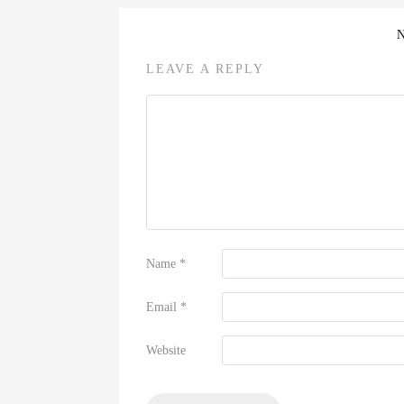
LEAVE A REPLY
Name
*
Email
*
Website