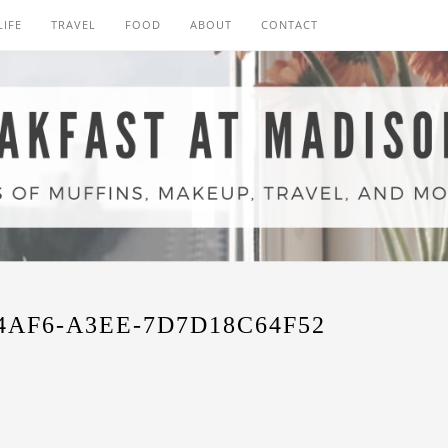
LIFE
TRAVEL
FOOD
ABOUT
CONTACT
4AF6-A3EE-7D7D18C64F52