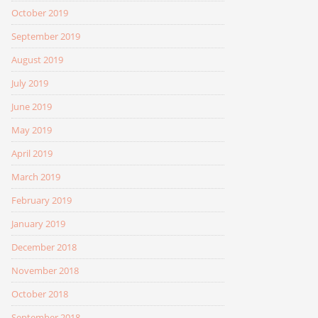
October 2019
September 2019
August 2019
July 2019
June 2019
May 2019
April 2019
March 2019
February 2019
January 2019
December 2018
November 2018
October 2018
September 2018