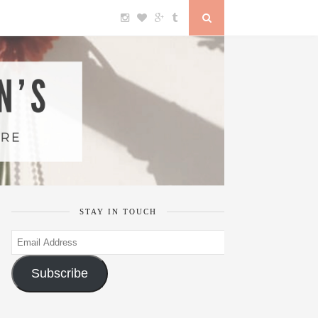
STAY IN TOUCH
Email
Address
Subscribe