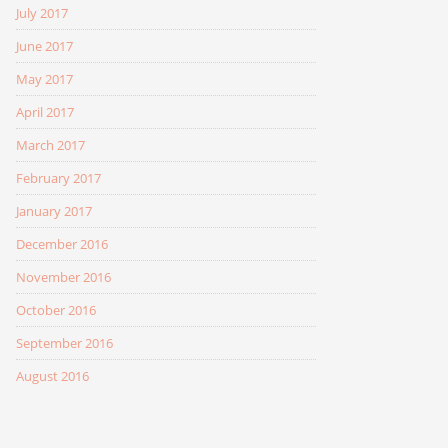
July 2017
June 2017
May 2017
April 2017
March 2017
February 2017
January 2017
December 2016
November 2016
October 2016
September 2016
August 2016