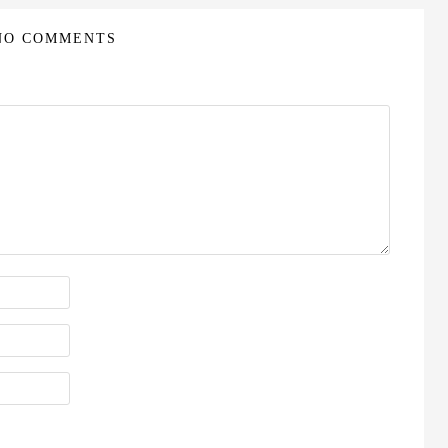
NO COMMENTS