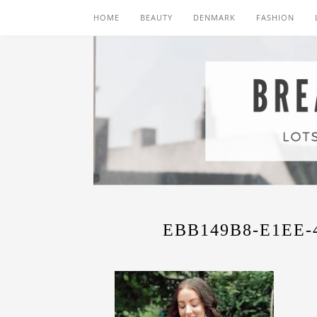
HOME
BEAUTY
DENMARK
FASHION
EBB149B8-E1EE-