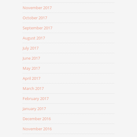
November 2017
October 2017
September 2017
August 2017
July 2017
June 2017
May 2017
April 2017
March 2017
February 2017
January 2017
December 2016
November 2016