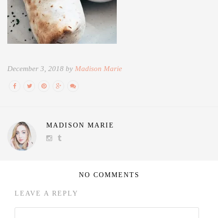
December 3, 2018 by
Madison Marie
MADISON MARIE
NO COMMENTS
LEAVE A REPLY