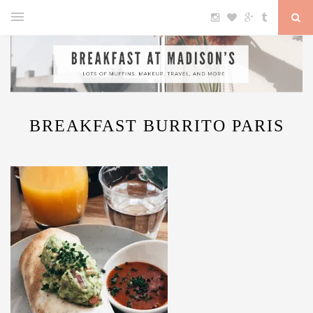
BREAKFAST BURRITO PARIS