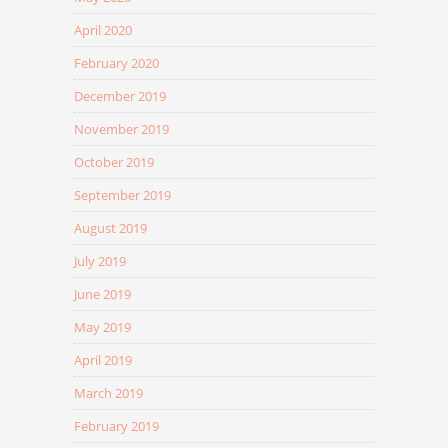
April 2020
February 2020
December 2019
November 2019
October 2019
September 2019
August 2019
July 2019
June 2019
May 2019
April 2019
March 2019
February 2019