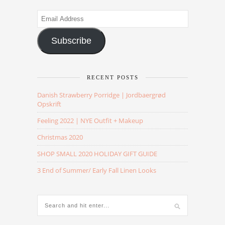
Email
Address
Subscribe
RECENT POSTS
Danish Strawberry Porridge | Jordbaergrød
Opskrift
Feeling 2022 | NYE Outfit + Makeup
Christmas 2020
SHOP SMALL 2020 HOLIDAY GIFT GUIDE
3 End of Summer/ Early Fall Linen Looks