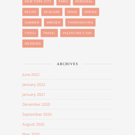
NEW YORK CITY
PARIS
PERSONAL
RECIPE
SKINCARE
SPAIN
SPRING
SUMMER
SWEDEN
THANKSGIVING
TIVOLI
TRAVEL
VALENTINE'S DAY
WEDDING
ARCHIVES
June 2022
January 2022
January 2021
December 2020
September 2020
August 2020
May 2020