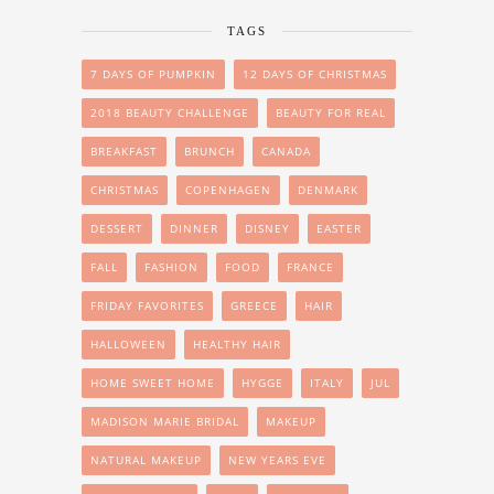
TAGS
7 DAYS OF PUMPKIN
12 DAYS OF CHRISTMAS
2018 BEAUTY CHALLENGE
BEAUTY FOR REAL
BREAKFAST
BRUNCH
CANADA
CHRISTMAS
COPENHAGEN
DENMARK
DESSERT
DINNER
DISNEY
EASTER
FALL
FASHION
FOOD
FRANCE
FRIDAY FAVORITES
GREECE
HAIR
HALLOWEEN
HEALTHY HAIR
HOME SWEET HOME
HYGGE
ITALY
JUL
MADISON MARIE BRIDAL
MAKEUP
NATURAL MAKEUP
NEW YEARS EVE