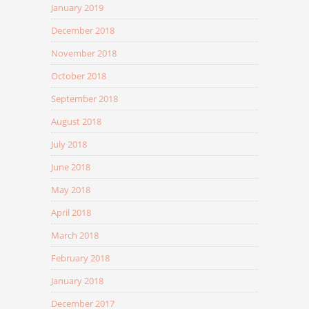
January 2019
December 2018
November 2018
October 2018
September 2018
August 2018
July 2018
June 2018
May 2018
April 2018
March 2018
February 2018
January 2018
December 2017