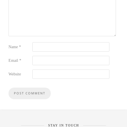
Name
*
Email
*
Website
STAY IN TOUCH