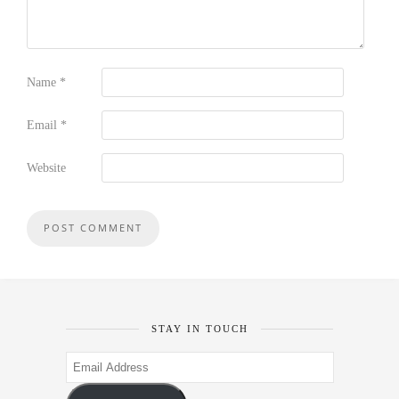
Name
*
Email
*
Website
STAY IN TOUCH
Email
Address