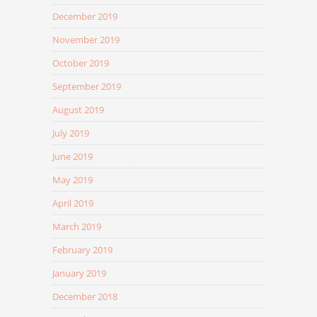
December 2019
November 2019
October 2019
September 2019
August 2019
July 2019
June 2019
May 2019
April 2019
March 2019
February 2019
January 2019
December 2018