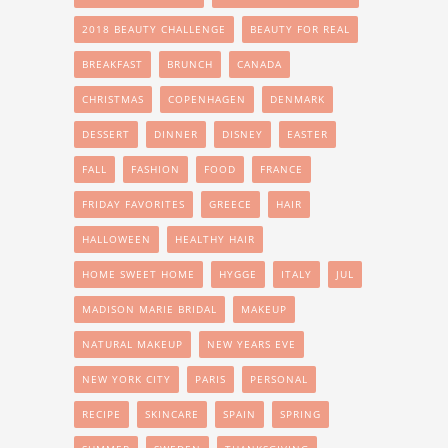
2018 BEAUTY CHALLENGE
BEAUTY FOR REAL
BREAKFAST
BRUNCH
CANADA
CHRISTMAS
COPENHAGEN
DENMARK
DESSERT
DINNER
DISNEY
EASTER
FALL
FASHION
FOOD
FRANCE
FRIDAY FAVORITES
GREECE
HAIR
HALLOWEEN
HEALTHY HAIR
HOME SWEET HOME
HYGGE
ITALY
JUL
MADISON MARIE BRIDAL
MAKEUP
NATURAL MAKEUP
NEW YEARS EVE
NEW YORK CITY
PARIS
PERSONAL
RECIPE
SKINCARE
SPAIN
SPRING