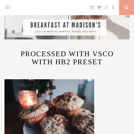
PROCESSED WITH VSCO
WITH HB2 PRESET