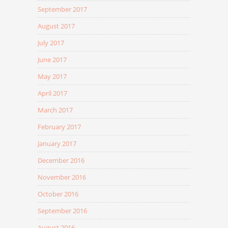
September 2017
August 2017
July 2017
June 2017
May 2017
April 2017
March 2017
February 2017
January 2017
December 2016
November 2016
October 2016
September 2016
August 2016