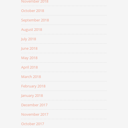
November 2018
October 2018
September 2018
August 2018
July 2018
June 2018
May 2018
April 2018
March 2018
February 2018
January 2018
December 2017
November 2017
October 2017