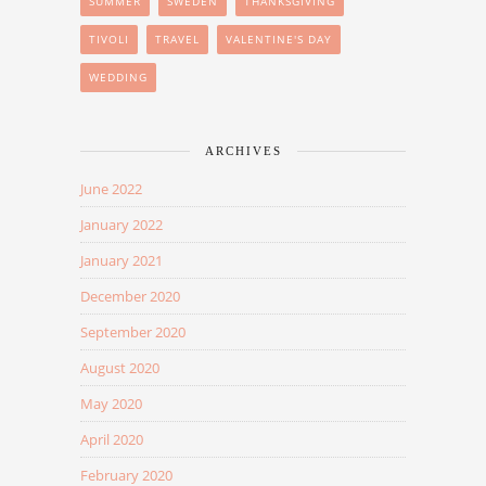
SUMMER
SWEDEN
THANKSGIVING
TIVOLI
TRAVEL
VALENTINE'S DAY
WEDDING
ARCHIVES
June 2022
January 2022
January 2021
December 2020
September 2020
August 2020
May 2020
April 2020
February 2020