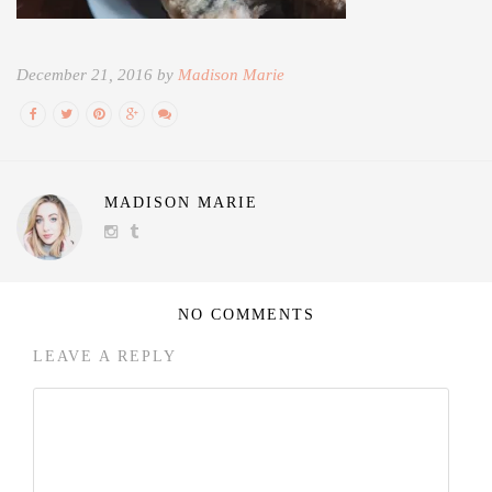
December 21, 2016 by
Madison Marie
MADISON MARIE
NO COMMENTS
LEAVE A REPLY