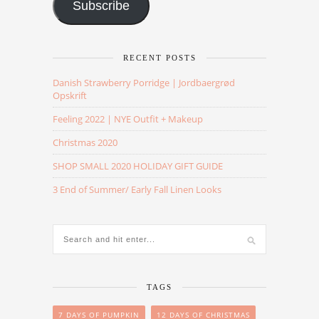
Subscribe
RECENT POSTS
Danish Strawberry Porridge | Jordbaergrød
Opskrift
Feeling 2022 | NYE Outfit + Makeup
Christmas 2020
SHOP SMALL 2020 HOLIDAY GIFT GUIDE
3 End of Summer/ Early Fall Linen Looks
TAGS
7 DAYS OF PUMPKIN
12 DAYS OF CHRISTMAS