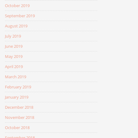
October 2019
September 2019
August 2019
July 2019
June 2019
May 2019
April 2019
March 2019
February 2019
January 2019
December 2018
November 2018
October 2018
September 2018