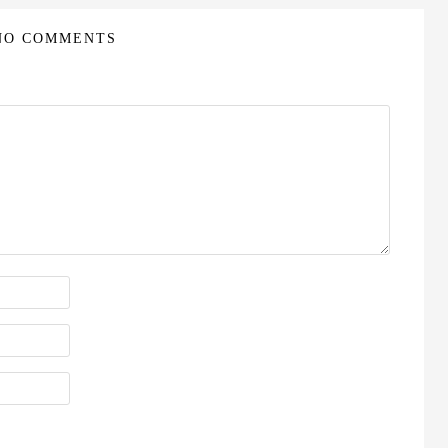
NO COMMENTS