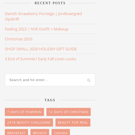
RECENT POSTS
Danish Strawberry Porridge | Jordbaergrød
Opskrift
Feeling 2022 | NYE Outfit + Makeup
Christmas 2020
SHOP SMALL 2020 HOLIDAY GIFT GUIDE
3 End of Summer/ Early Fall Linen Looks
TAGS
7 DAYS OF PUMPKIN
12 DAYS OF CHRISTMAS
2018 BEAUTY CHALLENGE
BEAUTY FOR REAL
BREAKFAST
BRUNCH
CANADA