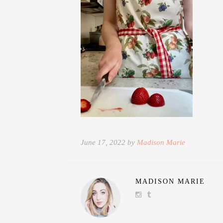
June 17, 2022 by
Madison Marie
MADISON MARIE