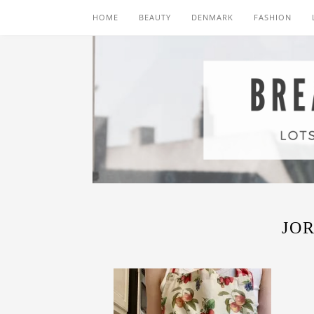
HOME
BEAUTY
DENMARK
FASHION
JO