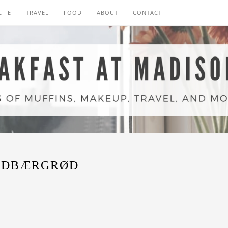
LIFE
TRAVEL
FOOD
ABOUT
CONTACT
RDBÆRGRØD