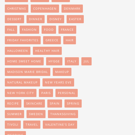
CHRISTMAS
COPENHAGEN
DENMARK
DESSERT
DINNER
DISNEY
EASTER
FALL
FASHION
FOOD
FRANCE
FRIDAY FAVORITES
GREECE
HAIR
HALLOWEEN
HEALTHY HAIR
HOME SWEET HOME
HYGGE
ITALY
JUL
MADISON MARIE BRIDAL
MAKEUP
NATURAL MAKEUP
NEW YEARS EVE
NEW YORK CITY
PARIS
PERSONAL
RECIPE
SKINCARE
SPAIN
SPRING
SUMMER
SWEDEN
THANKSGIVING
TIVOLI
TRAVEL
VALENTINE'S DAY