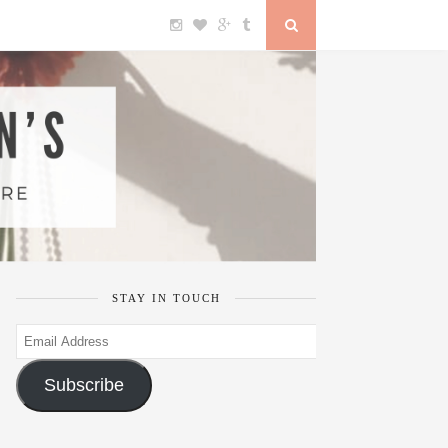
STAY IN TOUCH
Email
Address
Subscribe