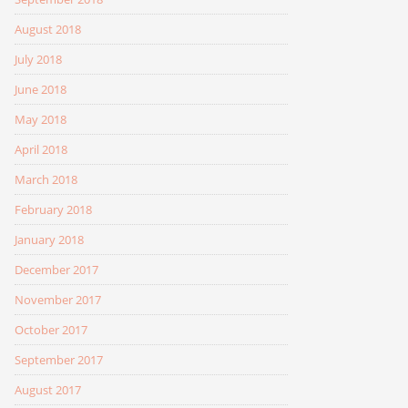
August 2018
July 2018
June 2018
May 2018
April 2018
March 2018
February 2018
January 2018
December 2017
November 2017
October 2017
September 2017
August 2017