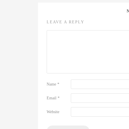
LEAVE A REPLY
Name
*
Email
*
Website