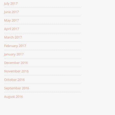
July 2017
June 2017
May 2017
April 2017
March 2017
February 2017
January 2017
December 2016
November 2016
October 2016
September 2016
August 2016