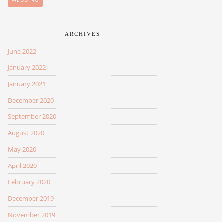
WEDDING
ARCHIVES
June 2022
January 2022
January 2021
December 2020
September 2020
August 2020
May 2020
April 2020
February 2020
December 2019
November 2019