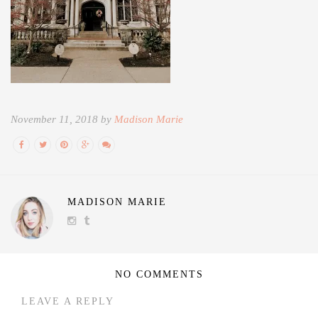
November 11, 2018 by
Madison Marie
MADISON MARIE
NO COMMENTS
LEAVE A REPLY