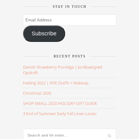
STAY IN TOUCH
Email
Address
Subscribe
RECENT POSTS
Danish Strawberry Porridge | Jordbaergrød
Opskrift
Feeling 2022 | NYE Outfit + Makeup
Christmas 2020
SHOP SMALL 2020 HOLIDAY GIFT GUIDE
3 End of Summer/ Early Fall Linen Looks