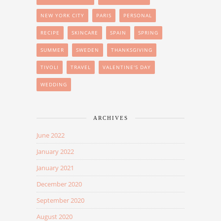
NEW YORK CITY
PARIS
PERSONAL
RECIPE
SKINCARE
SPAIN
SPRING
SUMMER
SWEDEN
THANKSGIVING
TIVOLI
TRAVEL
VALENTINE'S DAY
WEDDING
ARCHIVES
June 2022
January 2022
January 2021
December 2020
September 2020
August 2020