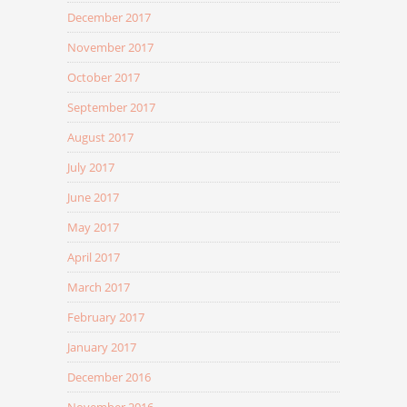
December 2017
November 2017
October 2017
September 2017
August 2017
July 2017
June 2017
May 2017
April 2017
March 2017
February 2017
January 2017
December 2016
November 2016