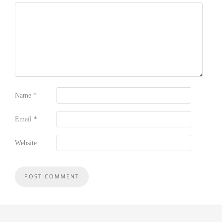
Name
*
Email
*
Website