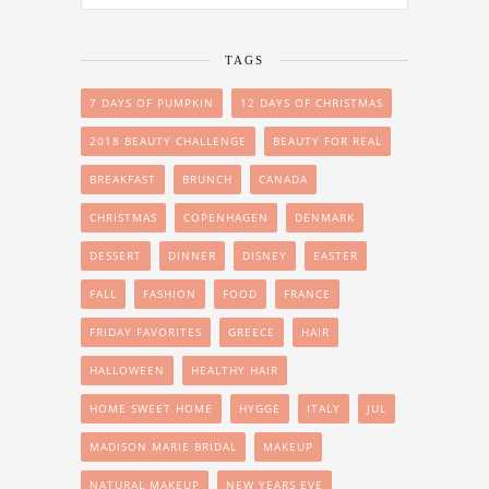
TAGS
7 DAYS OF PUMPKIN
12 DAYS OF CHRISTMAS
2018 BEAUTY CHALLENGE
BEAUTY FOR REAL
BREAKFAST
BRUNCH
CANADA
CHRISTMAS
COPENHAGEN
DENMARK
DESSERT
DINNER
DISNEY
EASTER
FALL
FASHION
FOOD
FRANCE
FRIDAY FAVORITES
GREECE
HAIR
HALLOWEEN
HEALTHY HAIR
HOME SWEET HOME
HYGGE
ITALY
JUL
MADISON MARIE BRIDAL
MAKEUP
NATURAL MAKEUP
NEW YEARS EVE