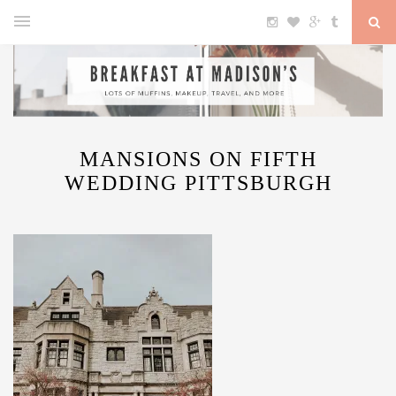
MANSIONS ON FIFTH
WEDDING PITTSBURGH