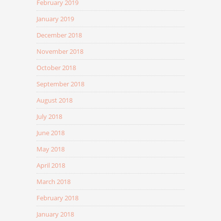
February 2019
January 2019
December 2018
November 2018
October 2018
September 2018
August 2018
July 2018
June 2018
May 2018
April 2018
March 2018
February 2018
January 2018