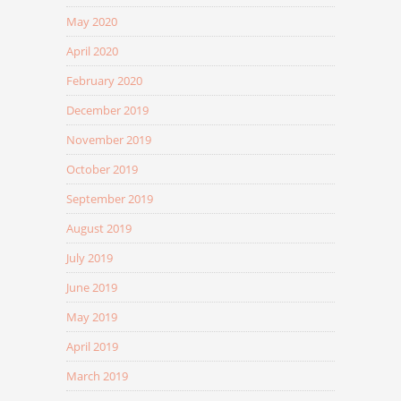
May 2020
April 2020
February 2020
December 2019
November 2019
October 2019
September 2019
August 2019
July 2019
June 2019
May 2019
April 2019
March 2019