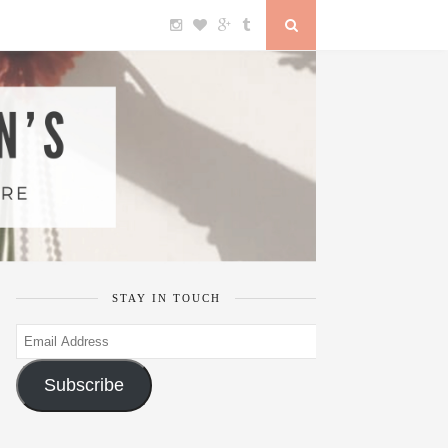
STAY IN TOUCH
Email
Address
Subscribe