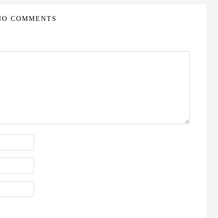
NO COMMENTS