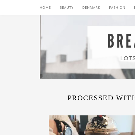
HOME
BEAUTY
DENMARK
FASHION
PROCESSED WITH