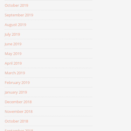
October 2019
September 2019
August 2019
July 2019
June 2019
May 2019
April 2019
March 2019
February 2019
January 2019
December 2018
November 2018
October 2018
September 2018