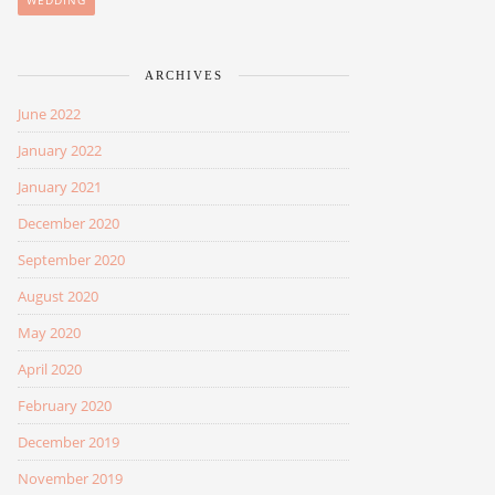
WEDDING
ARCHIVES
June 2022
January 2022
January 2021
December 2020
September 2020
August 2020
May 2020
April 2020
February 2020
December 2019
November 2019