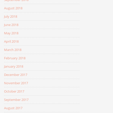
August 2018
July 2018
June 2018
May 2018
April 2018
March 2018
February 2018
January 2018
December 2017
November 2017
October 2017
September 2017
August 2017