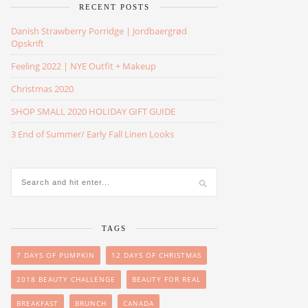
RECENT POSTS
Danish Strawberry Porridge | Jordbaergrød
Opskrift
Feeling 2022 | NYE Outfit + Makeup
Christmas 2020
SHOP SMALL 2020 HOLIDAY GIFT GUIDE
3 End of Summer/ Early Fall Linen Looks
TAGS
7 DAYS OF PUMPKIN
12 DAYS OF CHRISTMAS
2018 BEAUTY CHALLENGE
BEAUTY FOR REAL
BREAKFAST
BRUNCH
CANADA