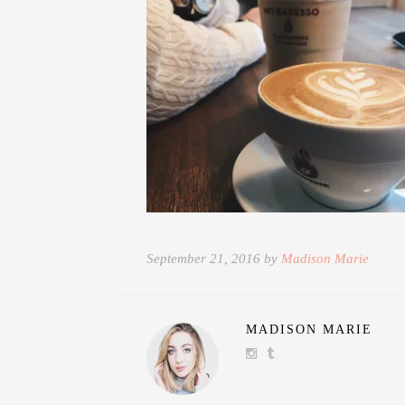
September 21, 2016 by
Madison Marie
MADISON MARIE