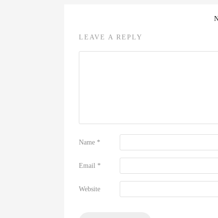
LEAVE A REPLY
Name
*
Email
*
Website