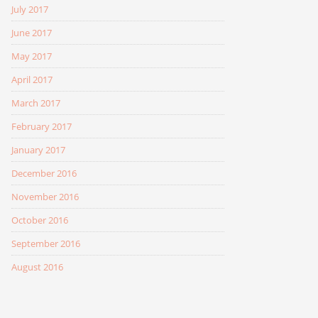
July 2017
June 2017
May 2017
April 2017
March 2017
February 2017
January 2017
December 2016
November 2016
October 2016
September 2016
August 2016