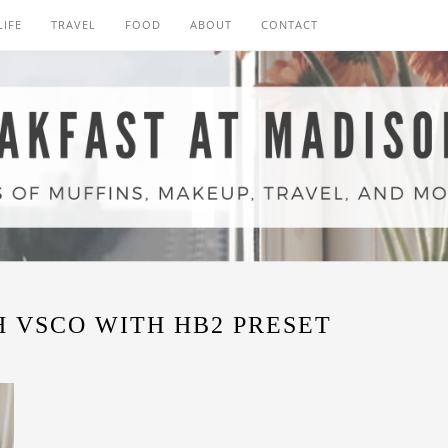
LIFE
TRAVEL
FOOD
ABOUT
CONTACT
 VSCO WITH HB2 PRESET