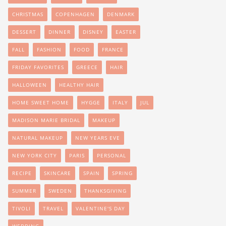
CHRISTMAS
COPENHAGEN
DENMARK
DESSERT
DINNER
DISNEY
EASTER
FALL
FASHION
FOOD
FRANCE
FRIDAY FAVORITES
GREECE
HAIR
HALLOWEEN
HEALTHY HAIR
HOME SWEET HOME
HYGGE
ITALY
JUL
MADISON MARIE BRIDAL
MAKEUP
NATURAL MAKEUP
NEW YEARS EVE
NEW YORK CITY
PARIS
PERSONAL
RECIPE
SKINCARE
SPAIN
SPRING
SUMMER
SWEDEN
THANKSGIVING
TIVOLI
TRAVEL
VALENTINE'S DAY