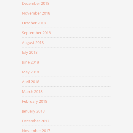
December 2018
November 2018
October 2018
September 2018
August 2018
July 2018
June 2018
May 2018
April 2018
March 2018
February 2018
January 2018
December 2017
November 2017