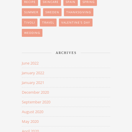
RECIPE
SKINCARE
SPAIN
SPRING
SUMMER
SWEDEN
THANKSGIVING
TIVOLI
TRAVEL
VALENTINE'S DAY
WEDDING
ARCHIVES
June 2022
January 2022
January 2021
December 2020
September 2020
August 2020
May 2020
April 2020