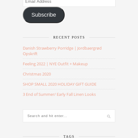
Address
Subscribe
RECENT POSTS
Danish Strawberry Porridge | Jordbaergrød
Opskrift
Feeling 2022 | NYE Outfit + Makeup
Christmas 2020
SHOP SMALL 2020 HOLIDAY GIFT GUIDE
3 End of Summer/ Early Fall Linen Looks
TAGS