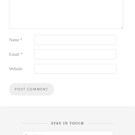
Name
*
Email
*
Website
STAY IN TOUCH
Email