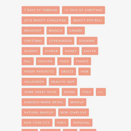
7 DAYS OF PUMPKIN
12 DAYS OF CHRISTMAS
2018 BEAUTY CHALLENGE
BEAUTY FOR REAL
BREAKFAST
BRUNCH
CANADA
CHRISTMAS
COPENHAGEN
DENMARK
DESSERT
DINNER
DISNEY
EASTER
FALL
FASHION
FOOD
FRANCE
FRIDAY FAVORITES
GREECE
HAIR
HALLOWEEN
HEALTHY HAIR
HOME SWEET HOME
HYGGE
ITALY
JUL
MADISON MARIE BRIDAL
MAKEUP
NATURAL MAKEUP
NEW YEARS EVE
NEW YORK CITY
PARIS
PERSONAL