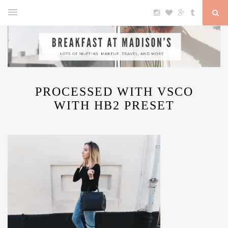
PROCESSED WITH VSCO
WITH HB2 PRESET