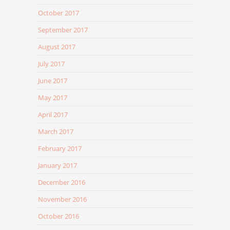
October 2017
September 2017
August 2017
July 2017
June 2017
May 2017
April 2017
March 2017
February 2017
January 2017
December 2016
November 2016
October 2016