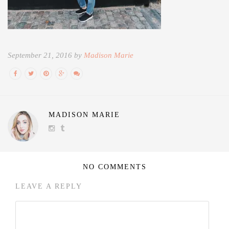
September 21, 2016 by
Madison Marie
MADISON MARIE
NO COMMENTS
LEAVE A REPLY