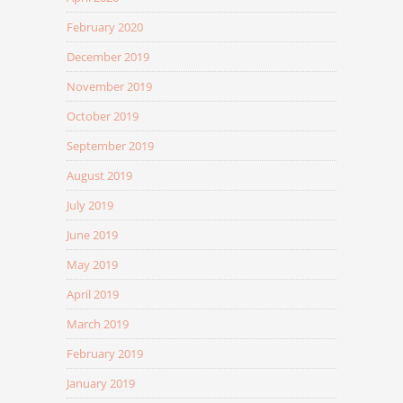
February 2020
December 2019
November 2019
October 2019
September 2019
August 2019
July 2019
June 2019
May 2019
April 2019
March 2019
February 2019
January 2019