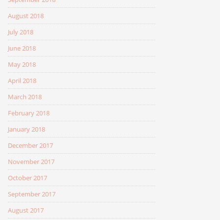
August 2018
July 2018
June 2018
May 2018
April 2018
March 2018
February 2018
January 2018
December 2017
November 2017
October 2017
September 2017
August 2017