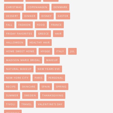
CHRISTMAS
COPENHAGEN
DENMARK
DESSERT
DINNER
DISNEY
EASTER
FALL
FASHION
FOOD
FRANCE
FRIDAY FAVORITES
GREECE
HAIR
HALLOWEEN
HEALTHY HAIR
HOME SWEET HOME
HYGGE
ITALY
JUL
MADISON MARIE BRIDAL
MAKEUP
NATURAL MAKEUP
NEW YEARS EVE
NEW YORK CITY
PARIS
PERSONAL
RECIPE
SKINCARE
SPAIN
SPRING
SUMMER
SWEDEN
THANKSGIVING
TIVOLI
TRAVEL
VALENTINE'S DAY