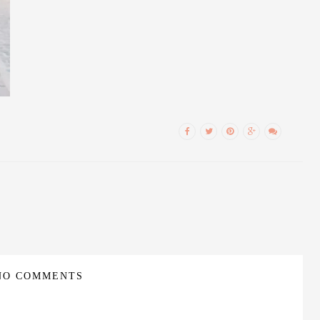
NO COMMENTS