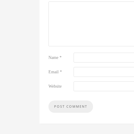
Name
*
Email
*
Website