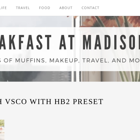
LIFE
TRAVEL
FOOD
ABOUT
CONTACT
 VSCO WITH HB2 PRESET