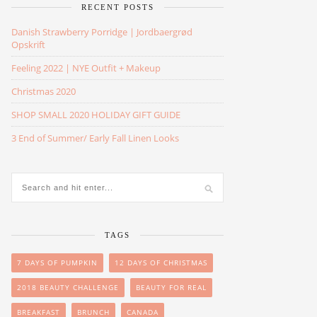
RECENT POSTS
Danish Strawberry Porridge | Jordbaergrød
Opskrift
Feeling 2022 | NYE Outfit + Makeup
Christmas 2020
SHOP SMALL 2020 HOLIDAY GIFT GUIDE
3 End of Summer/ Early Fall Linen Looks
TAGS
7 DAYS OF PUMPKIN
12 DAYS OF CHRISTMAS
2018 BEAUTY CHALLENGE
BEAUTY FOR REAL
BREAKFAST
BRUNCH
CANADA