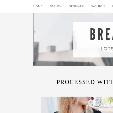
HOME
BEAUTY
DENMARK
FASHION
PROCESSED WITH