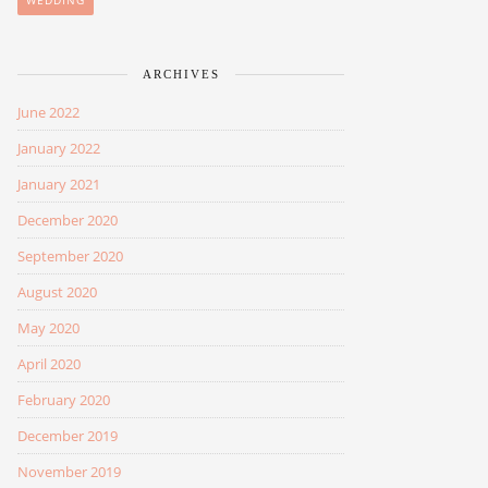
WEDDING
ARCHIVES
June 2022
January 2022
January 2021
December 2020
September 2020
August 2020
May 2020
April 2020
February 2020
December 2019
November 2019