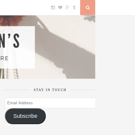
STAY IN TOUCH
Email
Address
Subscribe