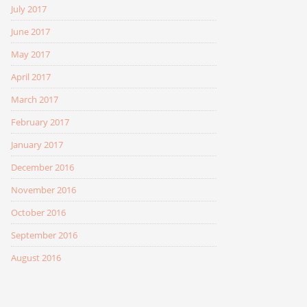
July 2017
June 2017
May 2017
April 2017
March 2017
February 2017
January 2017
December 2016
November 2016
October 2016
September 2016
August 2016