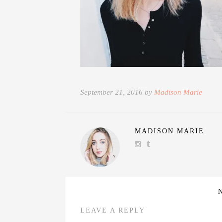
September 21, 2016 by
Madison Marie
MADISON MARIE
LEAVE A REPLY