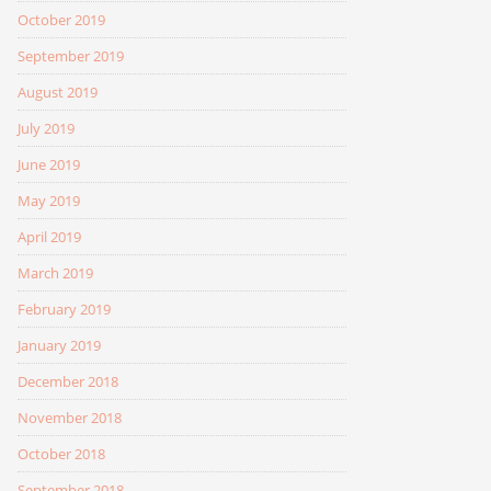
October 2019
September 2019
August 2019
July 2019
June 2019
May 2019
April 2019
March 2019
February 2019
January 2019
December 2018
November 2018
October 2018
September 2018