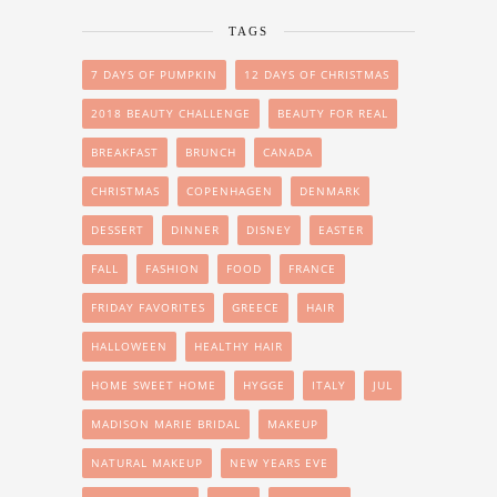
TAGS
7 DAYS OF PUMPKIN
12 DAYS OF CHRISTMAS
2018 BEAUTY CHALLENGE
BEAUTY FOR REAL
BREAKFAST
BRUNCH
CANADA
CHRISTMAS
COPENHAGEN
DENMARK
DESSERT
DINNER
DISNEY
EASTER
FALL
FASHION
FOOD
FRANCE
FRIDAY FAVORITES
GREECE
HAIR
HALLOWEEN
HEALTHY HAIR
HOME SWEET HOME
HYGGE
ITALY
JUL
MADISON MARIE BRIDAL
MAKEUP
NATURAL MAKEUP
NEW YEARS EVE