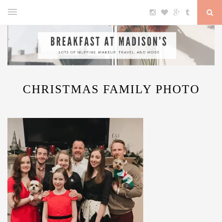
CHRISTMAS FAMILY PHOTO