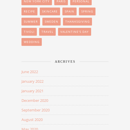
NEW YORK CITY
PARIS
PERSONAL
RECIPE
SKINCARE
SPAIN
SPRING
SUMMER
SWEDEN
THANKSGIVING
TIVOLI
TRAVEL
VALENTINE'S DAY
WEDDING
ARCHIVES
June 2022
January 2022
January 2021
December 2020
September 2020
August 2020
May 2020