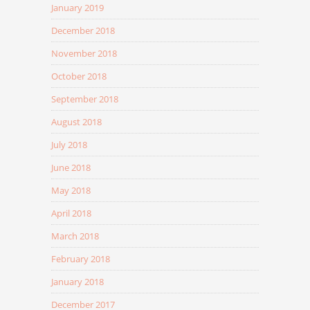
January 2019
December 2018
November 2018
October 2018
September 2018
August 2018
July 2018
June 2018
May 2018
April 2018
March 2018
February 2018
January 2018
December 2017