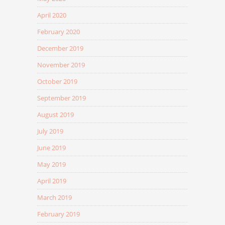
April 2020
February 2020
December 2019
November 2019
October 2019
September 2019
August 2019
July 2019
June 2019
May 2019
April 2019
March 2019
February 2019