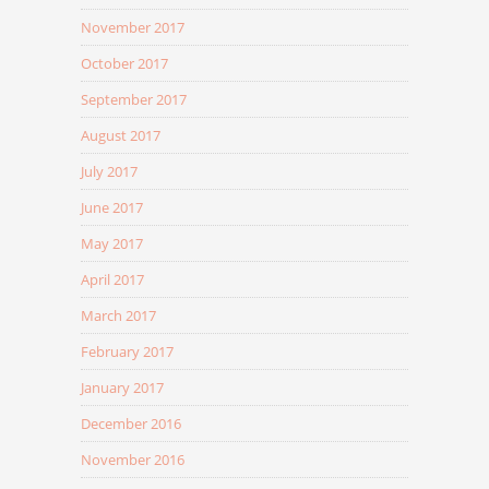
November 2017
October 2017
September 2017
August 2017
July 2017
June 2017
May 2017
April 2017
March 2017
February 2017
January 2017
December 2016
November 2016