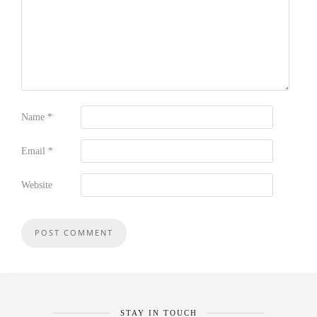
Name
*
Email
*
Website
STAY IN TOUCH