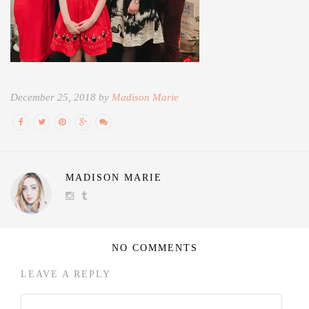
December 25, 2018 by
Madison Marie
MADISON MARIE
NO COMMENTS
LEAVE A REPLY