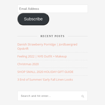
Email
Address
Subscribe
RECENT POSTS
Danish Strawberry Porridge | Jordbaergrød
Opskrift
Feeling 2022 | NYE Outfit + Makeup
Christmas 2020
SHOP SMALL 2020 HOLIDAY GIFT GUIDE
3 End of Summer/ Early Fall Linen Looks