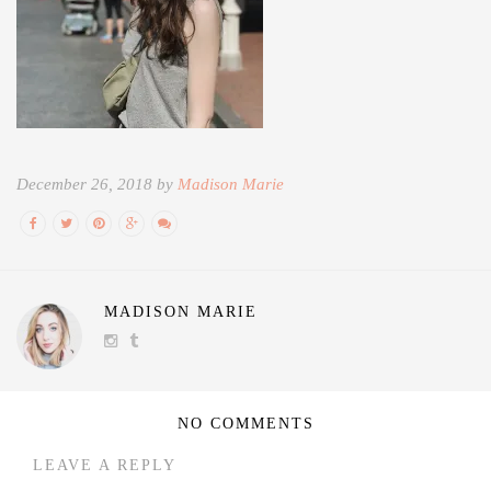
December 26, 2018 by
Madison Marie
MADISON MARIE
NO COMMENTS
LEAVE A REPLY