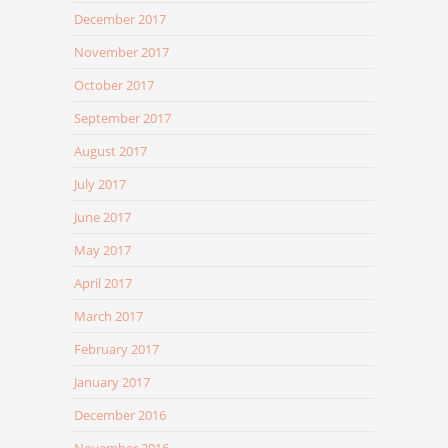
December 2017
November 2017
October 2017
September 2017
August 2017
July 2017
June 2017
May 2017
April 2017
March 2017
February 2017
January 2017
December 2016
November 2016