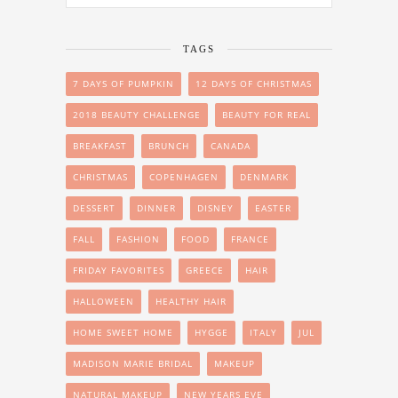
TAGS
7 DAYS OF PUMPKIN
12 DAYS OF CHRISTMAS
2018 BEAUTY CHALLENGE
BEAUTY FOR REAL
BREAKFAST
BRUNCH
CANADA
CHRISTMAS
COPENHAGEN
DENMARK
DESSERT
DINNER
DISNEY
EASTER
FALL
FASHION
FOOD
FRANCE
FRIDAY FAVORITES
GREECE
HAIR
HALLOWEEN
HEALTHY HAIR
HOME SWEET HOME
HYGGE
ITALY
JUL
MADISON MARIE BRIDAL
MAKEUP
NATURAL MAKEUP
NEW YEARS EVE