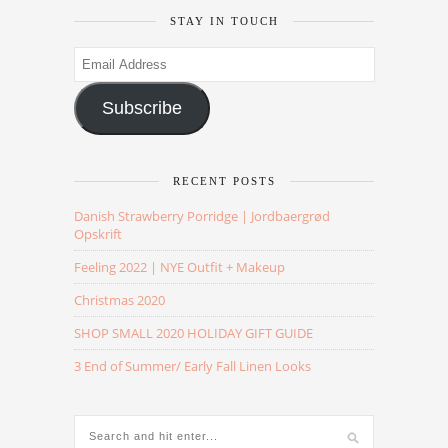
STAY IN TOUCH
Email
Address
Subscribe
RECENT POSTS
Danish Strawberry Porridge | Jordbaergrød
Opskrift
Feeling 2022 | NYE Outfit + Makeup
Christmas 2020
SHOP SMALL 2020 HOLIDAY GIFT GUIDE
3 End of Summer/ Early Fall Linen Looks