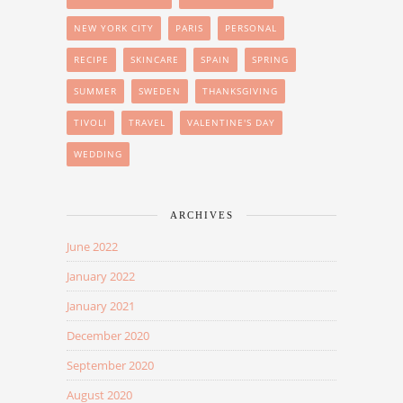
NEW YORK CITY
PARIS
PERSONAL
RECIPE
SKINCARE
SPAIN
SPRING
SUMMER
SWEDEN
THANKSGIVING
TIVOLI
TRAVEL
VALENTINE'S DAY
WEDDING
ARCHIVES
June 2022
January 2022
January 2021
December 2020
September 2020
August 2020