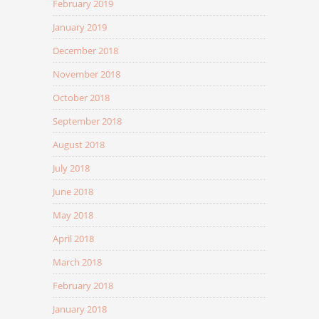
February 2019
January 2019
December 2018
November 2018
October 2018
September 2018
August 2018
July 2018
June 2018
May 2018
April 2018
March 2018
February 2018
January 2018