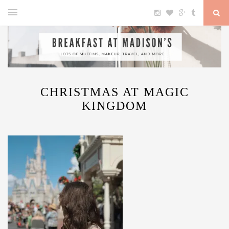
CHRISTMAS AT MAGIC
KINGDOM