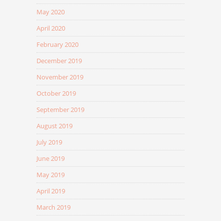
May 2020
April 2020
February 2020
December 2019
November 2019
October 2019
September 2019
August 2019
July 2019
June 2019
May 2019
April 2019
March 2019