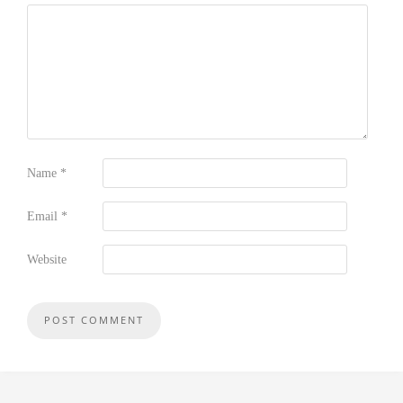
Name
*
Email
*
Website