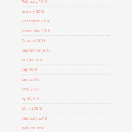
February 2019
January 2019
December 2018
November 2018
October 2018
September 2018
August 2018
July 2018
June 2018
May 2018
April 2018
March 2018
February 2018
January 2018