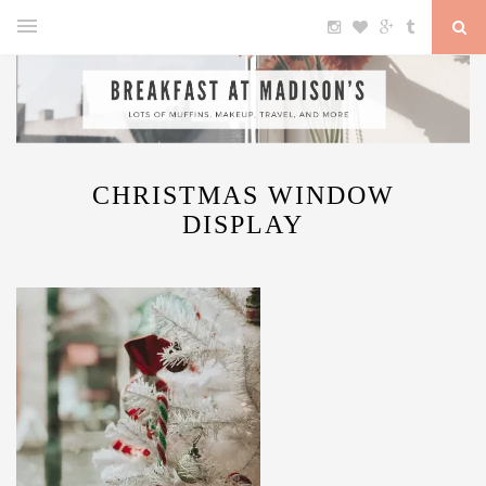
CHRISTMAS WINDOW
DISPLAY