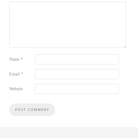
Name
*
Email
*
Website