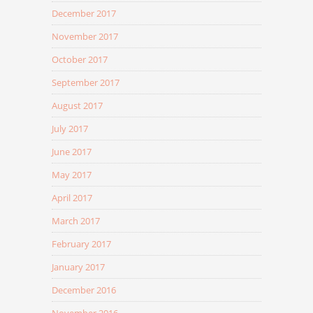
December 2017
November 2017
October 2017
September 2017
August 2017
July 2017
June 2017
May 2017
April 2017
March 2017
February 2017
January 2017
December 2016
November 2016