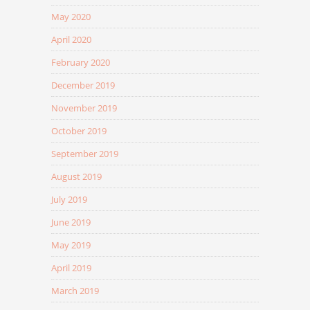
May 2020
April 2020
February 2020
December 2019
November 2019
October 2019
September 2019
August 2019
July 2019
June 2019
May 2019
April 2019
March 2019