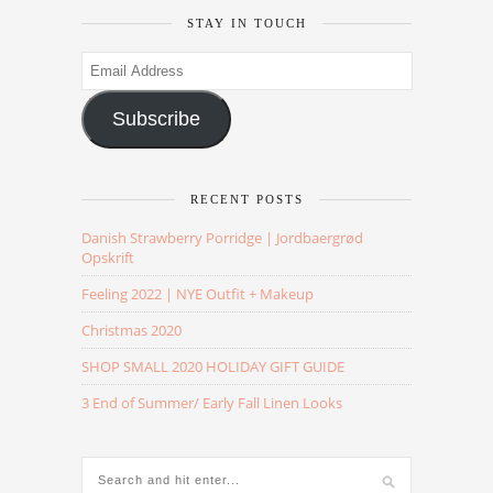
STAY IN TOUCH
Email
Address
Subscribe
RECENT POSTS
Danish Strawberry Porridge | Jordbaergrød
Opskrift
Feeling 2022 | NYE Outfit + Makeup
Christmas 2020
SHOP SMALL 2020 HOLIDAY GIFT GUIDE
3 End of Summer/ Early Fall Linen Looks