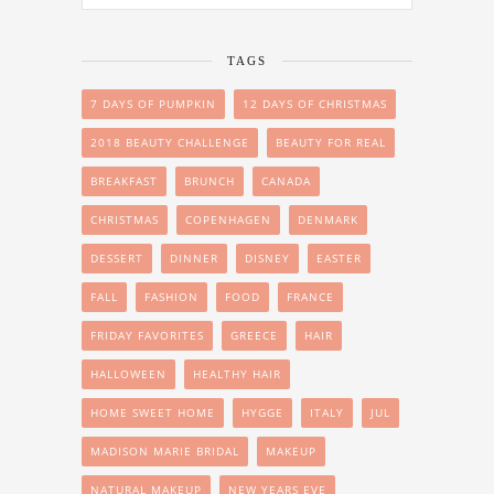
TAGS
7 DAYS OF PUMPKIN
12 DAYS OF CHRISTMAS
2018 BEAUTY CHALLENGE
BEAUTY FOR REAL
BREAKFAST
BRUNCH
CANADA
CHRISTMAS
COPENHAGEN
DENMARK
DESSERT
DINNER
DISNEY
EASTER
FALL
FASHION
FOOD
FRANCE
FRIDAY FAVORITES
GREECE
HAIR
HALLOWEEN
HEALTHY HAIR
HOME SWEET HOME
HYGGE
ITALY
JUL
MADISON MARIE BRIDAL
MAKEUP
NATURAL MAKEUP
NEW YEARS EVE