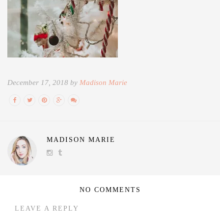
December 17, 2018 by
Madison Marie
MADISON MARIE
NO COMMENTS
LEAVE A REPLY