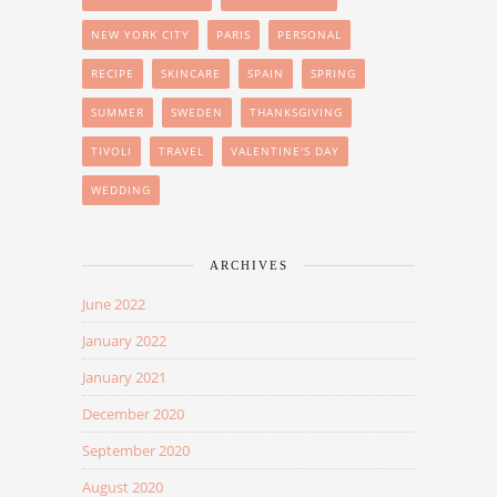
NEW YORK CITY
PARIS
PERSONAL
RECIPE
SKINCARE
SPAIN
SPRING
SUMMER
SWEDEN
THANKSGIVING
TIVOLI
TRAVEL
VALENTINE'S DAY
WEDDING
ARCHIVES
June 2022
January 2022
January 2021
December 2020
September 2020
August 2020