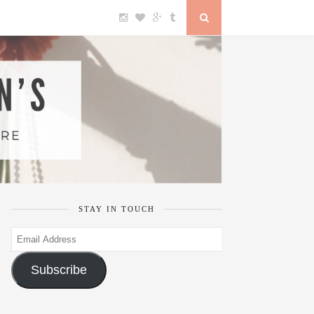
STAY IN TOUCH
Email
Address
Subscribe