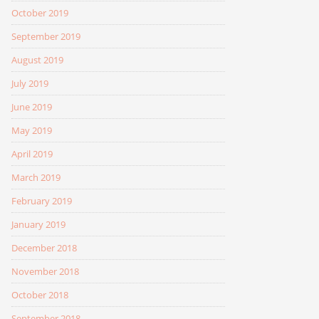
October 2019
September 2019
August 2019
July 2019
June 2019
May 2019
April 2019
March 2019
February 2019
January 2019
December 2018
November 2018
October 2018
September 2018