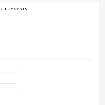
NO COMMENTS