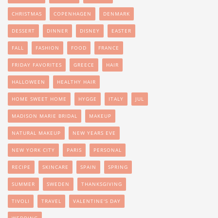
CHRISTMAS
COPENHAGEN
DENMARK
DESSERT
DINNER
DISNEY
EASTER
FALL
FASHION
FOOD
FRANCE
FRIDAY FAVORITES
GREECE
HAIR
HALLOWEEN
HEALTHY HAIR
HOME SWEET HOME
HYGGE
ITALY
JUL
MADISON MARIE BRIDAL
MAKEUP
NATURAL MAKEUP
NEW YEARS EVE
NEW YORK CITY
PARIS
PERSONAL
RECIPE
SKINCARE
SPAIN
SPRING
SUMMER
SWEDEN
THANKSGIVING
TIVOLI
TRAVEL
VALENTINE'S DAY