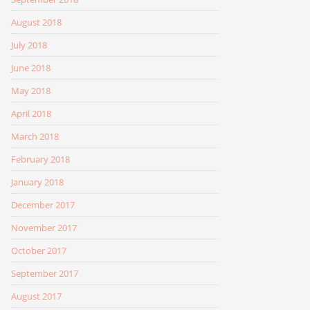
August 2018
July 2018
June 2018
May 2018
April 2018
March 2018
February 2018
January 2018
December 2017
November 2017
October 2017
September 2017
August 2017