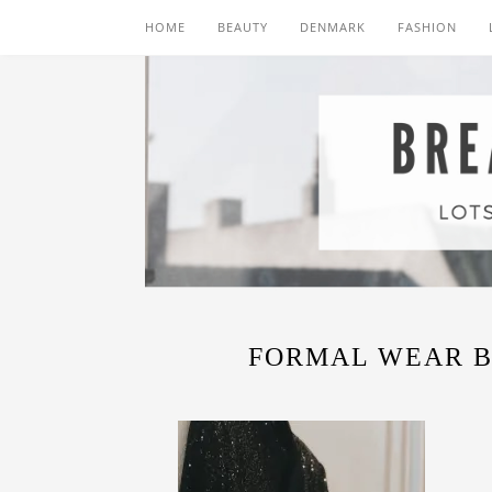
HOME
BEAUTY
DENMARK
FASHION
FORMAL WEAR B