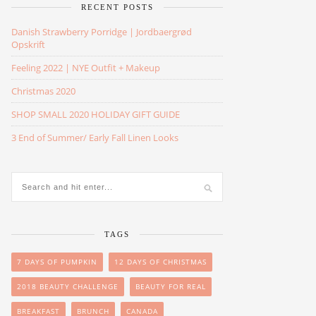
RECENT POSTS
Danish Strawberry Porridge | Jordbaergrød
Opskrift
Feeling 2022 | NYE Outfit + Makeup
Christmas 2020
SHOP SMALL 2020 HOLIDAY GIFT GUIDE
3 End of Summer/ Early Fall Linen Looks
TAGS
7 DAYS OF PUMPKIN
12 DAYS OF CHRISTMAS
2018 BEAUTY CHALLENGE
BEAUTY FOR REAL
BREAKFAST
BRUNCH
CANADA