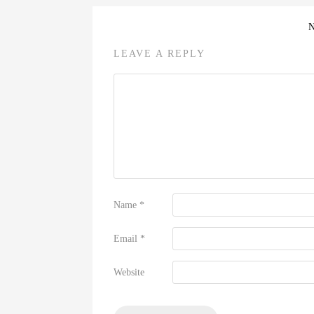
LEAVE A REPLY
Name
*
Email
*
Website