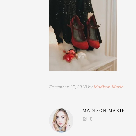
December 17, 2018 by
Madison Marie
MADISON MARIE