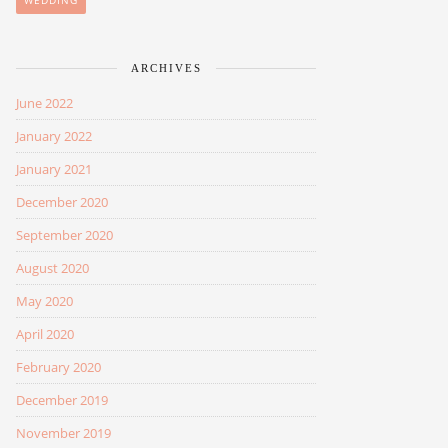
WEDDING
ARCHIVES
June 2022
January 2022
January 2021
December 2020
September 2020
August 2020
May 2020
April 2020
February 2020
December 2019
November 2019