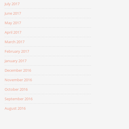
July 2017
June 2017
May 2017
April 2017
March 2017
February 2017
January 2017
December 2016
November 2016
October 2016
September 2016
August 2016