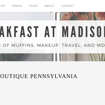
LIFE
TRAVEL
FOOD
ABOUT
CONTACT
OUTIQUE PENNSYLVANIA