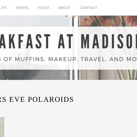
LIFE
TRAVEL
FOOD
ABOUT
CONTACT
S EVE POLAROIDS