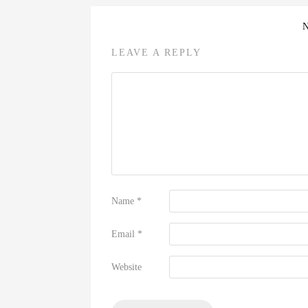
LEAVE A REPLY
Name
*
Email
*
Website