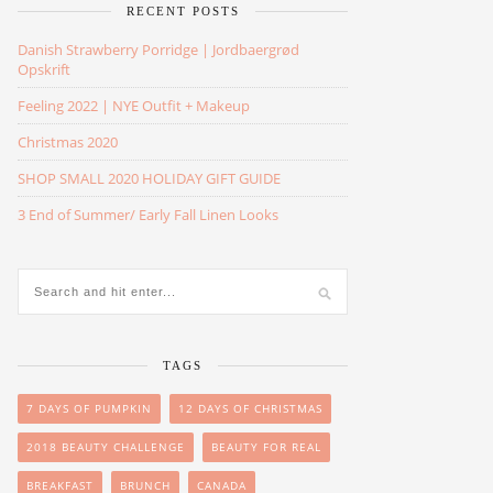
RECENT POSTS
Danish Strawberry Porridge | Jordbaergrød
Opskrift
Feeling 2022 | NYE Outfit + Makeup
Christmas 2020
SHOP SMALL 2020 HOLIDAY GIFT GUIDE
3 End of Summer/ Early Fall Linen Looks
TAGS
7 DAYS OF PUMPKIN
12 DAYS OF CHRISTMAS
2018 BEAUTY CHALLENGE
BEAUTY FOR REAL
BREAKFAST
BRUNCH
CANADA