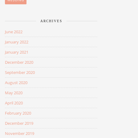
WEDDING
ARCHIVES
June 2022
January 2022
January 2021
December 2020
September 2020
August 2020
May 2020
April 2020
February 2020
December 2019
November 2019