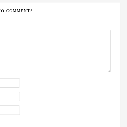
NO COMMENTS