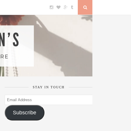
STAY IN TOUCH
Email
Address
Subscribe