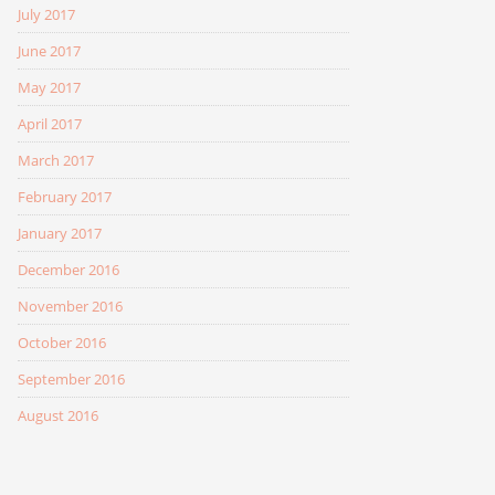
July 2017
June 2017
May 2017
April 2017
March 2017
February 2017
January 2017
December 2016
November 2016
October 2016
September 2016
August 2016