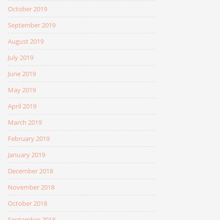
October 2019
September 2019
August 2019
July 2019
June 2019
May 2019
April 2019
March 2019
February 2019
January 2019
December 2018
November 2018
October 2018
September 2018