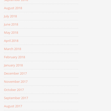
August 2018
July 2018
June 2018
May 2018
April 2018
March 2018
February 2018
January 2018
December 2017
November 2017
October 2017
September 2017
August 2017