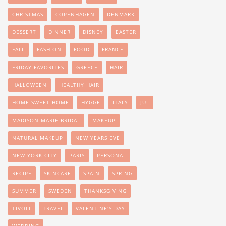
CHRISTMAS
COPENHAGEN
DENMARK
DESSERT
DINNER
DISNEY
EASTER
FALL
FASHION
FOOD
FRANCE
FRIDAY FAVORITES
GREECE
HAIR
HALLOWEEN
HEALTHY HAIR
HOME SWEET HOME
HYGGE
ITALY
JUL
MADISON MARIE BRIDAL
MAKEUP
NATURAL MAKEUP
NEW YEARS EVE
NEW YORK CITY
PARIS
PERSONAL
RECIPE
SKINCARE
SPAIN
SPRING
SUMMER
SWEDEN
THANKSGIVING
TIVOLI
TRAVEL
VALENTINE'S DAY