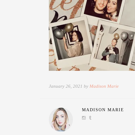
January 26, 2021 by
Madison Marie
MADISON MARIE