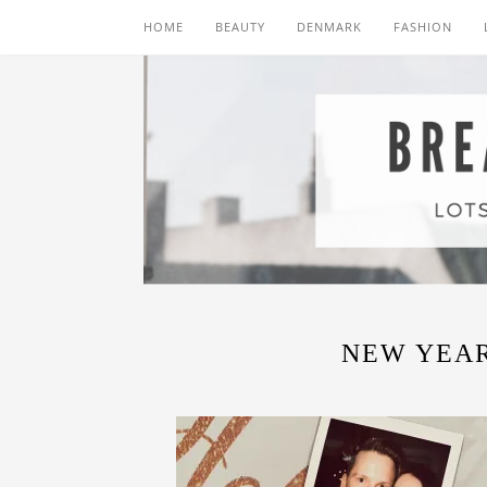
HOME
BEAUTY
DENMARK
FASHION
NEW YEAR