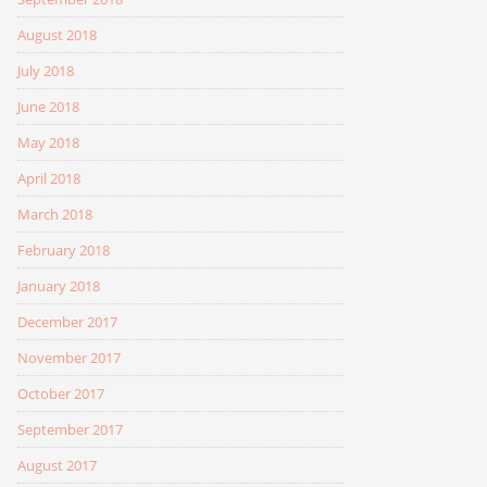
August 2018
July 2018
June 2018
May 2018
April 2018
March 2018
February 2018
January 2018
December 2017
November 2017
October 2017
September 2017
August 2017