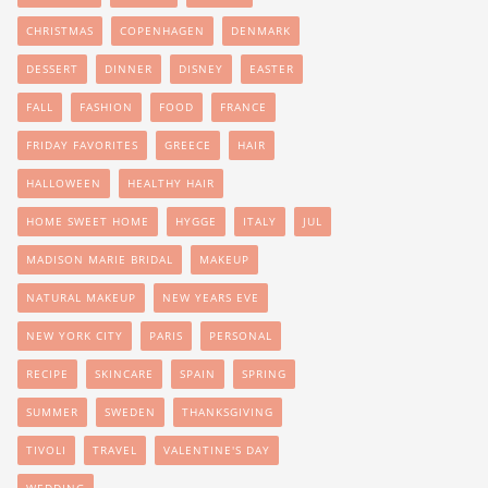
CHRISTMAS
COPENHAGEN
DENMARK
DESSERT
DINNER
DISNEY
EASTER
FALL
FASHION
FOOD
FRANCE
FRIDAY FAVORITES
GREECE
HAIR
HALLOWEEN
HEALTHY HAIR
HOME SWEET HOME
HYGGE
ITALY
JUL
MADISON MARIE BRIDAL
MAKEUP
NATURAL MAKEUP
NEW YEARS EVE
NEW YORK CITY
PARIS
PERSONAL
RECIPE
SKINCARE
SPAIN
SPRING
SUMMER
SWEDEN
THANKSGIVING
TIVOLI
TRAVEL
VALENTINE'S DAY