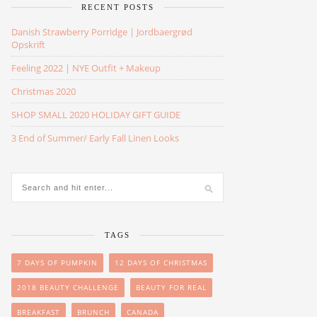
RECENT POSTS
Danish Strawberry Porridge | Jordbaergrød
Opskrift
Feeling 2022 | NYE Outfit + Makeup
Christmas 2020
SHOP SMALL 2020 HOLIDAY GIFT GUIDE
3 End of Summer/ Early Fall Linen Looks
TAGS
7 DAYS OF PUMPKIN
12 DAYS OF CHRISTMAS
2018 BEAUTY CHALLENGE
BEAUTY FOR REAL
BREAKFAST
BRUNCH
CANADA