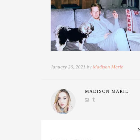
January 26, 2021 by
Madison Marie
MADISON MARIE