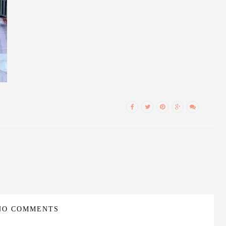
NO COMMENTS