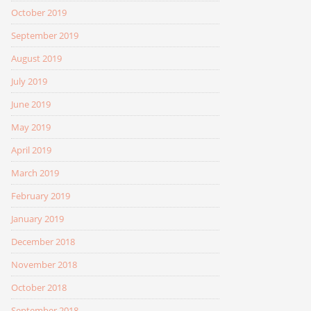
October 2019
September 2019
August 2019
July 2019
June 2019
May 2019
April 2019
March 2019
February 2019
January 2019
December 2018
November 2018
October 2018
September 2018