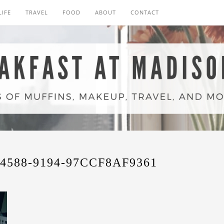
LIFE
TRAVEL
FOOD
ABOUT
CONTACT
4588-9194-97CCF8AF9361