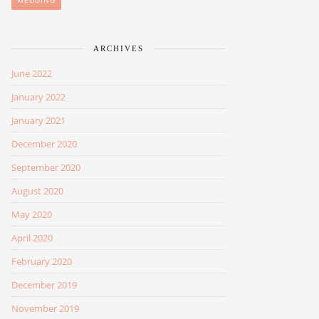
WEDDING
ARCHIVES
June 2022
January 2022
January 2021
December 2020
September 2020
August 2020
May 2020
April 2020
February 2020
December 2019
November 2019