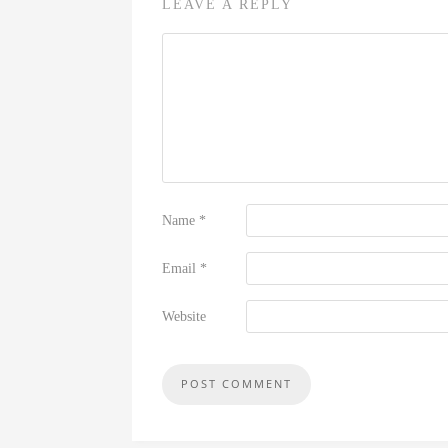
LEAVE A REPLY
Name
*
Email
*
Website