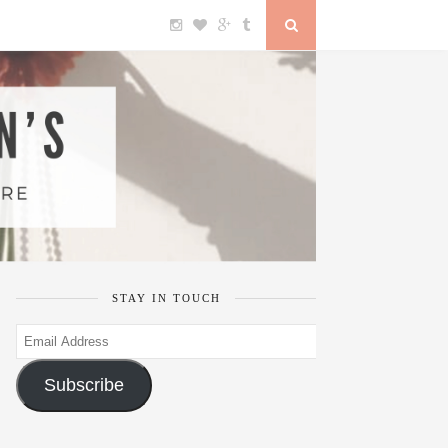
STAY IN TOUCH
Email
Address
Subscribe