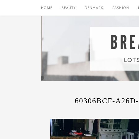
HOME
BEAUTY
DENMARK
FASHION
60306BCF-A26D-