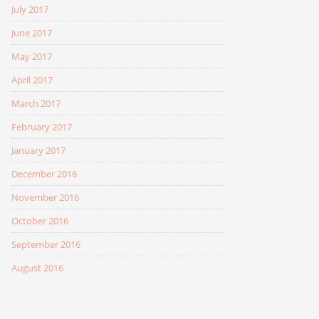
July 2017
June 2017
May 2017
April 2017
March 2017
February 2017
January 2017
December 2016
November 2016
October 2016
September 2016
August 2016