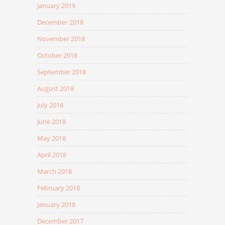
January 2019
December 2018
November 2018
October 2018
September 2018
August 2018
July 2018
June 2018
May 2018
April 2018
March 2018
February 2018
January 2018
December 2017