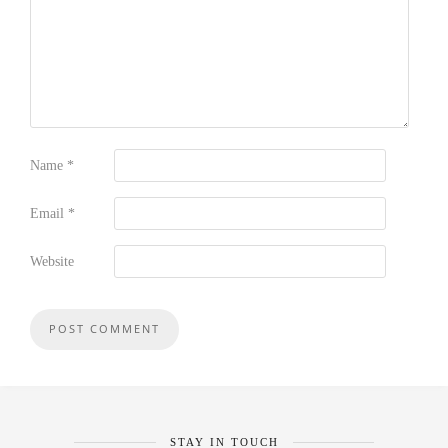
Name
*
Email
*
Website
STAY IN TOUCH