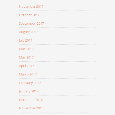
November 2017
October 2017
September 2017
August 2017
July 2017
June 2017
May 2017
April 2017
March 2017
February 2017
January 2017
December 2016
November 2016