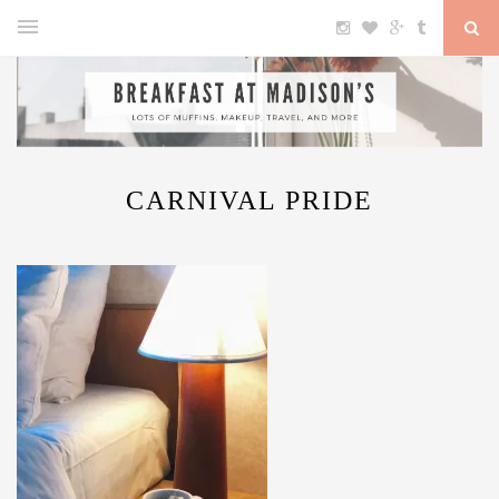
CARNIVAL PRIDE