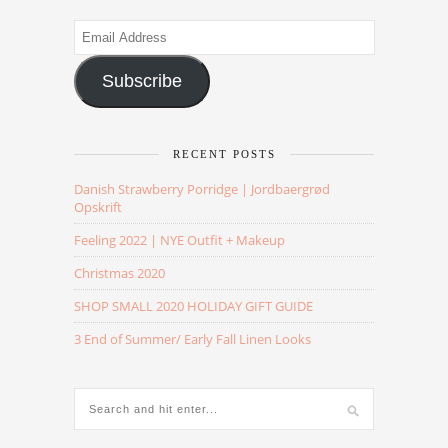
Email
Address
Subscribe
RECENT POSTS
Danish Strawberry Porridge | Jordbaergrød
Opskrift
Feeling 2022 | NYE Outfit + Makeup
Christmas 2020
SHOP SMALL 2020 HOLIDAY GIFT GUIDE
3 End of Summer/ Early Fall Linen Looks