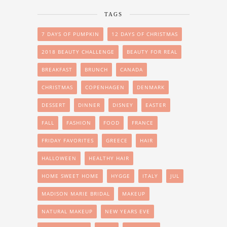
TAGS
7 DAYS OF PUMPKIN
12 DAYS OF CHRISTMAS
2018 BEAUTY CHALLENGE
BEAUTY FOR REAL
BREAKFAST
BRUNCH
CANADA
CHRISTMAS
COPENHAGEN
DENMARK
DESSERT
DINNER
DISNEY
EASTER
FALL
FASHION
FOOD
FRANCE
FRIDAY FAVORITES
GREECE
HAIR
HALLOWEEN
HEALTHY HAIR
HOME SWEET HOME
HYGGE
ITALY
JUL
MADISON MARIE BRIDAL
MAKEUP
NATURAL MAKEUP
NEW YEARS EVE