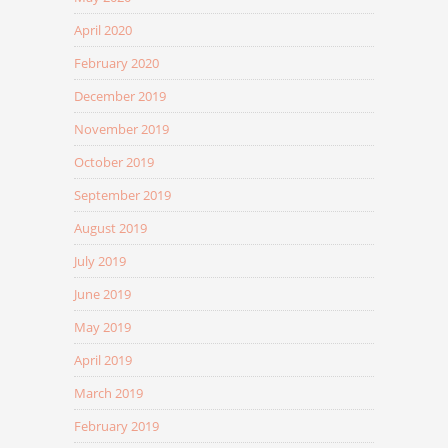
April 2020
February 2020
December 2019
November 2019
October 2019
September 2019
August 2019
July 2019
June 2019
May 2019
April 2019
March 2019
February 2019