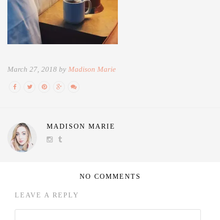
March 27, 2018 by
Madison Marie
MADISON MARIE
NO COMMENTS
LEAVE A REPLY