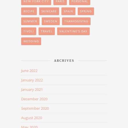
NEW YORK CITY
PARIS
PERSONAL
RECIPE
SKINCARE
SPAIN
SPRING
SUMMER
SWEDEN
THANKSGIVING
TIVOLI
TRAVEL
VALENTINE'S DAY
WEDDING
ARCHIVES
June 2022
January 2022
January 2021
December 2020
September 2020
August 2020
May 2020