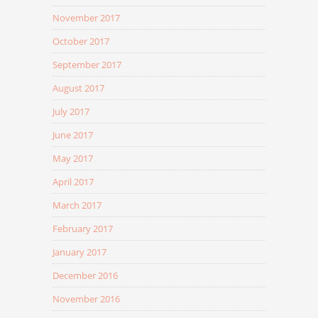
November 2017
October 2017
September 2017
August 2017
July 2017
June 2017
May 2017
April 2017
March 2017
February 2017
January 2017
December 2016
November 2016