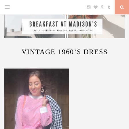
VINTAGE 1960’S DRESS