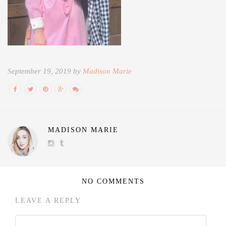
September 19, 2019 by
Madison Marie
MADISON MARIE
NO COMMENTS
LEAVE A REPLY