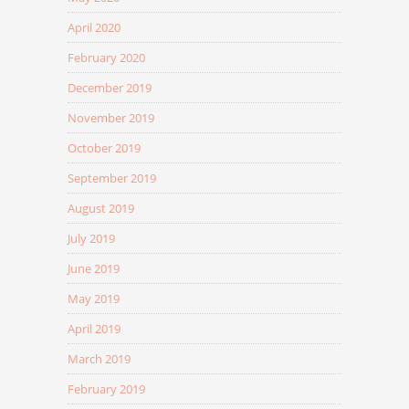
April 2020
February 2020
December 2019
November 2019
October 2019
September 2019
August 2019
July 2019
June 2019
May 2019
April 2019
March 2019
February 2019