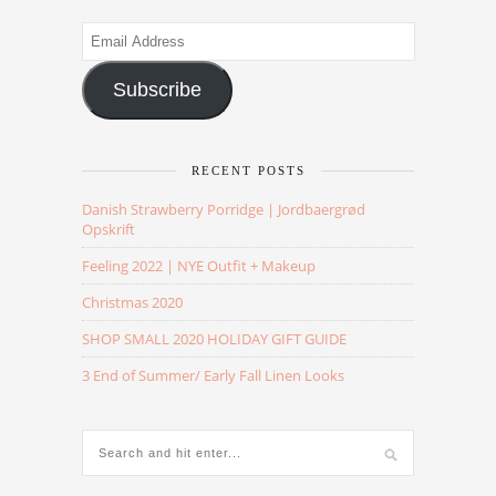
Email
Address
Subscribe
RECENT POSTS
Danish Strawberry Porridge | Jordbaergrød
Opskrift
Feeling 2022 | NYE Outfit + Makeup
Christmas 2020
SHOP SMALL 2020 HOLIDAY GIFT GUIDE
3 End of Summer/ Early Fall Linen Looks