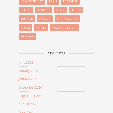
NEW YORK CITY
PARIS
PERSONAL
RECIPE
SKINCARE
SPAIN
SPRING
SUMMER
SWEDEN
THANKSGIVING
TIVOLI
TRAVEL
VALENTINE'S DAY
WEDDING
ARCHIVES
June 2022
January 2022
January 2021
December 2020
September 2020
August 2020
May 2020