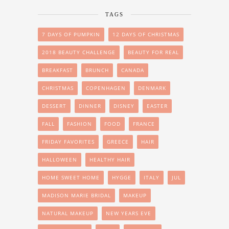
TAGS
7 DAYS OF PUMPKIN
12 DAYS OF CHRISTMAS
2018 BEAUTY CHALLENGE
BEAUTY FOR REAL
BREAKFAST
BRUNCH
CANADA
CHRISTMAS
COPENHAGEN
DENMARK
DESSERT
DINNER
DISNEY
EASTER
FALL
FASHION
FOOD
FRANCE
FRIDAY FAVORITES
GREECE
HAIR
HALLOWEEN
HEALTHY HAIR
HOME SWEET HOME
HYGGE
ITALY
JUL
MADISON MARIE BRIDAL
MAKEUP
NATURAL MAKEUP
NEW YEARS EVE