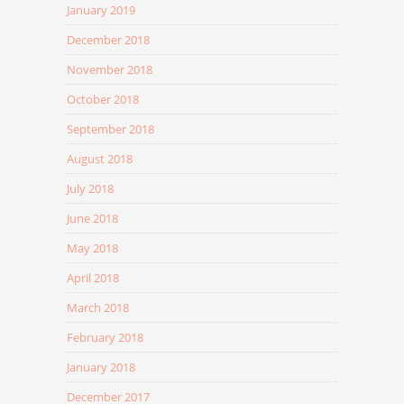
January 2019
December 2018
November 2018
October 2018
September 2018
August 2018
July 2018
June 2018
May 2018
April 2018
March 2018
February 2018
January 2018
December 2017