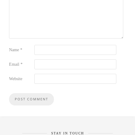
Name
*
Email
*
Website
STAY IN TOUCH